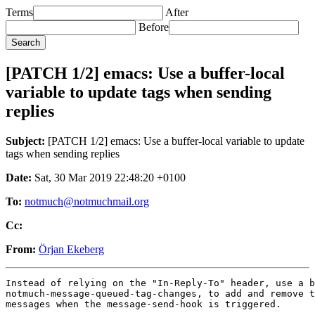
Terms
After
Before
[PATCH 1/2] emacs: Use a buffer-local
variable to update tags when sending
replies
Subject:
[PATCH 1/2] emacs: Use a buffer-local variable to update
tags when sending replies
Date:
Sat, 30 Mar 2019 22:48:20 +0100
To:
notmuch@notmuchmail.org
Cc:
From:
Örjan Ekeberg
Instead of relying on the "In-Reply-To" header, use a b
notmuch-message-queued-tag-changes, to add and remove t
messages when the message-send-hook is triggered.

---
