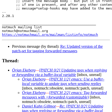
       ;; Insert the message body - but put it in front
       ;; if one is present, and after any other conten
       ;; message*setup-hooks may have added to the mes
-- 

2.20.1

_______________________________________________

notmuch mailing list

https://notmuchmail.org/mailman/listinfo/notmuch
Previous message (by thread):
Re: Updated version of the
patch-set for tagging forwarded messages
Thread:
Örjan Ekeberg
—
[PATCH 0/2] Updating tags when replying
or forwarding via a buffer-local variable
[inbox, unread]
Örjan Ekeberg
—
[PATCH 1/2] emacs: Use a buffer-
local variable to update tags when sending replies
[inbox, notmuch::obsolete, notmuch::patch, unread]
Örjan Ekeberg
—
[PATCH 2/2] emacs: Tag forwarded
messages with +forwarded (customizable)
[inbox,
notmuch::obsolete, notmuch::patch, unread]
Daniel Kahn Gillmor
—
Re: [PATCH 0/2] Updating
tags when replying or forwarding via a buffer-local