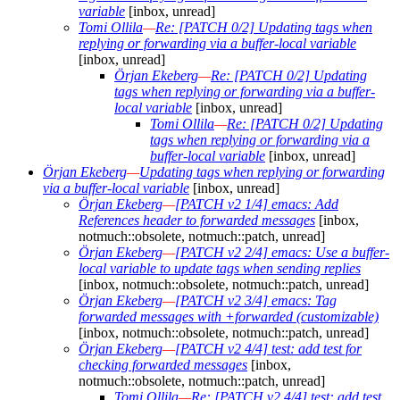
variable
[inbox, unread]
Tomi Ollila
—
Re: [PATCH 0/2] Updating tags when
replying or forwarding via a buffer-local variable
[inbox, unread]
Örjan Ekeberg
—
Re: [PATCH 0/2] Updating
tags when replying or forwarding via a buffer-
local variable
[inbox, unread]
Tomi Ollila
—
Re: [PATCH 0/2] Updating
tags when replying or forwarding via a
buffer-local variable
[inbox, unread]
Örjan Ekeberg
—
Updating tags when replying or forwarding
via a buffer-local variable
[inbox, unread]
Örjan Ekeberg
—
[PATCH v2 1/4] emacs: Add
References header to forwarded messages
[inbox,
notmuch::obsolete, notmuch::patch, unread]
Örjan Ekeberg
—
[PATCH v2 2/4] emacs: Use a buffer-
local variable to update tags when sending replies
[inbox, notmuch::obsolete, notmuch::patch, unread]
Örjan Ekeberg
—
[PATCH v2 3/4] emacs: Tag
forwarded messages with +forwarded (customizable)
[inbox, notmuch::obsolete, notmuch::patch, unread]
Örjan Ekeberg
—
[PATCH v2 4/4] test: add test for
checking forwarded messages
[inbox,
notmuch::obsolete, notmuch::patch, unread]
Tomi Ollila
—
Re: [PATCH v2 4/4] test: add test