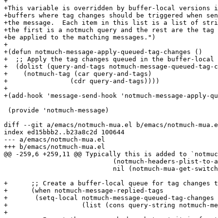
+

+This variable is overridden by buffer-local versions i
+buffers where tag changes should be triggered when sen
+the message.  Each item in this list is a list of stri
+the first is a notmuch query and the rest are the tag 
+be applied to the matching messages.")

+

+(defun notmuch-message-apply-queued-tag-changes ()

+  ;; Apply the tag changes queued in the buffer-local 
+  (dolist (query-and-tags notmuch-message-queued-tag-c
+    (notmuch-tag (car query-and-tags)

+		 (cdr query-and-tags))))

+

+(add-hook 'message-send-hook 'notmuch-message-apply-qu
 (provide 'notmuch-message)

diff --git a/emacs/notmuch-mua.el b/emacs/notmuch-mua.e
index ed15bbb2..b23a8c2d 100644

--- a/emacs/notmuch-mua.el

+++ b/emacs/notmuch-mua.el

@@ -259,6 +259,11 @@ Typically this is added to `notmuc
 			    (notmuch-headers-plist-to-alist reply-headers)

 			    nil (notmuch-mua-get-switch-function))))

+      ;; Create a buffer-local queue for tag changes t
+      (when notmuch-message-replied-tags

+	(setq-local notmuch-message-queued-tag-changes

+		    (list (cons query-string notmuch-message-replied-tags))))

+
