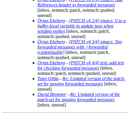
References header to forwarded messages
[inbox, notmuch::patch, notmuch::pushed,
unread]
Örjan Ekeberg
—
[PATCH v4 2/4] emacs: Use a
buffer-local variable to update tags when
sending replies
[inbox, notmuch::patch,
notmuch::pushed, unread]
Örjan Ekeberg
—
[PATCH v4 3/4] emacs: Tag
forwarded messages with +forwarded
(customizable)
[inbox, notmuch::patch,
notmuch::pushed, unread]
Örjan Ekeberg
—
[PATCH v4 4/4] test: add test
for checking forwarded messages
[inbox,
notmuch::patch, notmuch::pushed, unread]
Tomi Ollila
—
Re: Updated version of the patch-
set for tagging forwarded messages
[inbox,
unread]
David Bremner
—
Re: Updated version of the
patch-set for tagging forwarded messages
[inbox, unread]