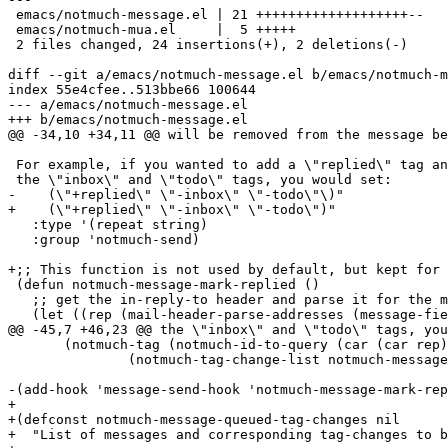
 emacs/notmuch-message.el | 21 +++++++++++++++++++--

 emacs/notmuch-mua.el     |  5 +++++

 2 files changed, 24 insertions(+), 2 deletions(-)

diff --git a/emacs/notmuch-message.el b/emacs/notmuch-m
index 55e4cfee..513bbe66 100644

--- a/emacs/notmuch-message.el

+++ b/emacs/notmuch-message.el

@@ -34,10 +34,11 @@ will be removed from the message be
 For example, if you wanted to add a \"replied\" tag an
 the \"inbox\" and \"todo\" tags, you would set:

-    (\"+replied\" \"-inbox\" \"-todo\"\)"

+    (\"+replied\" \"-inbox\" \"-todo\")"

   :type '(repeat string)

   :group 'notmuch-send)

+;; This function is not used by default, but kept for 
 (defun notmuch-message-mark-replied ()

   ;; get the in-reply-to header and parse it for the m
   (let ((rep (mail-header-parse-addresses (message-fie
@@ -45,7 +46,23 @@ the \"inbox\" and \"todo\" tags, you
       (notmuch-tag (notmuch-id-to-query (car (car rep)
 	       (notmuch-tag-change-list notmuch-message-replied-tags)))))

-(add-hook 'message-send-hook 'notmuch-message-mark-rep
+

+(defconst notmuch-message-queued-tag-changes nil

+  "List of messages and corresponding tag-changes to b