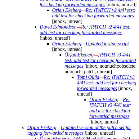
for checking forwarded messages
[inbox, unread]
Örjan Ekeberg
—
Re: [PATCH v2 4/4] test:
add test for checking forwarded messages
[inbox, unread]
David Edmondson
—
Re: [PATCH v2 4/4] test:
add test for checking forwarded messages
[inbox, unread]
Örjan Ekeberg
—
Updated testing script
[inbox, unread]
Örjan Ekeberg
—
[PATCH v3 4/4]
test: add test for checking forwarded
messages
[inbox, notmuch::obsolete,
notmuch::patch, unread]
Tomi Ollila
—
Re: [PATCH v3
4/4] test: add test for checking
forwarded messages
[inbox,
unread]
Örjan Ekeberg
—
Re:
[PATCH v3 4/4] test:
add test for checking
forwarded messages
[inbox, unread]
Örjan Ekeberg
—
Updated version of the patch-set for
tagging forwarded messages
[inbox, unread]
Örjan Ekeberg
—
[PATCH v4 1/4] emacs: Add