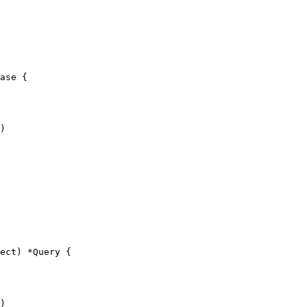
ase {

ect) *Query {
