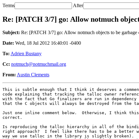
Terms
After
Re: [PATCH 3/7] go: Allow notmuch objects
Subject:
Re: [PATCH 3/7] go: Allow notmuch objects to be garbage 
Date:
Wed, 18 Jul 2012 16:40:01 -0400
To:
Adrien Bustany
Cc:
notmuch@notmuchmail.org
From:
Austin Clements
This is subtle enough that I think it deserves a commen
code explaining that tracking the talloc owner referenc
with the fact that Go finalizers are run in dependency 
that the C objects will always be destroyed from the ta
Just one inline comment below.  Otherwise, I think this
correct.

Is reproducing the talloc hierarchy in all of the bindi
right approach?  I feel like there has to be a better w
way we use talloc in the library is slightly broken).  