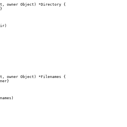
t, owner Object) *Directory {

t, owner Object) *Filenames {
