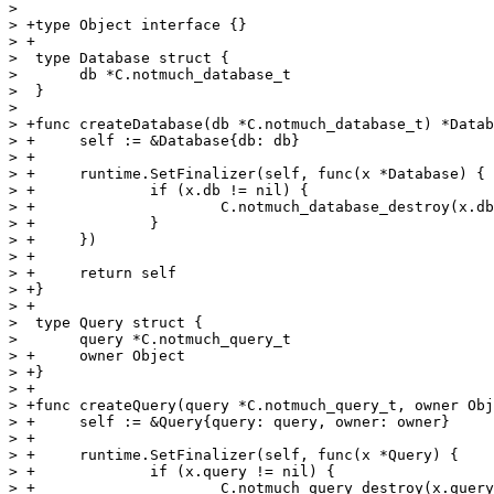
>  

> +type Object interface {}

> +

>  type Database struct {

>  	db *C.notmuch_database_t

>  }

>  

> +func createDatabase(db *C.notmuch_database_t) *Datab
> +	self := &Database{db: db}

> +

> +	runtime.SetFinalizer(self, func(x *Database) {

> +		if (x.db != nil) {

> +			C.notmuch_database_destroy(x.db)

> +		}

> +	})

> +

> +	return self

> +}

> +

>  type Query struct {

>  	query *C.notmuch_query_t

> +	owner Object

> +}

> +

> +func createQuery(query *C.notmuch_query_t, owner Obj
> +	self := &Query{query: query, owner: owner}

> +

> +	runtime.SetFinalizer(self, func(x *Query) {

> +		if (x.query != nil) {

> +			C.notmuch_query_destroy(x.query)
