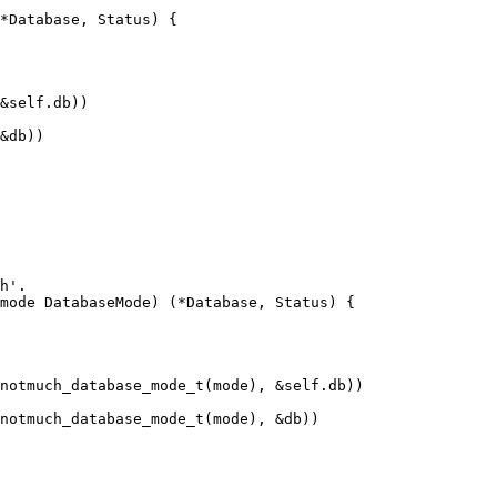
*Database, Status) {

h'.

mode DatabaseMode) (*Database, Status) {
