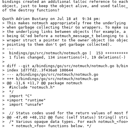
bindings created an additional talloc reference to each
object, just to keep the object alive, and used talloc_
of the destroy functions?

Quoth Adrien Bustany on Jul 18 at  9:34 pm:

> This makes notmuch appropriately free the underlying 
> when garbage collecting their Go wrappers. To make su
> the underlying links between objects (for example, a 
> being GC'ed before a notmuch_message_t belonging to i
> wraper struct a pointer to the owner object (Go objec
> pointing to them don't get garbage collected).

> ---

>  bindings/go/src/notmuch/notmuch.go |  153 ++++++++++
>  1 files changed, 134 insertions(+), 19 deletions(-)

> 

> diff --git a/bindings/go/src/notmuch/notmuch.go b/bin
> index 1d77fd2..3f436a0 100644

> --- a/bindings/go/src/notmuch/notmuch.go

> +++ b/bindings/go/src/notmuch/notmuch.go

> @@ -11,6 +11,7 @@ package notmuch

>  #include "notmuch.h"

>  */

>  import "C"

> +import "runtime"

>  import "unsafe"

>  

>  // Status codes used for the return values of most f
> @@ -47,40 +48,152 @@ func (self Status) String() stri
>  /* Various opaque data types. For each notmuch_<foo>
>   * notmuch_<foo> functions below. */
