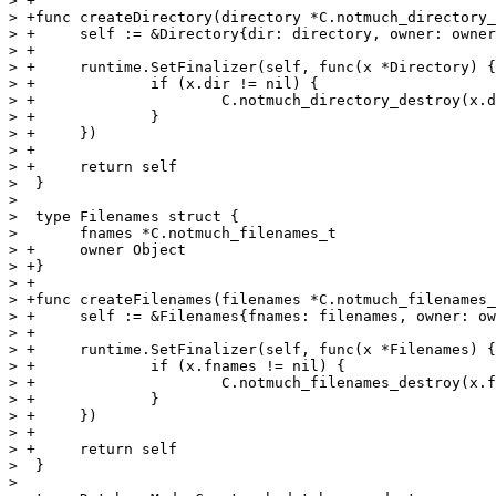
> +

> +func createDirectory(directory *C.notmuch_directory_
> +	self := &Directory{dir: directory, owner: owner}

> +

> +	runtime.SetFinalizer(self, func(x *Directory) {

> +		if (x.dir != nil) {

> +			C.notmuch_directory_destroy(x.dir)

> +		}

> +	})

> +

> +	return self

>  }

>  

>  type Filenames struct {

>  	fnames *C.notmuch_filenames_t

> +	owner Object

> +}

> +

> +func createFilenames(filenames *C.notmuch_filenames_
> +	self := &Filenames{fnames: filenames, owner: owner}

> +

> +	runtime.SetFinalizer(self, func(x *Filenames) {

> +		if (x.fnames != nil) {

> +			C.notmuch_filenames_destroy(x.fnames)

> +		}

> +	})

> +

> +	return self

>  }

>  
