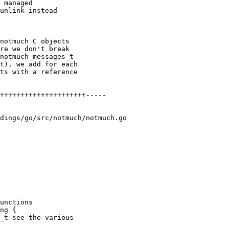
 managed

unlink instead

notmuch C objects

re we don't break

notmuch_messages_t

t), we add for each

ts with a reference

+++++++++++++++++++++-----

dings/go/src/notmuch/notmuch.go

unctions

ng {

_t see the various
