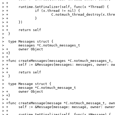
> +

> +	runtime.SetFinalizer(self, func(x *Thread) {

> +		if (x.thread != nil) {

> +			C.notmuch_thread_destroy(x.thread)

> +		}

> +	})

> +

> +	return self

>  }

>  

>  type Messages struct {

>  	messages *C.notmuch_messages_t

> +	owner Object

> +}

> +

> +func createMessages(messages *C.notmuch_messages_t, 
> +	self := &Messages{messages: messages, owner: owner}

> +

> +	return self

>  }

>  

>  type Message struct {

>  	message *C.notmuch_message_t

> +	owner Object

> +}

> +

> +func createMessage(message *C.notmuch_message_t, own
> +	self := &Message{message: message, owner: owner}

> +

> +	runtime.SetFinalizer(self, func(x *Message) {
