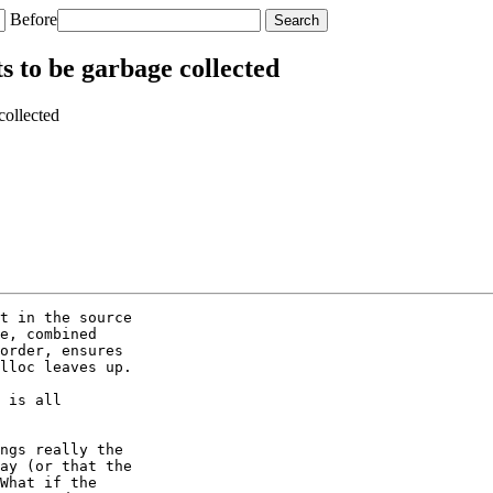
Before
 to be garbage collected
collected
t in the source

e, combined

order, ensures

lloc leaves up.

 is all

ngs really the

ay (or that the

What if the
