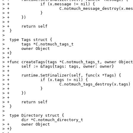
> +		if (x.message != nil) {

> +			C.notmuch_message_destroy(x.message)

> +		}

> +	})

> +

> +	return self

>  }

>  

>  type Tags struct {

>  	tags *C.notmuch_tags_t

> +	owner Object

> +}

> +

> +func createTags(tags *C.notmuch_tags_t, owner Object
> +	self := &Tags{tags: tags, owner: owner}

> +

> +	runtime.SetFinalizer(self, func(x *Tags) {

> +		if (x.tags != nil) {

> +			C.notmuch_tags_destroy(x.tags)

> +		}

> +	})

> +

> +	return self

>  }

>  

>  type Directory struct {

>  	dir *C.notmuch_directory_t

> +	owner Object

> +}
