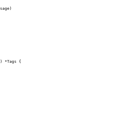
) *Tags {
