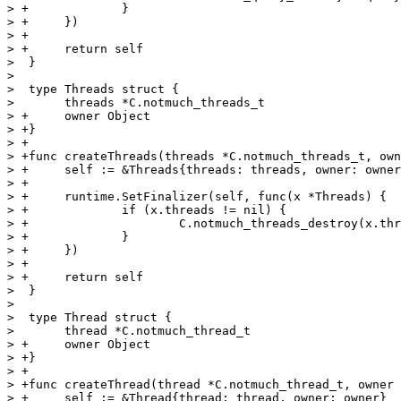
> +		}

> +	})

> +

> +	return self

>  }

>  

>  type Threads struct {

>  	threads *C.notmuch_threads_t

> +	owner Object

> +}

> +

> +func createThreads(threads *C.notmuch_threads_t, own
> +	self := &Threads{threads: threads, owner: owner}

> +

> +	runtime.SetFinalizer(self, func(x *Threads) {

> +		if (x.threads != nil) {

> +			C.notmuch_threads_destroy(x.threads)

> +		}

> +	})

> +

> +	return self

>  }

>  

>  type Thread struct {

>  	thread *C.notmuch_thread_t

> +	owner Object

> +}

> +

> +func createThread(thread *C.notmuch_thread_t, owner 
> +	self := &Thread{thread: thread, owner: owner}
