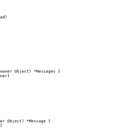
owner Object) *Messages {

er Object) *Message {
