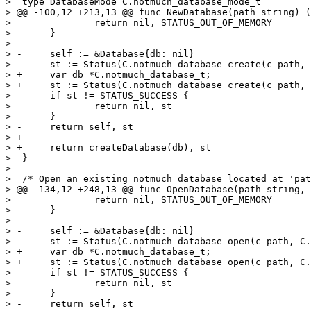
>  type DatabaseMode C.notmuch_database_mode_t

> @@ -100,12 +213,13 @@ func NewDatabase(path string) (
>  		return nil, STATUS_OUT_OF_MEMORY

>  	}

>  

> -	self := &Database{db: nil}

> -	st := Status(C.notmuch_database_create(c_path, &self.db))

> +	var db *C.notmuch_database_t;

> +	st := Status(C.notmuch_database_create(c_path, &db))

>  	if st != STATUS_SUCCESS {

>  		return nil, st

>  	}

> -	return self, st

> +

> +	return createDatabase(db), st

>  }

>  

>  /* Open an existing notmuch database located at 'pat
> @@ -134,12 +248,13 @@ func OpenDatabase(path string, 
>  		return nil, STATUS_OUT_OF_MEMORY

>  	}

>  

> -	self := &Database{db: nil}

> -	st := Status(C.notmuch_database_open(c_path, C.notmuch_database_mode_t(mode), &self.db))

> +	var db *C.notmuch_database_t;

> +	st := Status(C.notmuch_database_open(c_path, C.notmuch_database_mode_t(mode), &db))

>  	if st != STATUS_SUCCESS {

>  		return nil, st

>  	}

> -	return self, st
