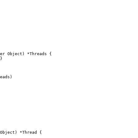
er Object) *Threads {

Object) *Thread {
