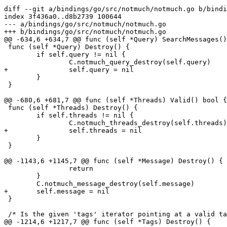
diff --git a/bindings/go/src/notmuch/notmuch.go b/bindi
index 3f436a0..d8b2739 100644

--- a/bindings/go/src/notmuch/notmuch.go

+++ b/bindings/go/src/notmuch/notmuch.go

@@ -634,6 +634,7 @@ func (self *Query) SearchMessages()
 func (self *Query) Destroy() {

 	if self.query != nil {

 		C.notmuch_query_destroy(self.query)

+		self.query = nil

 	}

 }

@@ -680,6 +681,7 @@ func (self *Threads) Valid() bool {

 func (self *Threads) Destroy() {

 	if self.threads != nil {

 		C.notmuch_threads_destroy(self.threads)

+		self.threads = nil

 	}

 }

@@ -1143,6 +1145,7 @@ func (self *Message) Destroy() {

 		return

 	}

 	C.notmuch_message_destroy(self.message)

+	self.message = nil

 }

 /* Is the given 'tags' iterator pointing at a valid ta
@@ -1214,6 +1217,7 @@ func (self *Tags) Destroy() {
