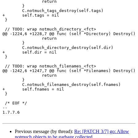
 		return

 	}

 	C.notmuch_tags_destroy(self.tags)

+	self.tags = nil

 }

 // TODO: wrap notmuch_directory_<fct>

@@ -1224,6 +1228,7 @@ func (self *Directory) Destroy() 
 		return

 	}

 	C.notmuch_directory_destroy(self.dir)

+	self.dir = nil

 }

 // TODO: wrap notmuch_filenames_<fct>

@@ -1242,6 +1247,7 @@ func (self *Filenames) Destroy() 
 		return

 	}

 	C.notmuch_filenames_destroy(self.fnames)

+	self.fnames = nil

 }

 /* EOF */

-- 

1.7.7.6

Previous message (by thread):
Re: [PATCH 3/7] go: Allow
notmuch objects to be garbage collected