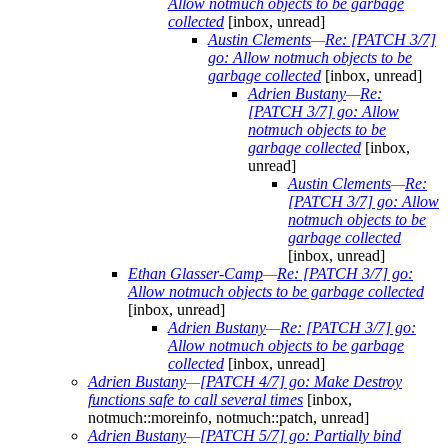
Allow notmuch objects to be garbage
collected
[inbox, unread]
Austin Clements
—
Re: [PATCH 3/7]
go: Allow notmuch objects to be
garbage collected
[inbox, unread]
Adrien Bustany
—
Re:
[PATCH 3/7] go: Allow
notmuch objects to be
garbage collected
[inbox,
unread]
Austin Clements
—
Re:
[PATCH 3/7] go: Allow
notmuch objects to be
garbage collected
[inbox, unread]
Ethan Glasser-Camp
—
Re: [PATCH 3/7] go:
Allow notmuch objects to be garbage collected
[inbox, unread]
Adrien Bustany
—
Re: [PATCH 3/7] go:
Allow notmuch objects to be garbage
collected
[inbox, unread]
Adrien Bustany
—
[PATCH 4/7] go: Make Destroy
functions safe to call several times
[inbox,
notmuch::moreinfo, notmuch::patch, unread]
Adrien Bustany
—
[PATCH 5/7] go: Partially bind