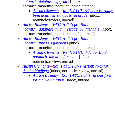
notmuch_database_upgrade
[inbox,
notmuch::moreinfo, notmuch::patch, unread]
Austin Clements
—
Re: [PATCH 5/7] go: Partially
bind notmuch_database_upgrade
[inbox,
notmuch::review, unread]
Adrien Bustany
—
[PATCH 6/7] go: Bind
notmuch_database_find_message_by_filename
[inbox,
notmuch::moreinfo, notmuch::patch, unread]
Adrien Bustany
—
[PATCH 7/7] go: Bind
notmuch_thread_t functions
[inbox,
notmuch::moreinfo, notmuch::patch, unread]
Austin Clements
—
Re: [PATCH 7/7] go: Bind
notmuch_thread_t functions
[inbox,
notmuch::review, unread]
Austin Clements
—
Re: [PATCH 0/7] Various fixes for
the Go bindings
[inbox, notmuch::review, unread]
Adrien Bustany
—
Re: [PATCH 0/7] Various fixes
for the Go bindings
[inbox, unread]