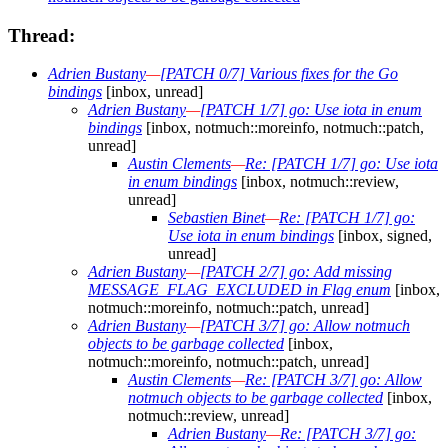
Thread:
Adrien Bustany
—
[PATCH 0/7] Various fixes for the Go
bindings
[inbox, unread]
Adrien Bustany
—
[PATCH 1/7] go: Use iota in enum
bindings
[inbox, notmuch::moreinfo, notmuch::patch,
unread]
Austin Clements
—
Re: [PATCH 1/7] go: Use iota
in enum bindings
[inbox, notmuch::review,
unread]
Sebastien Binet
—
Re: [PATCH 1/7] go:
Use iota in enum bindings
[inbox, signed,
unread]
Adrien Bustany
—
[PATCH 2/7] go: Add missing
MESSAGE_FLAG_EXCLUDED in Flag enum
[inbox,
notmuch::moreinfo, notmuch::patch, unread]
Adrien Bustany
—
[PATCH 3/7] go: Allow notmuch
objects to be garbage collected
[inbox,
notmuch::moreinfo, notmuch::patch, unread]
Austin Clements
—
Re: [PATCH 3/7] go: Allow
notmuch objects to be garbage collected
[inbox,
notmuch::review, unread]
Adrien Bustany
—
Re: [PATCH 3/7] go: