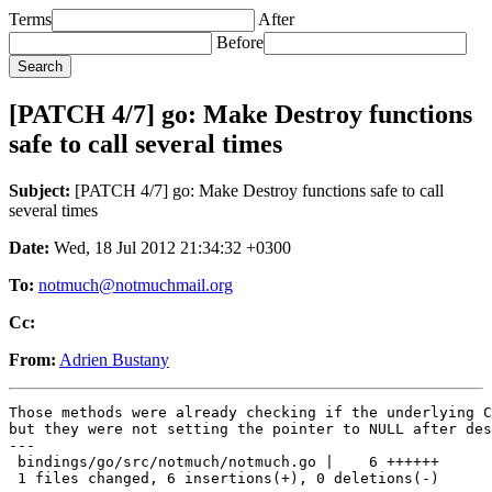
Terms
After
Before
[PATCH 4/7] go: Make Destroy functions
safe to call several times
Subject:
[PATCH 4/7] go: Make Destroy functions safe to call
several times
Date:
Wed, 18 Jul 2012 21:34:32 +0300
To:
notmuch@notmuchmail.org
Cc:
From:
Adrien Bustany
Those methods were already checking if the underlying C
but they were not setting the pointer to NULL after des
---

 bindings/go/src/notmuch/notmuch.go |    6 ++++++

 1 files changed, 6 insertions(+), 0 deletions(-)
