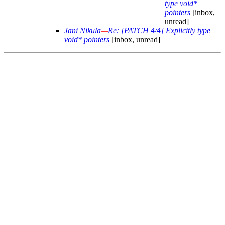
type void*
pointers
[inbox,
unread]
Jani Nikula
—
Re: [PATCH 4/4] Explicitly type
void* pointers
[inbox, unread]