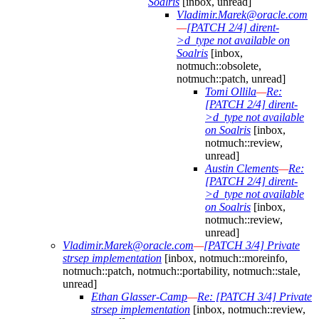
Soalris
[inbox, unread]
Vladimir.Marek@oracle.com
—
[PATCH 2/4] dirent-
>d_type not available on
Soalris
[inbox,
notmuch::obsolete,
notmuch::patch, unread]
Tomi Ollila
—
Re:
[PATCH 2/4] dirent-
>d_type not available
on Soalris
[inbox,
notmuch::review,
unread]
Austin Clements
—
Re:
[PATCH 2/4] dirent-
>d_type not available
on Soalris
[inbox,
notmuch::review,
unread]
Vladimir.Marek@oracle.com
—
[PATCH 3/4] Private
strsep implementation
[inbox, notmuch::moreinfo,
notmuch::patch, notmuch::portability, notmuch::stale,
unread]
Ethan Glasser-Camp
—
Re: [PATCH 3/4] Private
strsep implementation
[inbox, notmuch::review,