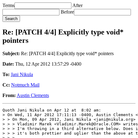
Terms
After
Before
Re: [PATCH 4/4] Explicitly type void*
pointers
Subject:
Re: [PATCH 4/4] Explicitly type void* pointers
Date:
Thu, 12 Apr 2012 13:57:29 -0400
To:
Jani Nikula
Cc:
Notmuch Mail
From:
Austin Clements
Quoth Jani Nikula on Apr 12 at  8:02 am:

> On Wed, 11 Apr 2012 17:11:13 -0400, Austin Clements <
> > On Mon, 09 Apr 2012, Jani Nikula <jani@nikula.org> 
> > > Vladimir Marek <Vladimir.Marek@Oracle.COM> writes
> > > I'm throwing in a third alternative below. Does i
> > > it's both prettier and uglier than the above at t
> > >
