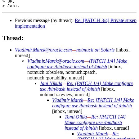
> BR,

Previous message (by thread):
Re: [PATCH 3/4] Private strsep
implementation
Thread:
Vladimir.Marek@oracle.com
—
notmuch on Solaris
[inbox,
unread]
Vladimir.Marek@oracle.com
—
[PATCH 1/4] Make
configure use /bin/bash instead of /bin/sh
[inbox,
notmuch::obsolete, notmuch::patch,
notmuch::portability, unread]
Jani Nikula
—
Re: [PATCH 1/4] Make configure
use /bin/bash instead of /bin/sh
[inbox,
notmuch::review, unread]
Vladimir Marek
—
Re: [PATCH 1/4] Make
configure use /bin/bash instead of /bin/sh
[inbox, unread]
Tomi Ollila
—
Re: [PATCH 1/4]
Make configure use /bin/bash
instead of /bin/sh
[inbox, unread]
Vladimir Marek
—
Re: