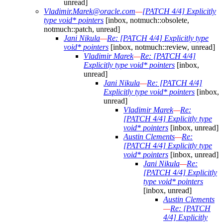
unread]
Vladimir.Marek@oracle.com
—
[PATCH 4/4] Explicitly
type void* pointers
[inbox, notmuch::obsolete,
notmuch::patch, unread]
Jani Nikula
—
Re: [PATCH 4/4] Explicitly type
void* pointers
[inbox, notmuch::review, unread]
Vladimir Marek
—
Re: [PATCH 4/4]
Explicitly type void* pointers
[inbox,
unread]
Jani Nikula
—
Re: [PATCH 4/4]
Explicitly type void* pointers
[inbox,
unread]
Vladimir Marek
—
Re:
[PATCH 4/4] Explicitly type
void* pointers
[inbox, unread]
Austin Clements
—
Re:
[PATCH 4/4] Explicitly type
void* pointers
[inbox, unread]
Jani Nikula
—
Re:
[PATCH 4/4] Explicitly
type void* pointers
[inbox, unread]
Austin Clements
—
Re: [PATCH
4/4] Explicitly