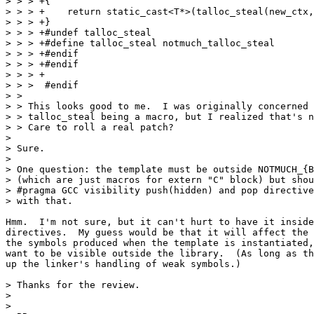
> > > +{

> > > +    return static_cast<T*>(talloc_steal(new_ctx,
> > > +}

> > > +#undef talloc_steal

> > > +#define talloc_steal notmuch_talloc_steal

> > > +#endif

> > > +#endif

> > > +

> > >  #endif

> > 

> > This looks good to me.  I was originally concerned 
> > talloc_steal being a macro, but I realized that's n
> > Care to roll a real patch?

> 

> Sure.

> 

> One question: the template must be outside NOTMUCH_{B
> (which are just macros for extern "C" block) but shou
> #pragma GCC visibility push(hidden) and pop directive
> with that.

Hmm.  I'm not sure, but it can't hurt to have it inside
directives.  My guess would be that it will affect the 
the symbols produced when the template is instantiated,
want to be visible outside the library.  (As long as th
up the linker's handling of weak symbols.)

> Thanks for the review.

> 

> 
