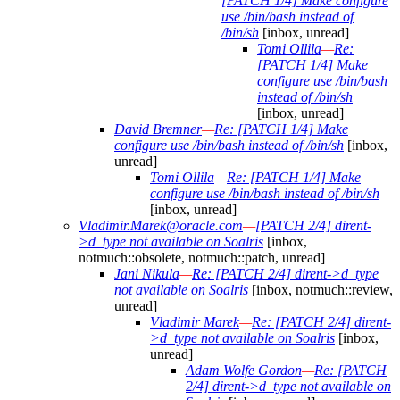
[PATCH 1/4] Make configure
use /bin/bash instead of
/bin/sh
[inbox, unread]
Tomi Ollila
—
Re:
[PATCH 1/4] Make
configure use /bin/bash
instead of /bin/sh
[inbox, unread]
David Bremner
—
Re: [PATCH 1/4] Make
configure use /bin/bash instead of /bin/sh
[inbox,
unread]
Tomi Ollila
—
Re: [PATCH 1/4] Make
configure use /bin/bash instead of /bin/sh
[inbox, unread]
Vladimir.Marek@oracle.com
—
[PATCH 2/4] dirent-
>d_type not available on Soalris
[inbox,
notmuch::obsolete, notmuch::patch, unread]
Jani Nikula
—
Re: [PATCH 2/4] dirent->d_type
not available on Soalris
[inbox, notmuch::review,
unread]
Vladimir Marek
—
Re: [PATCH 2/4] dirent-
>d_type not available on Soalris
[inbox,
unread]
Adam Wolfe Gordon
—
Re: [PATCH
2/4] dirent->d_type not available on