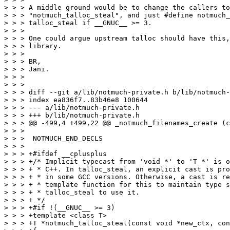
> > > A middle ground would be to change the callers to
> > > "notmuch_talloc_steal", and just #define notmuch_
> > > talloc_steal if __GNUC__ >= 3.

> > >

> > > One could argue upstream talloc should have this,
> > > library.

> > >

> > > BR,

> > > Jani.

> > >

> > >

> > > diff --git a/lib/notmuch-private.h b/lib/notmuch-
> > > index ea836f7..83b46e8 100644

> > > --- a/lib/notmuch-private.h

> > > +++ b/lib/notmuch-private.h

> > > @@ -499,4 +499,22 @@ _notmuch_filenames_create (c
> > >  

> > >  NOTMUCH_END_DECLS

> > >  

> > > +#ifdef __cplusplus

> > > +/* Implicit typecast from 'void *' to 'T *' is o
> > > + * C++. In talloc_steal, an explicit cast is pro
> > > + * in some GCC versions. Otherwise, a cast is re
> > > + * template function for this to maintain type s
> > > + * talloc_steal to use it.

> > > + */

> > > +#if !(__GNUC__ >= 3)

> > > +template <class T>

> > > +T *notmuch_talloc_steal(const void *new_ctx, con