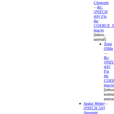
Clements
—
Re:
[PATCH
4/6] Fix
the
COERCE_S
macro
[inbox,
unread]
Tomi
Ollila
—
Re:
[PAT
4/6]
Fix
the
COER
macro
[inbox
notmu
unrea
Justus Winter
—
[PATCH 5/6]
Annotate