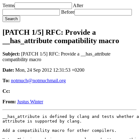
Terms
After
Before
[PATCH 1/5] RFC: Provide a
__has_attribute compatibility macro
Subject:
[PATCH 1/5] RFC: Provide a __has_attribute
compatibility macro
Date:
Mon, 24 Sep 2012 12:31:53 +0200
To:
notmuch@notmuchmail.org
Cc:
From:
Justus Winter
__has_attribute is defined by clang and tests whether a
attribute is supported by clang.

Add a compatibility macro for other compilers.
