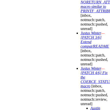
NORETURN_ATT
macro similar to
PRINTF_ATTRIB
[inbox,
notmuch::patch,
notmuch::pushed,
unread]
Justus Winter
—
[PATCH 3/6]
Extend
compat/README
[inbox,
notmuch::patch,
notmuch::pushed,
unread]
Justus Winter
—
[PATCH 4/6] Fix
the
COERCE_STATU
macro
[inbox,
notmuch::patch,
notmuch::pushed,
notmuch::review,
unread]
Austin