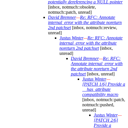
potentially dereferencing a NULL pointer
[inbox, notmuch::obsolete,
notmuch::patch, unread]
David Bremner
—
Re: RFC: Annotate
internal_error with the attribute noreturn
2nd patchset
[inbox, notmuch::review,
unread]
Justus Winter
—
Re: RFC: Annotate
internal_error with the attribute
noreturn 2nd patchset
[inbox,
unread]
David Bremner
—
Re: RFC:
Annotate internal_error with
the attribute noreturn 2nd
patchset
[inbox, unread]
Justus Winter
—
[PATCH 1/6] Provide a
__has_attribute
compatibility macro
[inbox, notmuch::patch,
notmuch::pushed,
unread]
Justus Winter
—
[PATCH 2/6]
Provide a