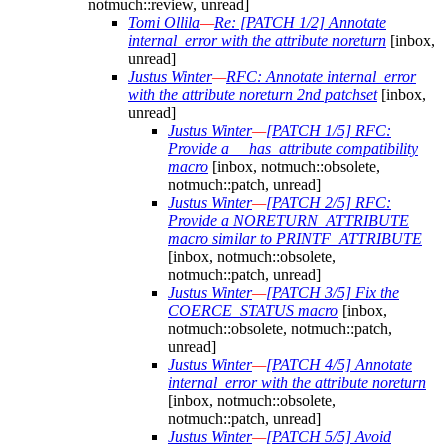
notmuch::review, unread]
Tomi Ollila
—
Re: [PATCH 1/2] Annotate
internal_error with the attribute noreturn
[inbox,
unread]
Justus Winter
—
RFC: Annotate internal_error
with the attribute noreturn 2nd patchset
[inbox,
unread]
Justus Winter
—
[PATCH 1/5] RFC:
Provide a __has_attribute compatibility
macro
[inbox, notmuch::obsolete,
notmuch::patch, unread]
Justus Winter
—
[PATCH 2/5] RFC:
Provide a NORETURN_ATTRIBUTE
macro similar to PRINTF_ATTRIBUTE
[inbox, notmuch::obsolete,
notmuch::patch, unread]
Justus Winter
—
[PATCH 3/5] Fix the
COERCE_STATUS macro
[inbox,
notmuch::obsolete, notmuch::patch,
unread]
Justus Winter
—
[PATCH 4/5] Annotate
internal_error with the attribute noreturn
[inbox, notmuch::obsolete,
notmuch::patch, unread]
Justus Winter
—
[PATCH 5/5] Avoid