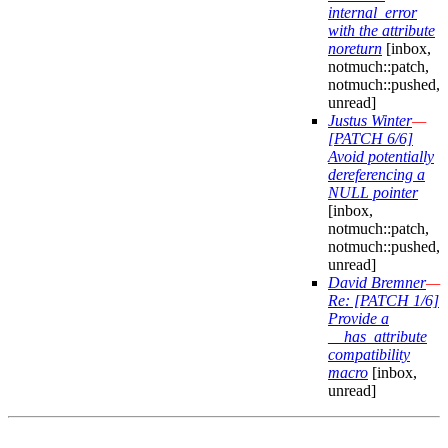
internal_error
with the attribute
noreturn
[inbox,
notmuch::patch,
notmuch::pushed,
unread]
Justus Winter
—
[PATCH 6/6]
Avoid potentially
dereferencing a
NULL pointer
[inbox,
notmuch::patch,
notmuch::pushed,
unread]
David Bremner
—
Re: [PATCH 1/6]
Provide a
__has_attribute
compatibility
macro
[inbox,
unread]