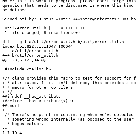
Note: This is work in progress, please don't merge this
question that needs to be discussed is where this kind 
be defined.

Signed-off-by: Justus Winter <4winter@informatik.uni-ha
---

 util/error_util.h |    8 ++++++++

 1 file changed, 8 insertions(+)

diff --git a/util/error_util.h b/util/error_util.h

index bb15822..1b11047 100644

--- a/util/error_util.h

+++ b/util/error_util.h

@@ -23,6 +23,14 @@

 #include <talloc.h>

+/* clang provides this macro to test for support for f
+ * attributes. If it isn't defined, this provides a co
+ * macro for other compilers.

+ */

+#ifndef __has_attribute

+#define __has_attribute(x) 0

+#endif

+

 /* There's no point in continuing when we've detected 
  * something wrong internally (as opposed to the user 
  * bogus value).

-- 

1.7.10.4
