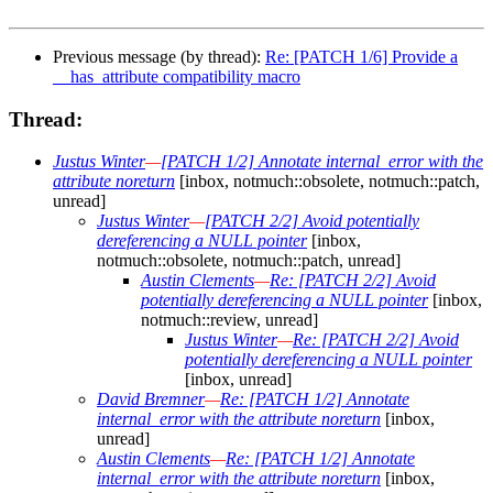
Previous message (by thread):
Re: [PATCH 1/6] Provide a
__has_attribute compatibility macro
Thread:
Justus Winter
—
[PATCH 1/2] Annotate internal_error with the
attribute noreturn
[inbox, notmuch::obsolete, notmuch::patch,
unread]
Justus Winter
—
[PATCH 2/2] Avoid potentially
dereferencing a NULL pointer
[inbox,
notmuch::obsolete, notmuch::patch, unread]
Austin Clements
—
Re: [PATCH 2/2] Avoid
potentially dereferencing a NULL pointer
[inbox,
notmuch::review, unread]
Justus Winter
—
Re: [PATCH 2/2] Avoid
potentially dereferencing a NULL pointer
[inbox, unread]
David Bremner
—
Re: [PATCH 1/2] Annotate
internal_error with the attribute noreturn
[inbox,
unread]
Austin Clements
—
Re: [PATCH 1/2] Annotate
internal_error with the attribute noreturn
[inbox,