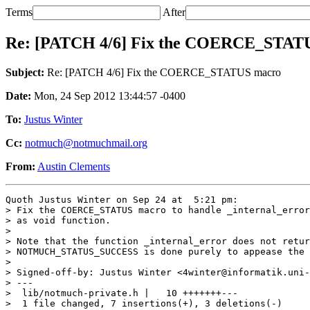
Terms
After
Re: [PATCH 4/6] Fix the COERCE_STAT
Subject:
Re: [PATCH 4/6] Fix the COERCE_STATUS macro
Date:
Mon, 24 Sep 2012 13:44:57 -0400
To:
Justus Winter
Cc:
notmuch@notmuchmail.org
From:
Austin Clements
Quoth Justus Winter on Sep 24 at  5:21 pm:

> Fix the COERCE_STATUS macro to handle _internal_error
> as void function.

> 

> Note that the function _internal_error does not retur
> NOTMUCH_STATUS_SUCCESS is done purely to appease the 
> 

> Signed-off-by: Justus Winter <4winter@informatik.uni-
> ---

>  lib/notmuch-private.h |   10 +++++++---

>  1 file changed, 7 insertions(+), 3 deletions(-)
