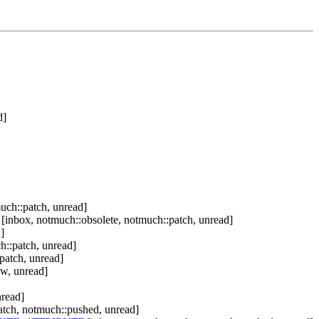
d]
uch::patch, unread]
[inbox, notmuch::obsolete, notmuch::patch, unread]
]
h::patch, unread]
patch, unread]
ew, unread]
nread]
atch, notmuch::pushed, unread]