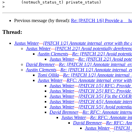
>       (notmuch_status_t) private_status)

Previous message (by thread):
Re: [PATCH 1/6] Provide a __has
Thread:
Justus Winter
—
[PATCH 1/2] Annotate internal_error with the a
Justus Winter
—
[PATCH 2/2] Avoid potentially derefere
Austin Clements
—
Re: [PATCH 2/2] Avoid potentia
Justus Winter
—
Re: [PATCH 2/2] Avoid poten
David Bremner
—
Re: [PATCH 1/2] Annotate internal_erro
Austin Clements
—
Re: [PATCH 1/2] Annotate internal_err
Tomi Ollila
—
Re: [PATCH 1/2] Annotate internal_er
Justus Winter
—
RFC: Annotate internal_error with 
Justus Winter
—
[PATCH 1/5] RFC: Provide a
Justus Winter
—
[PATCH 2/5] RFC: Provi
Justus Winter
—
[PATCH 3/5] Fix the COE
Justus Winter
—
[PATCH 4/5] Annotate interna
Justus Winter
—
[PATCH 5/5] Avoid potential
David Bremner
—
Re: RFC: Annotate internal
Justus Winter
—
Re: RFC: Annotate inte
David Bremner
—
Re: RFC: Anno
Justus Winter
—
[PATCH 1/