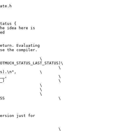
ate.h

tatus {

he idea here is

ed

eturn. Evaluating

se the compiler.

OTMUCH_STATUS_LAST_STATUS)\

\n",		\

		\

	\

	\

ersion just for
