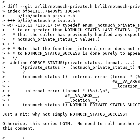
> 

> diff --git a/lib/notmuch-private.h b/lib/notmuch-priv
> index bfb4111..7a409f5 100644

> --- a/lib/notmuch-private.h

> +++ b/lib/notmuch-private.h

> @@ -136,13 +136,17 @@ typedef enum _notmuch_private_s
>   * to or greater than NOTMUCH_STATUS_LAST_STATUS. (T
>   * that the caller has previously handled any expect
>   * notmuch_private_status_t values.)

> + *

> + * Note that the function _internal_error does not r
> + * to NOTMUCH_STATUS_SUCCESS is done purely to appea
>   */

>  #define COERCE_STATUS(private_status, format, ...)			\

>      ((private_status >= (notmuch_private_status_t) N
>       ?									\

> -     (notmuch_status_t) _internal_error (format " (%s).
> -                                         ##__VA_ARGS__,	
> -                                         __location__)		
> +     _internal_error (format " (%s).\n",				\

> +                      ##__VA_ARGS__,					\

> +                      __location__),					\

> +     (notmuch_status_t) NOTMUCH_PRIVATE_STATUS_SUCCESS		
Just a nit: why not simply NOTMUCH_STATUS_SUCCESS?

Otherwise, this series LGTM.  No need to roll another v
this comment.

>       :									\
