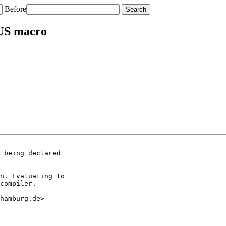
Before
US macro
 being declared

n. Evaluating to

compiler.

hamburg.de>
