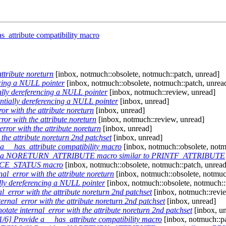
_attribute compatibility macro
ttribute noreturn
[inbox, notmuch::obsolete, notmuch::patch, unread]
ncing a NULL pointer
[inbox, notmuch::obsolete, notmuch::patch, unrea
lly dereferencing a NULL pointer
[inbox, notmuch::review, unread]
tially dereferencing a NULL pointer
[inbox, unread]
r with the attribute noreturn
[inbox, unread]
or with the attribute noreturn
[inbox, notmuch::review, unread]
ror with the attribute noreturn
[inbox, unread]
the attribute noreturn 2nd patchset
[inbox, unread]
 __has_attribute compatibility macro
[inbox, notmuch::obsolete, notm
de a NORETURN_ATTRIBUTE macro similar to PRINTF_ATTRIBUTE
RCE_STATUS macro
[inbox, notmuch::obsolete, notmuch::patch, unread
l_error with the attribute noreturn
[inbox, notmuch::obsolete, notmuc
ly dereferencing a NULL pointer
[inbox, notmuch::obsolete, notmuch::
_error with the attribute noreturn 2nd patchset
[inbox, notmuch::revi
rnal_error with the attribute noreturn 2nd patchset
[inbox, unread]
tate internal_error with the attribute noreturn 2nd patchset
[inbox, u
6] Provide a __has_attribute compatibility macro
[inbox, notmuch::p