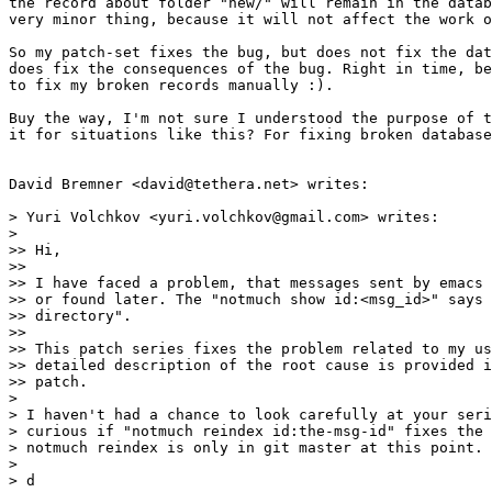
the record about folder "new/" will remain in the datab
very minor thing, because it will not affect the work o
So my patch-set fixes the bug, but does not fix the dat
does fix the consequences of the bug. Right in time, be
to fix my broken records manually :).

Buy the way, I'm not sure I understood the purpose of t
it for situations like this? For fixing broken database
David Bremner <david@tethera.net> writes:

> Yuri Volchkov <yuri.volchkov@gmail.com> writes:

>

>> Hi,

>>

>> I have faced a problem, that messages sent by emacs 
>> or found later. The "notmuch show id:<msg_id>" says 
>> directory".

>>

>> This patch series fixes the problem related to my us
>> detailed description of the root cause is provided i
>> patch.

>

> I haven't had a chance to look carefully at your seri
> curious if "notmuch reindex id:the-msg-id" fixes the 
> notmuch reindex is only in git master at this point.

>

> d
