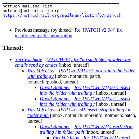
_______________________________________________

notmuch mailing list

https://notmuchmail.org/mailman/listinfo/notmuch
Previous message (by thread):
Re: [PATCH v2 0/4] fix
insufficient path canonization
Thread:
Yuri Volchkov
—
[PATCH 0/4] fix "no such file" problem for
emails send by emacs
[inbox, unread]
Yuri Volchkov
—
[PATCH 1/4] test: insert into the folder
with trailing /
[inbox, notmuch::patch,
notmuch::pushed, unread]
David Bremner
—
Re: [PATCH 1/4] test: insert
into the folder with trailing /
[inbox, unread]
David Bremner
—
Re: [PATCH 1/4] test: insert
into the folder with trailing /
[inbox, unread]
Yuri Volchkov
—
[PATCH 2/4] insert: strip trailing / in
folder path
[inbox, notmuch::moreinfo, notmuch::patch,
unread]
David Bremner
—
Re: [PATCH 2/4] insert: strip
trailing / in folder path
[inbox, unread]
Yuri Volchkov
—
Re: [PATCH 2/4] insert: