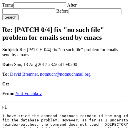
Terms
After
Before
Re: [PATCH 0/4] fix "no such file"
problem for emails send by emacs
Subject:
Re: [PATCH 0/4] fix "no such file" problem for emails
send by emacs
Date:
Sun, 13 Aug 2017 23:56:41 +0200
To:
David Bremner
,
notmuch@notmuchmail.org
Cc:
From:
Yuri Volchkov
Hi,

I have tried the command "notmuch reindex id:the-msg-id
fix the database problem. However, as far as I understo
reindex-patches, the command does not touch 'XDIRECTORY