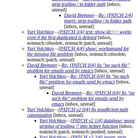
strip trailing / in folder path
[inbox,
unread]
David Bremner
—
Re: [PATCH 2/4]
insert: strip trailing / in folder path
[inbox, unread]
Yuri Volchkov
—
[PATCH 3/4] test: show id:<> works
even if the first duplicated is deleted
[inbox,
notmuch::obsolete, notmuch::patch, unread]
Yuri Volchkov
—
[PATCH 4/4] show: workaround for
the missing file problem
[inbox, notmuch::obsolete,
notmuch::patch, unread]
David Bremner
—
Re: [PATCH 0/4] fix "no such file"
problem for emails send by emacs
[inbox, unread]
Yuri Volchkov
—
Re: [PATCH 0/4] fix "no such
file" problem for emails send by emacs
[inbox,
unread]
David Bremner
—
Re: [PATCH 0/4] fix "no
such file" problem for emails send by
emacs
[inbox, unread]
Yuri Volchkov
—
[PATCH v2 0/4] fix insufficient path
canonization
[inbox, unread]
Yuri Volchkov
—
[PATCH v2 1/4] database: move
striping of trailing '/' into helper function
[inbox,
notmuch::patch, notmuch::pushed, unread]
Yuri Volchkov
—
[PATCH v2 2/4] insert: strip