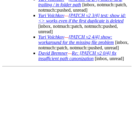
trailing / in folder path
[inbox, notmuch::patch,
notmuch::pushed, unread]
Yuri Volchkov
—
[PATCH v2 3/4] test: show id:
<> works even if the first duplicate is deleted
[inbox, notmuch::patch, notmuch::pushed,
unread]
Yuri Volchkov
—
[PATCH v2 4/4] show:
workaround for the missing file problem
[inbox,
notmuch::patch, notmuch::pushed, unread]
David Bremner
—
Re: [PATCH v2 0/4] fix
insufficient path canonization
[inbox, unread]