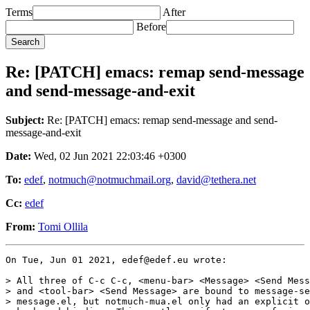
Terms
After
Before
Re: [PATCH] emacs: remap send-message
and send-message-and-exit
Subject:
Re: [PATCH] emacs: remap send-message and send-
message-and-exit
Date:
Wed, 02 Jun 2021 22:03:46 +0300
To:
edef
,
notmuch@notmuchmail.org
,
david@tethera.net
Cc:
edef
From:
Tomi Ollila
On Tue, Jun 01 2021, edef@edef.eu wrote:

> All three of C-c C-c, <menu-bar> <Message> <Send Mess
> and <tool-bar> <Send Message> are bound to message-se
> message.el, but notmuch-mua.el only had an explicit o