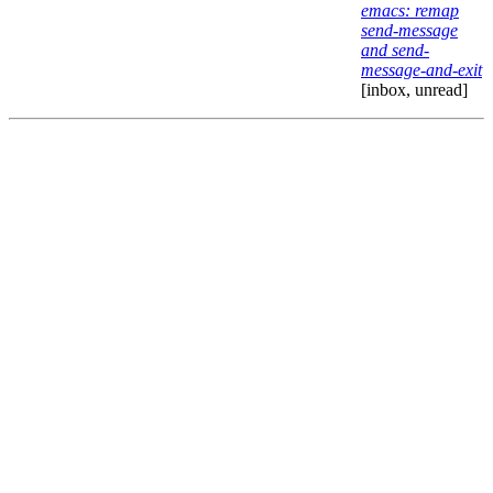
emacs: remap
send-message
and send-
message-and-exit
[inbox, unread]