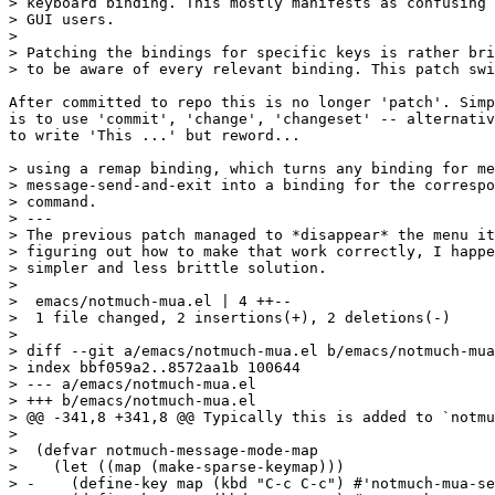
> keyboard binding. This mostly manifests as confusing 
> GUI users.

>

> Patching the bindings for specific keys is rather bri
> to be aware of every relevant binding. This patch swi
After committed to repo this is no longer 'patch'. Simp
is to use 'commit', 'change', 'changeset' -- alternativ
to write 'This ...' but reword...

> using a remap binding, which turns any binding for me
> message-send-and-exit into a binding for the correspo
> command.

> ---

> The previous patch managed to *disappear* the menu it
> figuring out how to make that work correctly, I happe
> simpler and less brittle solution.

>

>  emacs/notmuch-mua.el | 4 ++--

>  1 file changed, 2 insertions(+), 2 deletions(-)

>

> diff --git a/emacs/notmuch-mua.el b/emacs/notmuch-mua
> index bbf059a2..8572aa1b 100644

> --- a/emacs/notmuch-mua.el

> +++ b/emacs/notmuch-mua.el

> @@ -341,8 +341,8 @@ Typically this is added to `notmu
>  

>  (defvar notmuch-message-mode-map

>    (let ((map (make-sparse-keymap)))

> -    (define-key map (kbd "C-c C-c") #'notmuch-mua-se