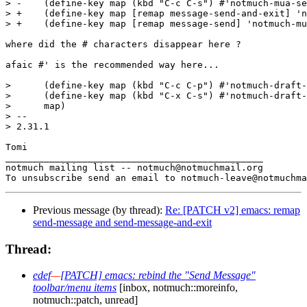
> -    (define-key map (kbd "C-c C-s") #'notmuch-mua-se
> +    (define-key map [remap message-send-and-exit] 'n
> +    (define-key map [remap message-send] 'notmuch-mu
where did the # characters disappear here ?

afaic #' is the recommended way here...

>      (define-key map (kbd "C-c C-p") #'notmuch-draft-
>      (define-key map (kbd "C-x C-s") #'notmuch-draft-
>      map)

> -- 

> 2.31.1

Tomi

_______________________________________________

notmuch mailing list -- notmuch@notmuchmail.org

Previous message (by thread):
Re: [PATCH v2] emacs: remap
send-message and send-message-and-exit
Thread:
edef
—
[PATCH] emacs: rebind the "Send Message"
toolbar/menu items
[inbox, notmuch::moreinfo,
notmuch::patch, unread]