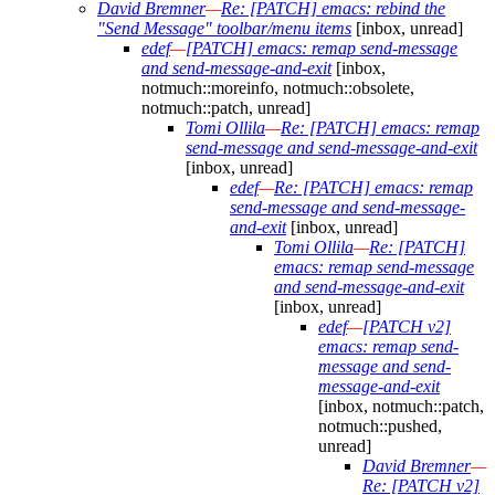
David Bremner
—
Re: [PATCH] emacs: rebind the
"Send Message" toolbar/menu items
[inbox, unread]
edef
—
[PATCH] emacs: remap send-message
and send-message-and-exit
[inbox,
notmuch::moreinfo, notmuch::obsolete,
notmuch::patch, unread]
Tomi Ollila
—
Re: [PATCH] emacs: remap
send-message and send-message-and-exit
[inbox, unread]
edef
—
Re: [PATCH] emacs: remap
send-message and send-message-
and-exit
[inbox, unread]
Tomi Ollila
—
Re: [PATCH]
emacs: remap send-message
and send-message-and-exit
[inbox, unread]
edef
—
[PATCH v2]
emacs: remap send-
message and send-
message-and-exit
[inbox, notmuch::patch,
notmuch::pushed,
unread]
David Bremner
—
Re: [PATCH v2]