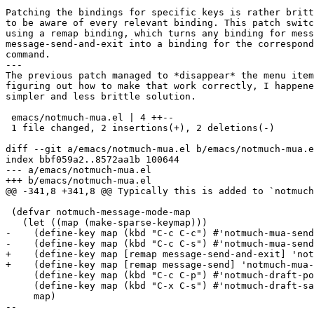
Patching the bindings for specific keys is rather britt
to be aware of every relevant binding. This patch switc
using a remap binding, which turns any binding for mess
message-send-and-exit into a binding for the correspond
command.

---

The previous patch managed to *disappear* the menu item
figuring out how to make that work correctly, I happene
simpler and less brittle solution.

 emacs/notmuch-mua.el | 4 ++--

 1 file changed, 2 insertions(+), 2 deletions(-)

diff --git a/emacs/notmuch-mua.el b/emacs/notmuch-mua.e
index bbf059a2..8572aa1b 100644

--- a/emacs/notmuch-mua.el

+++ b/emacs/notmuch-mua.el

@@ -341,8 +341,8 @@ Typically this is added to `notmuch
 (defvar notmuch-message-mode-map

   (let ((map (make-sparse-keymap)))

-    (define-key map (kbd "C-c C-c") #'notmuch-mua-send
-    (define-key map (kbd "C-c C-s") #'notmuch-mua-send
+    (define-key map [remap message-send-and-exit] 'not
+    (define-key map [remap message-send] 'notmuch-mua-
     (define-key map (kbd "C-c C-p") #'notmuch-draft-po
     (define-key map (kbd "C-x C-s") #'notmuch-draft-sa
     map)

-- 
