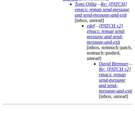
Tomi Ollila
—
Re: [PATCH]
emacs: remap send-message
and send-message-and-exit
[inbox, unread]
edef
—
[PATCH v2]
emacs: remap send-
message and send-
message-and-exit
[inbox, notmuch::patch,
notmuch::pushed,
unread]
David Bremner
—
Re: [PATCH v2]
emacs: remap
send-message
and send-
message-and-exit
[inbox, unread]