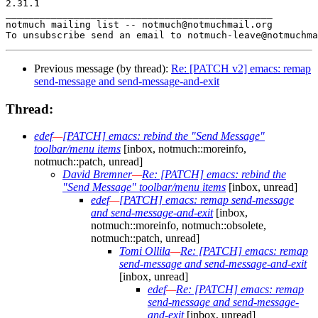
2.31.1

_______________________________________________

notmuch mailing list -- notmuch@notmuchmail.org

Previous message (by thread):
Re: [PATCH v2] emacs: remap
send-message and send-message-and-exit
Thread:
edef
—
[PATCH] emacs: rebind the "Send Message"
toolbar/menu items
[inbox, notmuch::moreinfo,
notmuch::patch, unread]
David Bremner
—
Re: [PATCH] emacs: rebind the
"Send Message" toolbar/menu items
[inbox, unread]
edef
—
[PATCH] emacs: remap send-message
and send-message-and-exit
[inbox,
notmuch::moreinfo, notmuch::obsolete,
notmuch::patch, unread]
Tomi Ollila
—
Re: [PATCH] emacs: remap
send-message and send-message-and-exit
[inbox, unread]
edef
—
Re: [PATCH] emacs: remap
send-message and send-message-
and-exit
[inbox, unread]