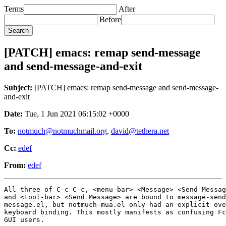
Terms
After
Before
[PATCH] emacs: remap send-message
and send-message-and-exit
Subject:
[PATCH] emacs: remap send-message and send-message-
and-exit
Date:
Tue, 1 Jun 2021 06:15:02 +0000
To:
notmuch@notmuchmail.org
,
david@tethera.net
Cc:
edef
From:
edef
All three of C-c C-c, <menu-bar> <Message> <Send Messag
and <tool-bar> <Send Message> are bound to message-send
message.el, but notmuch-mua.el only had an explicit ove
keyboard binding. This mostly manifests as confusing Fc
GUI users.
