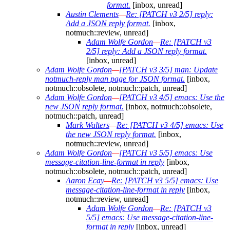
format.
[inbox, unread]
Austin Clements
—
Re: [PATCH v3 2/5] reply:
Add a JSON reply format.
[inbox,
notmuch::review, unread]
Adam Wolfe Gordon
—
Re: [PATCH v3
2/5] reply: Add a JSON reply format.
[inbox, unread]
Adam Wolfe Gordon
—
[PATCH v3 3/5] man: Update
notmuch-reply man page for JSON format.
[inbox,
notmuch::obsolete, notmuch::patch, unread]
Adam Wolfe Gordon
—
[PATCH v3 4/5] emacs: Use the
new JSON reply format.
[inbox, notmuch::obsolete,
notmuch::patch, unread]
Mark Walters
—
Re: [PATCH v3 4/5] emacs: Use
the new JSON reply format.
[inbox,
notmuch::review, unread]
Adam Wolfe Gordon
—
[PATCH v3 5/5] emacs: Use
message-citation-line-format in reply
[inbox,
notmuch::obsolete, notmuch::patch, unread]
Aaron Ecay
—
Re: [PATCH v3 5/5] emacs: Use
message-citation-line-format in reply
[inbox,
notmuch::review, unread]
Adam Wolfe Gordon
—
Re: [PATCH v3
5/5] emacs: Use message-citation-line-
format in reply
[inbox, unread]