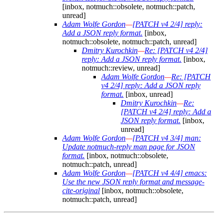
[inbox, notmuch::obsolete, notmuch::patch,
unread]
Adam Wolfe Gordon
—
[PATCH v4 2/4] reply:
Add a JSON reply format.
[inbox,
notmuch::obsolete, notmuch::patch, unread]
Dmitry Kurochkin
—
Re: [PATCH v4 2/4]
reply: Add a JSON reply format.
[inbox,
notmuch::review, unread]
Adam Wolfe Gordon
—
Re: [PATCH
v4 2/4] reply: Add a JSON reply
format.
[inbox, unread]
Dmitry Kurochkin
—
Re:
[PATCH v4 2/4] reply: Add a
JSON reply format.
[inbox,
unread]
Adam Wolfe Gordon
—
[PATCH v4 3/4] man:
Update notmuch-reply man page for JSON
format.
[inbox, notmuch::obsolete,
notmuch::patch, unread]
Adam Wolfe Gordon
—
[PATCH v4 4/4] emacs:
Use the new JSON reply format and message-
cite-original
[inbox, notmuch::obsolete,
notmuch::patch, unread]