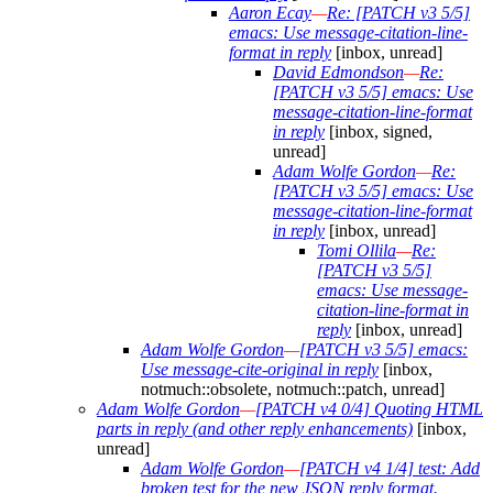
Aaron Ecay
—
Re: [PATCH v3 5/5]
emacs: Use message-citation-line-
format in reply
[inbox, unread]
David Edmondson
—
Re:
[PATCH v3 5/5] emacs: Use
message-citation-line-format
in reply
[inbox, signed,
unread]
Adam Wolfe Gordon
—
Re:
[PATCH v3 5/5] emacs: Use
message-citation-line-format
in reply
[inbox, unread]
Tomi Ollila
—
Re:
[PATCH v3 5/5]
emacs: Use message-
citation-line-format in
reply
[inbox, unread]
Adam Wolfe Gordon
—
[PATCH v3 5/5] emacs:
Use message-cite-original in reply
[inbox,
notmuch::obsolete, notmuch::patch, unread]
Adam Wolfe Gordon
—
[PATCH v4 0/4] Quoting HTML
parts in reply (and other reply enhancements)
[inbox,
unread]
Adam Wolfe Gordon
—
[PATCH v4 1/4] test: Add
broken test for the new JSON reply format.