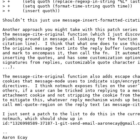
> +	(setq quoth (replace-regexp-in-string "%L" last-name quoth t t))

> +	(setq quoth (format-time-string quoth time))

> +	(insert quoth))

Shouldn’t this just use message-insert-formatted-citati
Another approach you might take with this patch series 
the message-cite-original function (which I just discov
plumbing around in message.el looking for the function 
citation line).  I think that what one does to use this
the original message text into the reply buffer (unquot
and mark to encompass it, then call the fn.  It automat
inserting the quotes, and has some customization option
signatures from replies, customizable quote character i
...).

The message-cite-original function also adds escape cha
cookies that message-mode uses to indicate sign/encrypt
directives.  I think notmuch exposes files on the user’
others, if a user can be tricked into replying to a mes
attachment cookie and not stripping the cookie from the
to mitigate this, whatever reply mechanism winds up bei
call mml-quote-region on the reply text (as message-cit
I just sent a patch to the list to do this in the curre
notmuch, which should show up in

id:"1326998589-37187-1-git-send-email-aaronecay@gmail.c
-- 
