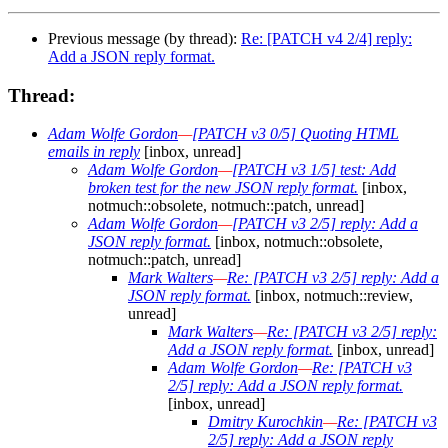
Previous message (by thread):
Re: [PATCH v4 2/4] reply:
Add a JSON reply format.
Thread:
Adam Wolfe Gordon
—
[PATCH v3 0/5] Quoting HTML
emails in reply
[inbox, unread]
Adam Wolfe Gordon
—
[PATCH v3 1/5] test: Add
broken test for the new JSON reply format.
[inbox,
notmuch::obsolete, notmuch::patch, unread]
Adam Wolfe Gordon
—
[PATCH v3 2/5] reply: Add a
JSON reply format.
[inbox, notmuch::obsolete,
notmuch::patch, unread]
Mark Walters
—
Re: [PATCH v3 2/5] reply: Add a
JSON reply format.
[inbox, notmuch::review,
unread]
Mark Walters
—
Re: [PATCH v3 2/5] reply:
Add a JSON reply format.
[inbox, unread]
Adam Wolfe Gordon
—
Re: [PATCH v3
2/5] reply: Add a JSON reply format.
[inbox, unread]
Dmitry Kurochkin
—
Re: [PATCH v3
2/5] reply: Add a JSON reply