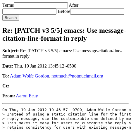
Terms
After
Before
Re: [PATCH v3 5/5] emacs: Use message-
citation-line-format in reply
Subject:
Re: [PATCH v3 5/5] emacs: Use message-citation-line-
format in reply
Date:
Thu, 19 Jan 2012 13:45:12 -0500
To:
Adam Wolfe Gordon
,
notmuch@notmuchmail.org
Cc:
From:
Aaron Ecay
On Thu, 19 Jan 2012 10:46:57 -0700, Adam Wolfe Gordon <
> Instead of using a static citation line for the first
> reply message, use the customizable one defined by me
> This makes it easy for users to customize the reply s
> retains consistency for users with existing message-m