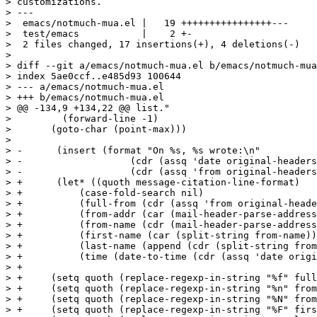
> customizations.

> ---

>  emacs/notmuch-mua.el |   19 ++++++++++++++++---

>  test/emacs           |    2 +-

>  2 files changed, 17 insertions(+), 4 deletions(-)

> 

> diff --git a/emacs/notmuch-mua.el b/emacs/notmuch-mua
> index 5ae0ccf..e485d93 100644

> --- a/emacs/notmuch-mua.el

> +++ b/emacs/notmuch-mua.el

> @@ -134,9 +134,22 @@ list."

>  	  (forward-line -1)

>  	(goto-char (point-max)))

>  

> -      (insert (format "On %s, %s wrote:\n"

> -		      (cdr (assq 'date original-headers))

> -		      (cdr (assq 'from original-headers))))

> +      (let* ((quoth message-citation-line-format)

> +	     (case-fold-search nil)

> +	     (full-from (cdr (assq 'from original-headers)))

> +	     (from-addr (car (mail-header-parse-address full-from)))

> +	     (from-name (cdr (mail-header-parse-address full-from)))

> +	     (first-name (car (split-string from-name)))

> +	     (last-name (append (cdr (split-string from-name))))

> +	     (time (date-to-time (cdr (assq 'date original-headers)))))

> +

> +	(setq quoth (replace-regexp-in-string "%f" full-from quoth t t))

> +	(setq quoth (replace-regexp-in-string "%n" from-addr quoth t t))

> +	(setq quoth (replace-regexp-in-string "%N" from-name quoth t t))

> +	(setq quoth (replace-regexp-in-string "%F" first-name quoth t t))
