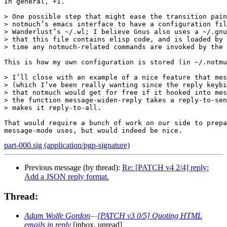
In general, +1.

> One possible step that might ease the transition pain
> notmuch’s emacs interface to have a configuration fil
> Wanderlust’s ~/.wl; I believe Gnus also uses a ~/.gnu
> that this file contains elisp code, and is loaded by 
> time any notmuch-related commands are invoked by the 
This is how my own configuration is stored (in ~/.notmu
> I’ll close with an example of a nice feature that mes
> (which I’ve been really wanting since the reply keybi
> that notmuch would get for free if it hooked into mes
> the function message-widen-reply takes a reply-to-sen
> makes it reply-to-all.

That would require a bunch of work on our side to prepa
part-000.sig (application/pgp-signature)
Previous message (by thread):
Re: [PATCH v4 2/4] reply:
Add a JSON reply format.
Thread:
Adam Wolfe Gordon
—
[PATCH v3 0/5] Quoting HTML
emails in reply
[inbox, unread]