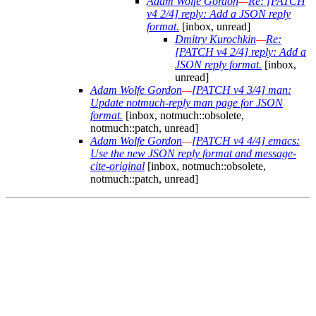
Adam Wolfe Gordon
—
Re: [PATCH
v4 2/4] reply: Add a JSON reply
format.
[inbox, unread]
Dmitry Kurochkin
—
Re:
[PATCH v4 2/4] reply: Add a
JSON reply format.
[inbox,
unread]
Adam Wolfe Gordon
—
[PATCH v4 3/4] man:
Update notmuch-reply man page for JSON
format.
[inbox, notmuch::obsolete,
notmuch::patch, unread]
Adam Wolfe Gordon
—
[PATCH v4 4/4] emacs:
Use the new JSON reply format and message-
cite-original
[inbox, notmuch::obsolete,
notmuch::patch, unread]