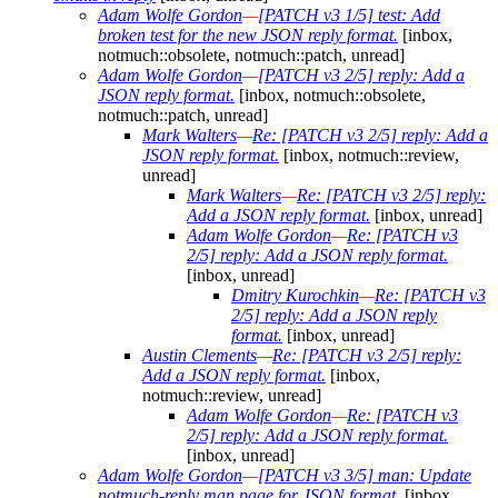
Adam Wolfe Gordon
—
[PATCH v3 1/5] test: Add
broken test for the new JSON reply format.
[inbox,
notmuch::obsolete, notmuch::patch, unread]
Adam Wolfe Gordon
—
[PATCH v3 2/5] reply: Add a
JSON reply format.
[inbox, notmuch::obsolete,
notmuch::patch, unread]
Mark Walters
—
Re: [PATCH v3 2/5] reply: Add a
JSON reply format.
[inbox, notmuch::review,
unread]
Mark Walters
—
Re: [PATCH v3 2/5] reply:
Add a JSON reply format.
[inbox, unread]
Adam Wolfe Gordon
—
Re: [PATCH v3
2/5] reply: Add a JSON reply format.
[inbox, unread]
Dmitry Kurochkin
—
Re: [PATCH v3
2/5] reply: Add a JSON reply
format.
[inbox, unread]
Austin Clements
—
Re: [PATCH v3 2/5] reply:
Add a JSON reply format.
[inbox,
notmuch::review, unread]
Adam Wolfe Gordon
—
Re: [PATCH v3
2/5] reply: Add a JSON reply format.
[inbox, unread]
Adam Wolfe Gordon
—
[PATCH v3 3/5] man: Update
notmuch-reply man page for JSON format.
[inbox,