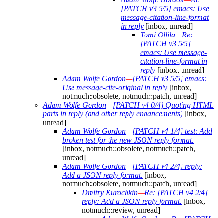
[PATCH v3 5/5] emacs: Use
message-citation-line-format
in reply
[inbox, unread]
Tomi Ollila
—
Re:
[PATCH v3 5/5]
emacs: Use message-
citation-line-format in
reply
[inbox, unread]
Adam Wolfe Gordon
—
[PATCH v3 5/5] emacs:
Use message-cite-original in reply
[inbox,
notmuch::obsolete, notmuch::patch, unread]
Adam Wolfe Gordon
—
[PATCH v4 0/4] Quoting HTML
parts in reply (and other reply enhancements)
[inbox,
unread]
Adam Wolfe Gordon
—
[PATCH v4 1/4] test: Add
broken test for the new JSON reply format.
[inbox, notmuch::obsolete, notmuch::patch,
unread]
Adam Wolfe Gordon
—
[PATCH v4 2/4] reply:
Add a JSON reply format.
[inbox,
notmuch::obsolete, notmuch::patch, unread]
Dmitry Kurochkin
—
Re: [PATCH v4 2/4]
reply: Add a JSON reply format.
[inbox,
notmuch::review, unread]