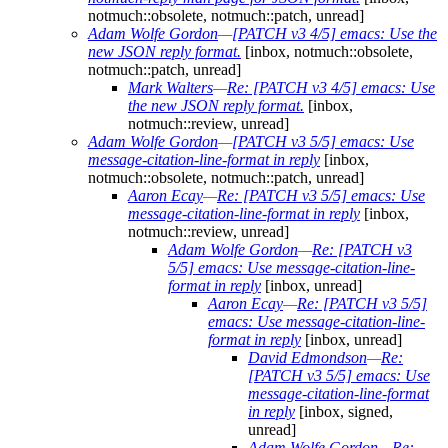
notmuch::obsolete, notmuch::patch, unread]
Adam Wolfe Gordon
—
[PATCH v3 4/5] emacs: Use the
new JSON reply format.
[inbox, notmuch::obsolete,
notmuch::patch, unread]
Mark Walters
—
Re: [PATCH v3 4/5] emacs: Use
the new JSON reply format.
[inbox,
notmuch::review, unread]
Adam Wolfe Gordon
—
[PATCH v3 5/5] emacs: Use
message-citation-line-format in reply
[inbox,
notmuch::obsolete, notmuch::patch, unread]
Aaron Ecay
—
Re: [PATCH v3 5/5] emacs: Use
message-citation-line-format in reply
[inbox,
notmuch::review, unread]
Adam Wolfe Gordon
—
Re: [PATCH v3
5/5] emacs: Use message-citation-line-
format in reply
[inbox, unread]
Aaron Ecay
—
Re: [PATCH v3 5/5]
emacs: Use message-citation-line-
format in reply
[inbox, unread]
David Edmondson
—
Re:
[PATCH v3 5/5] emacs: Use
message-citation-line-format
in reply
[inbox, signed,
unread]
Adam Wolfe Gordon
—
Re: