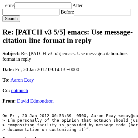
Terms
After
Before
Re: [PATCH v3 5/5] emacs: Use message-
citation-line-format in reply
Subject:
Re: [PATCH v3 5/5] emacs: Use message-citation-line-
format in reply
Date:
Fri, 20 Jan 2012 09:14:13 +0000
To:
Aaron Ecay
Cc:
notmuch
From:
David Edmondson
On Fri, 20 Jan 2012 00:53:39 -0500, Aaron Ecay <ecay@sa
> I’m personally of the opinion that notmuch should jus
> composition facility is provided by message mode (her
> documentation on customizing it)”.
