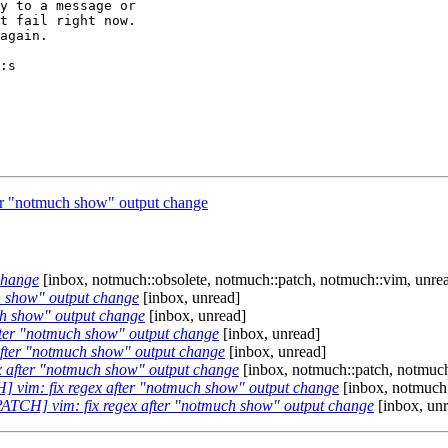
y to a message or

t fail right now.

again.

:s

er "notmuch show" output change
change
[inbox, notmuch::obsolete, notmuch::patch, notmuch::vim, unre
h show" output change
[inbox, unread]
ch show" output change
[inbox, unread]
fter "notmuch show" output change
[inbox, unread]
after "notmuch show" output change
[inbox, unread]
x after "notmuch show" output change
[inbox, notmuch::patch, notmuch
] vim: fix regex after "notmuch show" output change
[inbox, notmuch:
PATCH] vim: fix regex after "notmuch show" output change
[inbox, un