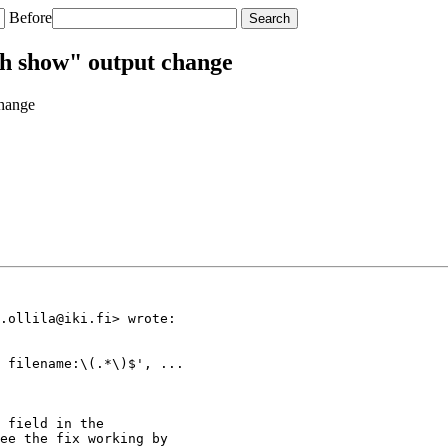
Before
ch show" output change
change
.ollila@iki.fi> wrote:

 filename:\(.*\)$', ...

 field in the

ee the fix working by
