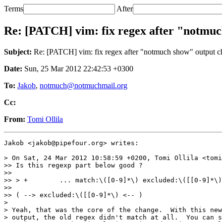
Terms
After
Re: [PATCH] vim: fix regex after "notmu
Subject:
Re: [PATCH] vim: fix regex after "notmuch show" output 
Date:
Sun, 25 Mar 2012 22:42:53 +0300
To:
Jakob
,
notmuch@notmuchmail.org
Cc:
From:
Tomi Ollila
Jakob <jakob@pipefour.org> writes:

> On Sat, 24 Mar 2012 10:58:59 +0200, Tomi Ollila <tomi
>> Is this regexp part below good ?

>> 

>> > +        ... match:\([0-9]*\) excluded:\([[0-9]*\)
>> 

>> ( --> excluded:\([[0-9]*\) <-- )

>

> Yeah, that was the core of the change.  With this new
> output, the old regex didn't match at all.  You can s