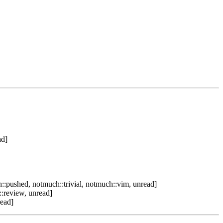
ad]
::pushed, notmuch::trivial, notmuch::vim, unread]
:review, unread]
read]