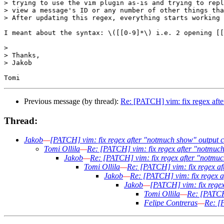
> trying to use the vim plugin as-is and trying to repl
> view a message's ID or any number of other things tha
> After updating this regex, everything starts working 
I meant about the syntax: \([[0-9]*\) i.e. 2 opening [[
>

> Thanks,

> Jakob

Previous message (by thread):
Re: [PATCH] vim: fix regex aft
Thread:
Jakob
—
[PATCH] vim: fix regex after "notmuch show" output 
Tomi Ollila
—
Re: [PATCH] vim: fix regex after "notmuc
Jakob
—
Re: [PATCH] vim: fix regex after "notmu
Tomi Ollila
—
Re: [PATCH] vim: fix regex a
Jakob
—
Re: [PATCH] vim: fix regex 
Jakob
—
[PATCH] vim: fix rege
Tomi Ollila
—
Re: [PATCH
Felipe Contreras
—
Re: [