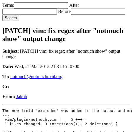
Terms
After
Before
[PATCH] vim: fix regex after "notmuch
show" output change
Subject:
[PATCH] vim: fix regex after "notmuch show" output
change
Date:
Wed, 21 Mar 2012 21:31:15 -0700
To:
notmuch@notmuchmail.org
Cc:
From:
Jakob
The new field "excluded" was added to the output and ma
---

 vim/plugin/notmuch.vim |    5 +++--

 1 files changed, 3 insertions(+), 2 deletions(-)
