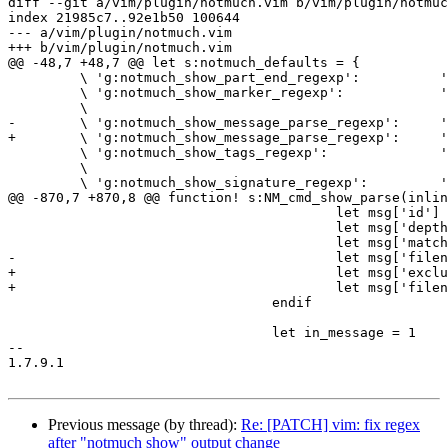
diff --git a/vim/plugin/notmuch.vim b/vim/plugin/notmuc
index 21985c7..92e1b50 100644

--- a/vim/plugin/notmuch.vim

+++ b/vim/plugin/notmuch.vim

@@ -48,7 +48,7 @@ let s:notmuch_defaults = {

         \ 'g:notmuch_show_part_end_regexp':          'part}'                   ,

         \ 'g:notmuch_show_marker_regexp':            '\\(message\\|header\\|body\\|attachment\\|part\\)[{}].*$',

         \

-        \ 'g:notmuch_show_message_parse_regexp':     '
+        \ 'g:notmuch_show_message_parse_regexp':     '
         \ 'g:notmuch_show_tags_regexp':              '
         \

         \ 'g:notmuch_show_signature_regexp':         '
@@ -870,7 +870,8 @@ function! s:NM_cmd_show_parse(inlin
                                         let msg['id'] 
                                         let msg['depth
                                         let msg['match
-                                        let msg['filen
+                                        let msg['exclu
+                                        let msg['filen
                                 endif

                                 let in_message = 1

-- 

1.7.9.1

Previous message (by thread):
Re: [PATCH] vim: fix regex
after "notmuch show" output change