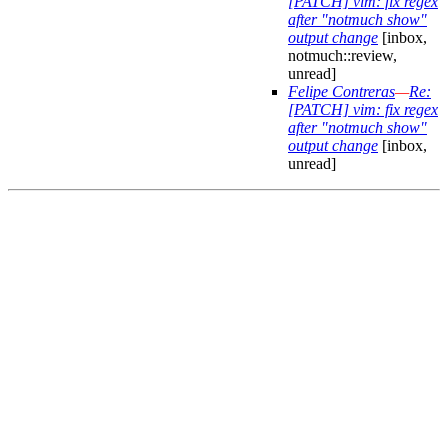
[PATCH] vim: fix regex
after "notmuch show"
output change
[inbox,
notmuch::review,
unread]
Felipe Contreras
—
Re:
[PATCH] vim: fix regex
after "notmuch show"
output change
[inbox,
unread]