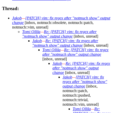
Thread:
Jakob
—
[PATCH] vim: fix regex after "notmuch show" output
change
[inbox, notmuch::obsolete, notmuch::patch,
notmuch::vim, unread]
Tomi Ollila
—
Re: [PATCH] vim: fix regex after
"notmuch show" output change
[inbox, unread]
Jakob
—
Re: [PATCH] vim: fix regex after
"notmuch show" output change
[inbox, unread]
Tomi Ollila
—
Re: [PATCH] vim: fix regex
after "notmuch show" output change
[inbox, unread]
Jakob
—
Re: [PATCH] vim: fix regex
after "notmuch show" output
change
[inbox, unread]
Jakob
—
[PATCH] vim: fix
regex after "notmuch show"
output change
[inbox,
notmuch::patch,
notmuch::pushed,
notmuch::trivial,
notmuch::vim, unread]
Tomi Ollila
—
Re: