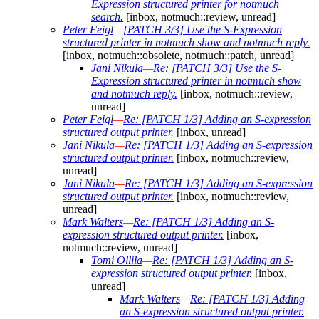
Expression structured printer for notmuch
search.
[inbox, notmuch::review, unread]
Peter Feigl
—
[PATCH 3/3] Use the S-Expression
structured printer in notmuch show and notmuch reply.
[inbox, notmuch::obsolete, notmuch::patch, unread]
Jani Nikula
—
Re: [PATCH 3/3] Use the S-
Expression structured printer in notmuch show
and notmuch reply.
[inbox, notmuch::review,
unread]
Peter Feigl
—
Re: [PATCH 1/3] Adding an S-expression
structured output printer.
[inbox, unread]
Jani Nikula
—
Re: [PATCH 1/3] Adding an S-expression
structured output printer.
[inbox, notmuch::review,
unread]
Jani Nikula
—
Re: [PATCH 1/3] Adding an S-expression
structured output printer.
[inbox, notmuch::review,
unread]
Mark Walters
—
Re: [PATCH 1/3] Adding an S-
expression structured output printer.
[inbox,
notmuch::review, unread]
Tomi Ollila
—
Re: [PATCH 1/3] Adding an S-
expression structured output printer.
[inbox,
unread]
Mark Walters
—
Re: [PATCH 1/3] Adding
an S-expression structured output printer.