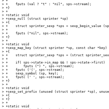
> +

> +    fputs (val ? "t" : "nil", sps->stream);

> +}

> +

> +static void

> +sexp_null (struct sprinter *sp)

> +{

> +    struct sprinter_sexp *sps = sexp_begin_value (sp
> +

> +    fputs ("nil", sps->stream);

> +}

> +

> +static void

> +sexp_map_key (struct sprinter *sp, const char *key)

> +{

> +    struct sprinter_sexp *sps = (struct sprinter_sex
> +

> +    if( sps->state->in_map && ! sps->state->first)

> +        fputs (") ", sps->stream);

> +    fputc ('(', sps->stream);

> +    sexp_symbol (sp, key);

> +    fputc (' ', sps->stream);

> +}

> +

> +static void

> +sexp_set_prefix (unused (struct sprinter *sp), unuse
> +{

> +}

> +

> +static void
