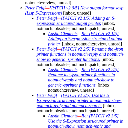
notmuch::review, unread]
Peter Feigl
—
[PATCH v2 0/5] New output format sexp
(Lisp S-Expressions)
[inbox, unread]
Peter Feigl
—
[PATCH v2 1/5] Adding an S-
expression structured output printer.
[inbox,
notmuch::obsolete, notmuch::patch, unread]
Austin Clements
—
Re: [PATCH v2 1/5]
Adding an S-expression structured output
printer.
[inbox, notmuch::review, unread]
Peter Feigl
—
[PATCH v2 2/5] Rename the -json
printer functions in notmuch-reply and notmuch-
show to generic -sprinter functions.
[inbox,
notmuch::obsolete, notmuch::patch, unread]
Austin Clements
—
Re: [PATCH v2 2/5]
Rename the -json printer functions in
notmuch-reply and notmuch-show to
generic -sprinter functions.
[inbox,
notmuch::review, unread]
Peter Feigl
—
[PATCH v2 3/5] Use the S-
Expression structured printer in notmuch-show,
notmuch-reply and notmuch-search.
[inbox,
notmuch::obsolete, notmuch::patch, unread]
Austin Clements
—
Re: [PATCH v2 3/5]
Use the S-Expression structured printer in
notmuch-show, notmuch-reply and