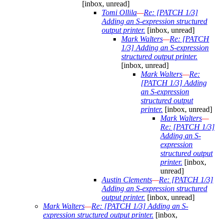
[inbox, unread]
Tomi Ollila
—
Re: [PATCH 1/3]
Adding an S-expression structured
output printer.
[inbox, unread]
Mark Walters
—
Re: [PATCH
1/3] Adding an S-expression
structured output printer.
[inbox, unread]
Mark Walters
—
Re:
[PATCH 1/3] Adding
an S-expression
structured output
printer.
[inbox, unread]
Mark Walters
—
Re: [PATCH 1/3]
Adding an S-
expression
structured output
printer.
[inbox,
unread]
Austin Clements
—
Re: [PATCH 1/3]
Adding an S-expression structured
output printer.
[inbox, unread]
Mark Walters
—
Re: [PATCH 1/3] Adding an S-
expression structured output printer.
[inbox,