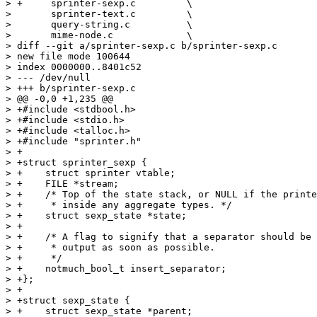
> +	sprinter-sexp.c		\

>  	sprinter-text.c		\

>  	query-string.c		\

>  	mime-node.c		\

> diff --git a/sprinter-sexp.c b/sprinter-sexp.c

> new file mode 100644

> index 0000000..8401c52

> --- /dev/null

> +++ b/sprinter-sexp.c

> @@ -0,0 +1,235 @@

> +#include <stdbool.h>

> +#include <stdio.h>

> +#include <talloc.h>

> +#include "sprinter.h"

> +

> +struct sprinter_sexp {

> +    struct sprinter vtable;

> +    FILE *stream;

> +    /* Top of the state stack, or NULL if the printe
> +     * inside any aggregate types. */

> +    struct sexp_state *state;

> +

> +    /* A flag to signify that a separator should be 
> +     * output as soon as possible.

> +     */

> +    notmuch_bool_t insert_separator;

> +};

> +

> +struct sexp_state {

> +    struct sexp_state *parent;
