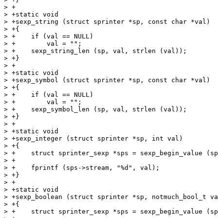
> +

> +static void

> +sexp_string (struct sprinter *sp, const char *val)

> +{

> +    if (val == NULL)

> +        val = "";

> +    sexp_string_len (sp, val, strlen (val));

> +}

> +

> +static void

> +sexp_symbol (struct sprinter *sp, const char *val)

> +{

> +    if (val == NULL)

> +        val = "";

> +    sexp_symbol_len (sp, val, strlen (val));

> +}

> +

> +static void

> +sexp_integer (struct sprinter *sp, int val)

> +{

> +    struct sprinter_sexp *sps = sexp_begin_value (sp
> +

> +    fprintf (sps->stream, "%d", val);

> +}

> +

> +static void

> +sexp_boolean (struct sprinter *sp, notmuch_bool_t va
> +{

> +    struct sprinter_sexp *sps = sexp_begin_value (sp