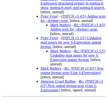
Expression structured printer in notmuch-
show, notmuch-reply and notmuch-search.
[inbox, unread]
Peter Feigl
—
[PATCH v3 4/5] Adding tests
for --format=sexp.
[inbox, unread]
Mark Walters
—
Re: [PATCH v3 4/5]
Adding tests for --format=sexp.
[inbox, unread]
Peter Feigl
—
[PATCH v3 5/5] Updating
man pages for new S-Expression output
format.
[inbox, unread]
Mark Walters
—
Re: [PATCH v3 5/5]
Updating man pages for new S-
Expression output format.
[inbox,
unread]
Mark Walters
—
Re: [PATCH v3 0/5] New
output format sexp (Lisp S-Expressions)
[inbox, unread]
Jameson Graef Rollins
—
Re: [PATCH v3
0/5] New output format sexp (Lisp S-
Expressions)
[inbox, signed, unread]