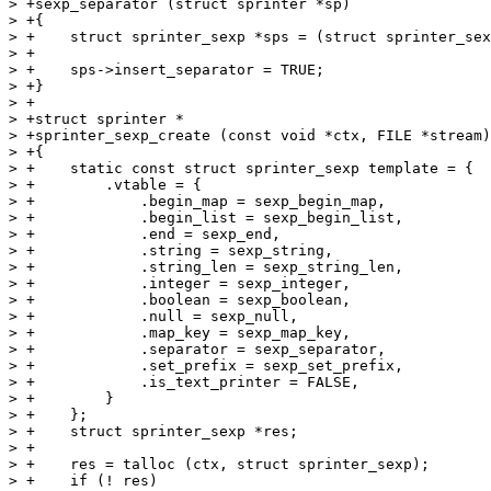
> +sexp_separator (struct sprinter *sp)

> +{

> +    struct sprinter_sexp *sps = (struct sprinter_sex
> +

> +    sps->insert_separator = TRUE;

> +}

> +

> +struct sprinter *

> +sprinter_sexp_create (const void *ctx, FILE *stream)

> +{

> +    static const struct sprinter_sexp template = {

> +        .vtable = {

> +            .begin_map = sexp_begin_map,

> +            .begin_list = sexp_begin_list,

> +            .end = sexp_end,

> +            .string = sexp_string,

> +            .string_len = sexp_string_len,

> +            .integer = sexp_integer,

> +            .boolean = sexp_boolean,

> +            .null = sexp_null,

> +            .map_key = sexp_map_key,

> +            .separator = sexp_separator,

> +            .set_prefix = sexp_set_prefix,

> +            .is_text_printer = FALSE,

> +        }

> +    };

> +    struct sprinter_sexp *res;

> +

> +    res = talloc (ctx, struct sprinter_sexp);

> +    if (! res)
