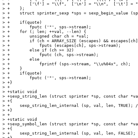
> +        ['\f'] = "\\f",  ['\n'] = "\\n",  ['\t'] = "
> +    };

> +    struct sprinter_sexp *sps = sexp_begin_value (sp
> +

> +    if(quote)

> +        fputc ('"', sps->stream);

> +    for (; len; ++val, --len) {

> +        unsigned char ch = *val;

> +        if (ch < ARRAY_SIZE (escapes) && escapes[ch]
> +            fputs (escapes[ch], sps->stream);

> +        else if (ch >= 32)

> +            fputc (ch, sps->stream);

> +        else

> +            fprintf (sps->stream, "\\u%04x", ch);

> +    }

> +    if(quote)

> +        fputc ('"', sps->stream);

> +}

> +

> +static void

> +sexp_string_len (struct sprinter *sp, const char *va
> +{

> +    sexp_string_len_internal (sp, val, len, TRUE); /
> +}

> +

> +static void

> +sexp_symbol_len (struct sprinter *sp, const char *va
> +{

> +    sexp_string_len_internal (sp, val, len, FALSE); 
> +}
