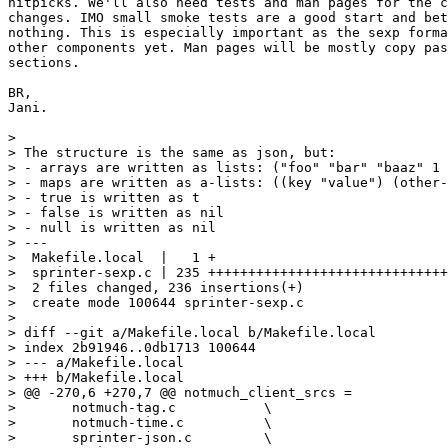
nitpicks. We'll also need tests and man pages for the c
changes. IMO small smoke tests are a good start and bet
nothing. This is especially important as the sexp forma
other components yet. Man pages will be mostly copy pas
sections.

BR,

Jani.

>

> The structure is the same as json, but:

> - arrays are written as lists: ("foo" "bar" "baaz" 1 
> - maps are written as a-lists: ((key "value") (other-
> - true is written as t

> - false is written as nil

> - null is written as nil

> ---

>  Makefile.local  |   1 +

>  sprinter-sexp.c | 235 ++++++++++++++++++++++++++++++
>  2 files changed, 236 insertions(+)

>  create mode 100644 sprinter-sexp.c

>

> diff --git a/Makefile.local b/Makefile.local

> index 2b91946..0db1713 100644

> --- a/Makefile.local

> +++ b/Makefile.local

> @@ -270,6 +270,7 @@ notmuch_client_srcs =		\

>  	notmuch-tag.c		\

>  	notmuch-time.c		\

>  	sprinter-json.c		\
