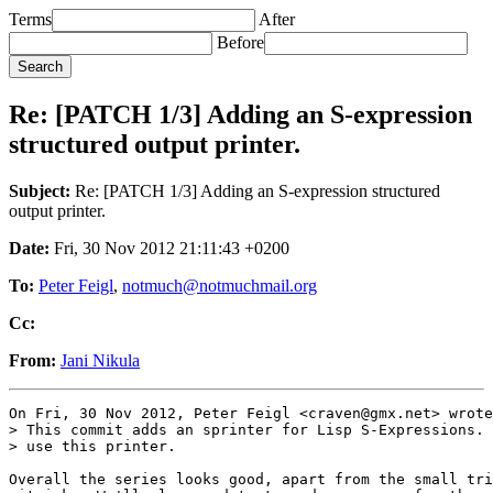
Terms
After
Before
Re: [PATCH 1/3] Adding an S-expression
structured output printer.
Subject:
Re: [PATCH 1/3] Adding an S-expression structured
output printer.
Date:
Fri, 30 Nov 2012 21:11:43 +0200
To:
Peter Feigl
,
notmuch@notmuchmail.org
Cc:
From:
Jani Nikula
On Fri, 30 Nov 2012, Peter Feigl <craven@gmx.net> wrote
> This commit adds an sprinter for Lisp S-Expressions. 
> use this printer.

Overall the series looks good, apart from the small tri