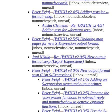
notmuch-search.
[inbox, notmuch::review,
unread]
Peter Feigl
—
[PATCH v2 4/5] Adding tests for --
format=sexp.
[inbox, notmuch::obsolete,
notmuch::patch, unread]
Austin Clements
—
Re: [PATCH v2 4/5]
Adding tests for --format=sexp.
[inbox,
notmuch::review, unread]
Peter Feigl
—
[PATCH v2 5/5] Updating man
pages for new S-Expression output format.
[inbox, notmuch::obsolete, notmuch::patch,
unread]
Jani Nikula
—
Re: [PATCH v2 0/5] New output
format sexp (Lisp S-Expressions)
[inbox,
notmuch::review, unread]
Peter Feigl
—
[PATCH v3 0/5] New output format
sexp (Lisp S-Expressions)
[inbox, unread]
Peter Feigl
—
[PATCH v3 1/5] Adding an
S-expression structured output printer.
[inbox, unread]
Peter Feigl
—
[PATCH v3 2/5] Rename the
-json printer functions in notmuch-reply
and notmuch-show to generic -sprinter
functions.
[inbox, unread]
Peter Feigl
—
[PATCH v3 3/5] Use the S-