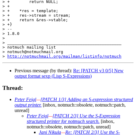
> +        return NULL;

> +

> +    *res = template;

> +    res->stream = stream;

> +    return &res->vtable;

> +}

> -- 

> 1.8.0

>

> _______________________________________________

> notmuch mailing list

> notmuch@notmuchmail.org

> 
http://notmuchmail.org/mailman/listinfo/notmuch
Previous message (by thread):
Re: [PATCH v3 0/5] New
output format sexp (Lisp S-Expressions)
Thread:
Peter Feigl
—
[PATCH 1/3] Adding an S-expression structured
output printer.
[inbox, notmuch::obsolete, notmuch::patch,
unread]
Peter Feigl
—
[PATCH 2/3] Use the S-Expression
structured printer for notmuch search.
[inbox,
notmuch::obsolete, notmuch::patch, unread]
Jani Nikula
—
Re: [PATCH 2/3] Use the S-