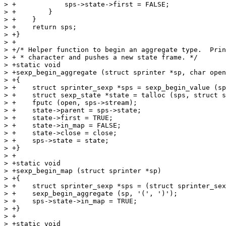
> +            sps->state->first = FALSE;

> +        }

> +    }

> +    return sps;

> +}

> +

> +/* Helper function to begin an aggregate type.  Prin
> + * character and pushes a new state frame. */

> +static void

> +sexp_begin_aggregate (struct sprinter *sp, char open
> +{

> +    struct sprinter_sexp *sps = sexp_begin_value (sp
> +    struct sexp_state *state = talloc (sps, struct s
> +    fputc (open, sps->stream);

> +    state->parent = sps->state;

> +    state->first = TRUE;

> +    state->in_map = FALSE;

> +    state->close = close;

> +    sps->state = state;

> +}

> +

> +static void

> +sexp_begin_map (struct sprinter *sp)

> +{

> +    struct sprinter_sexp *sps = (struct sprinter_sex
> +    sexp_begin_aggregate (sp, '(', ')');

> +    sps->state->in_map = TRUE;

> +}

> +

> +static void
