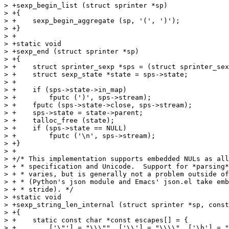
> +sexp_begin_list (struct sprinter *sp)

> +{

> +    sexp_begin_aggregate (sp, '(', ')');

> +}

> +

> +static void

> +sexp_end (struct sprinter *sp)

> +{

> +    struct sprinter_sexp *sps = (struct sprinter_sex
> +    struct sexp_state *state = sps->state;

> +

> +    if (sps->state->in_map)

> +        fputc (')', sps->stream);

> +    fputc (sps->state->close, sps->stream);

> +    sps->state = state->parent;

> +    talloc_free (state);

> +    if (sps->state == NULL)

> +        fputc ('\n', sps->stream);

> +}

> +

> +/* This implementation supports embedded NULs as all
> + * specification and Unicode.  Support for *parsing*
> + * varies, but is generally not a problem outside of
> + * (Python's json module and Emacs' json.el take emb
> + * stride). */

> +static void

> +sexp_string_len_internal (struct sprinter *sp, const
> +{

> +    static const char *const escapes[] = {

> +        ['\"'] = "\\\"", ['\\'] = "\\\\", ['\b'] = "