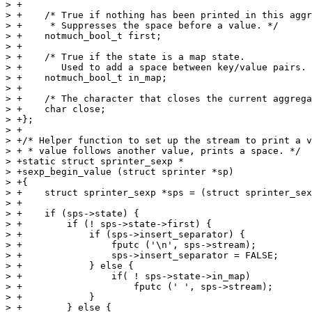
> +

> +    /* True if nothing has been printed in this aggr
> +     * Suppresses the space before a value. */

> +    notmuch_bool_t first;

> +

> +    /* True if the state is a map state.

> +       Used to add a space between key/value pairs. 
> +    notmuch_bool_t in_map;

> +

> +    /* The character that closes the current aggrega
> +    char close;

> +};

> +

> +/* Helper function to set up the stream to print a v
> + * value follows another value, prints a space. */

> +static struct sprinter_sexp *

> +sexp_begin_value (struct sprinter *sp)

> +{

> +    struct sprinter_sexp *sps = (struct sprinter_sex
> +

> +    if (sps->state) {

> +        if (! sps->state->first) {

> +            if (sps->insert_separator) {

> +                fputc ('\n', sps->stream);

> +                sps->insert_separator = FALSE;

> +            } else {

> +                if( ! sps->state->in_map)

> +                    fputc (' ', sps->stream);

> +            }

> +        } else {
