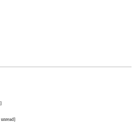
]
 unread]