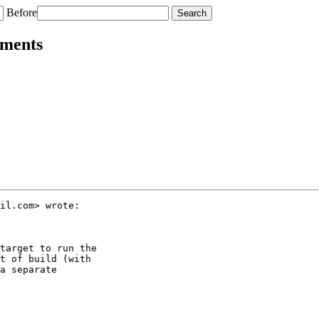
Before
nments
il.com> wrote:

target to run the

t of build (with

a separate
