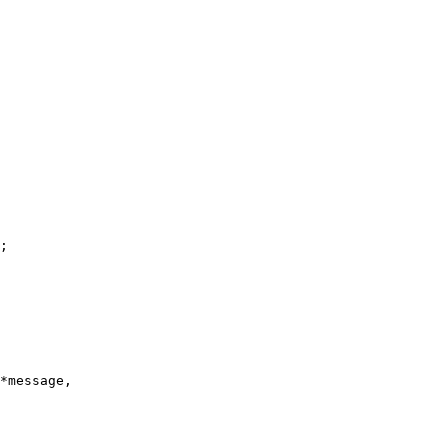
;

*message,
