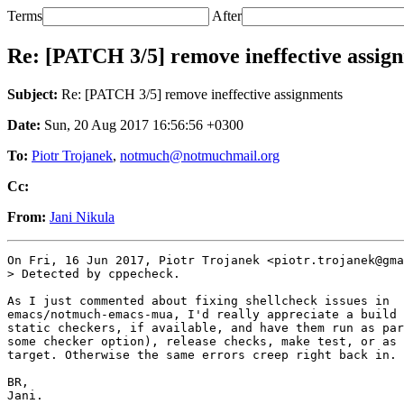
Terms
After
Re: [PATCH 3/5] remove ineffective assig
Subject:
Re: [PATCH 3/5] remove ineffective assignments
Date:
Sun, 20 Aug 2017 16:56:56 +0300
To:
Piotr Trojanek
,
notmuch@notmuchmail.org
Cc:
From:
Jani Nikula
On Fri, 16 Jun 2017, Piotr Trojanek <piotr.trojanek@gma
> Detected by cppecheck.

As I just commented about fixing shellcheck issues in

emacs/notmuch-emacs-mua, I'd really appreciate a build 
static checkers, if available, and have them run as par
some checker option), release checks, make test, or as 
target. Otherwise the same errors creep right back in.

BR,

Jani.
