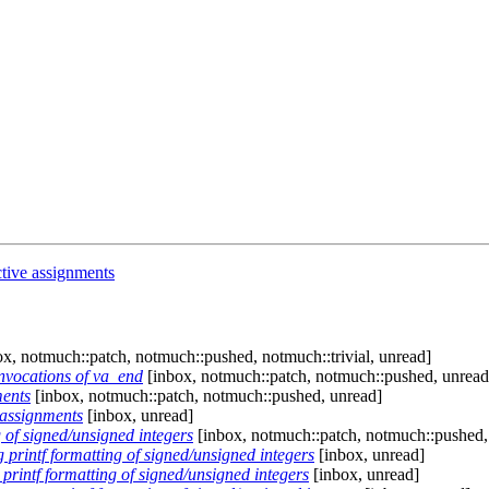
tive assignments
x, notmuch::patch, notmuch::pushed, notmuch::trivial, unread]
nvocations of va_end
[inbox, notmuch::patch, notmuch::pushed, unread
ments
[inbox, notmuch::patch, notmuch::pushed, unread]
 assignments
[inbox, unread]
 of signed/unsigned integers
[inbox, notmuch::patch, notmuch::pushed,
printf formatting of signed/unsigned integers
[inbox, unread]
rintf formatting of signed/unsigned integers
[inbox, unread]