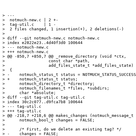
> ---

>  notmuch-new.c | 2 +-

>  tag-util.c    | 1 -

>  2 files changed, 1 insertion(+), 2 deletions(-)

>

> diff --git notmuch-new.c notmuch-new.c

> index e2822e23..4d40f3d0 100644

> --- notmuch-new.c

> +++ notmuch-new.c

> @@ -850,7 +850,7 @@ _remove_directory (void *ctx,

>  		   const char *path,

>  		   add_files_state_t *add_files_state)

>  {

> -    notmuch_status_t status = NOTMUCH_STATUS_SUCCESS
> +    notmuch_status_t status;

>      notmuch_directory_t *directory;

>      notmuch_filenames_t *files, *subdirs;

>      char *absolute;

> diff --git tag-util.c tag-util.c

> index 30c2c077..d9fca7b8 100644

> --- tag-util.c

> +++ tag-util.c

> @@ -218,7 +218,6 @@ makes_changes (notmuch_message_t 
>      notmuch_bool_t changes = FALSE;

>  

>      /* First, do we delete an existing tag? */

> -    changes = FALSE;
