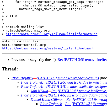
>      for (tags = notmuch_message_get_tags (message);

>  	 ! changes && notmuch_tags_valid (tags);

>  	 notmuch_tags_move_to_next (tags)) {

> -- 

> 2.11.0

>

> _______________________________________________

> notmuch mailing list

> notmuch@notmuchmail.org

> 
https://notmuchmail.org/mailman/listinfo/notmuch
_______________________________________________

notmuch mailing list

https://notmuchmail.org/mailman/listinfo/notmuch
Previous message (by thread):
Re: [PATCH 3/5] remove ineffec
Thread:
Piotr Trojanek
—
[PATCH 1/5] minor whitespace cleanups
[inbo
Piotr Trojanek
—
[PATCH 2/5] add leaks due to missing i
Piotr Trojanek
—
[PATCH 3/5] remove ineffective assign
Jani Nikula
—
Re: [PATCH 3/5] remove ineffective
Piotr Trojanek
—
[PATCH 4/5] fix wrong printf formatting
Daniel Kahn Gillmor
—
Re: [PATCH 4/5] fix wrong 
Piotr Trojanek
—
Re: [PATCH 4/5] fix wrong p