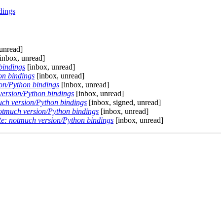
dings
unread]
inbox, unread]
bindings
[inbox, unread]
on bindings
[inbox, unread]
on/Python bindings
[inbox, unread]
version/Python bindings
[inbox, unread]
ch version/Python bindings
[inbox, signed, unread]
otmuch version/Python bindings
[inbox, unread]
e: notmuch version/Python bindings
[inbox, unread]