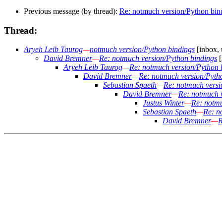
Previous message (by thread):
Re: notmuch version/Python bin
Thread:
Aryeh Leib Taurog
—
notmuch version/Python bindings
[inbox, 
David Bremner
—
Re: notmuch version/Python bindings
[
Aryeh Leib Taurog
—
Re: notmuch version/Python 
David Bremner
—
Re: notmuch version/Pyth
Sebastian Spaeth
—
Re: notmuch versi
David Bremner
—
Re: notmuch 
Justus Winter
—
Re: notmu
Sebastian Spaeth
—
Re: n
David Bremner
—
R