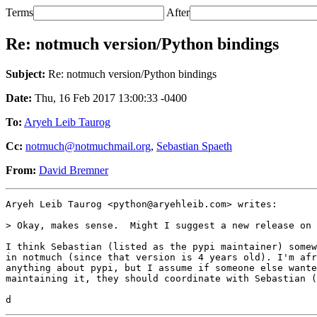
Terms
After
Re: notmuch version/Python bindings
Subject:
Re: notmuch version/Python bindings
Date:
Thu, 16 Feb 2017 13:00:33 -0400
To:
Aryeh Leib Taurog
Cc:
notmuch@notmuchmail.org
,
Sebastian Spaeth
From:
David Bremner
Aryeh Leib Taurog <python@aryehleib.com> writes:

> Okay, makes sense.  Might I suggest a new release on 
I think Sebastian (listed as the pypi maintainer) somew
in notmuch (since that version is 4 years old). I'm afr
anything about pypi, but I assume if someone else wante
maintaining it, they should coordinate with Sebastian (