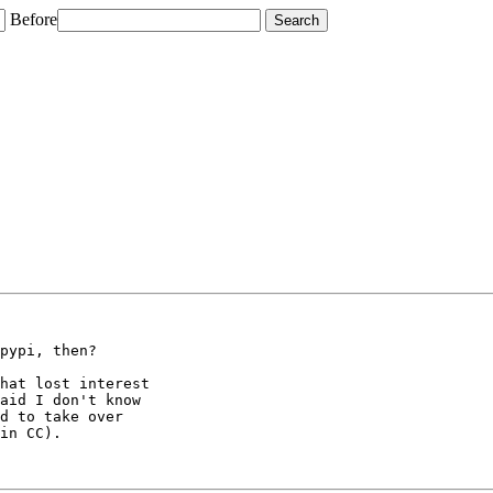
Before
pypi, then?

hat lost interest

aid I don't know

d to take over

in CC).
