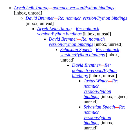
Aryeh Leib Taurog
—
notmuch version/Python bindings
[inbox, unread]
David Bremner
—
Re: notmuch version/Python bindings
[inbox, unread]
Aryeh Leib Taurog
—
Re: notmuch
version/Python bindings
[inbox, unread]
David Bremner
—
Re: notmuch
version/Python bindings
[inbox, unread]
Sebastian Spaeth
—
Re: notmuch
version/Python bindings
[inbox,
unread]
David Bremner
—
Re:
notmuch version/Python
bindings
[inbox, unread]
Justus Winter
—
Re:
notmuch
version/Python
bindings
[inbox, signed,
unread]
Sebastian Spaeth
—
Re:
notmuch
version/Python
bindings
[inbox,
unread]