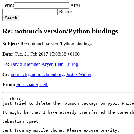
Terms
After
Before
Re: notmuch version/Python bindings
Subject:
Re: notmuch version/Python bindings
Date:
Tue, 21 Feb 2017 15:03:38 +0100
To:
David Bremner
,
Aryeh Leib Taurog
Cc:
notmuch@notmuchmail.org
,
Justus Winter
From:
Sebastian Spaeth
Hi there,

just tried to delete the notmuch packagr on pypi. While
It might be that I have already transferred the ownersh
Sebastian Spaeth

-- 

Sent from my mobile phone. Please excuse brevity.
