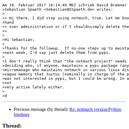
Am 18. Februar 2017 16:14:49 MEZ schrieb David Bremner 
>Sebastian Spaeth <Sebastian@SSpaeth.de> writes:

>

>> Hi there, I did stop using notmuch, true. Let me kno
>hand

>> over administration or if I shouldnsimply delete the
>>

>

>Hi Sebastian;

>

>Thanks for the followup.  If no-one steps up to mainta
>next week, I'd say just delete them from pypi.

>

>I don't really think that "the notmuch project" needs 
>deciding who, if anyone, maintains a pypi package (any
>micromanage who maintains notmuch in various linux dis
>vague memory that Justus (nominally in charge of the p
>was not interested in pypi, but I could be wrong. In a
>not

>very active lately either.

>

Previous message (by thread):
Re: notmuch version/Python
bindings
Thread: