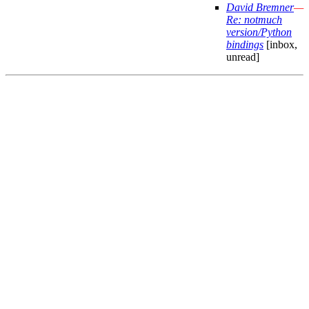
David Bremner
—
Re: notmuch
version/Python
bindings
[inbox,
unread]