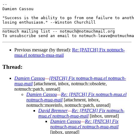
-- 

Damien Cassou

"Success is the ability to go from one failure to anoth
losing enthusiasm." --Winston Churchill

_______________________________________________

notmuch mailing list -- notmuch@notmuchmail.org

Previous message (by thread):
Re: [PATCH] Fix notmuch-
mua.el notmuch-mua-mail
Thread:
Damien Cassou
—
[PATCH] Fix notmuch-mua.el notmuch-
mua-mail
[attachment, inbox, notmuch::obsolete,
notmuch::patch, unread]
Damien Cassou
—
Re: [PATCH] Fix notmuch-mua.el
notmuch-mua-mail
[attachment, inbox,
notmuch::moreinfo, notmuch::patch, unread]
David Bremner
—
Re: [PATCH] Fix notmuch-
mua.el notmuch-mua-mail
[inbox, unread]
Damien Cassou
—
Re: [PATCH] Fix
notmuch-mua.el notmuch-mua-mail
[inbox, unread]