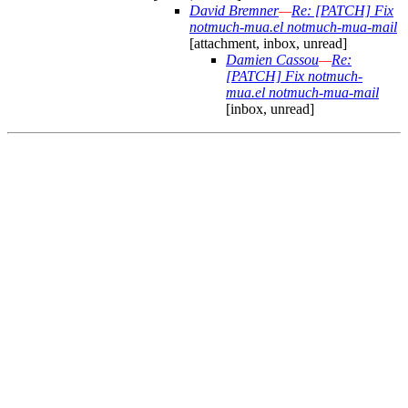
David Bremner
—
Re: [PATCH] Fix
notmuch-mua.el notmuch-mua-mail
[attachment, inbox, unread]
Damien Cassou
—
Re:
[PATCH] Fix notmuch-
mua.el notmuch-mua-mail
[inbox, unread]