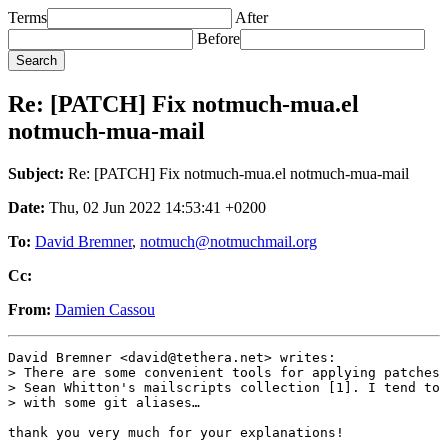
Terms
After
Before
Re: [PATCH] Fix notmuch-mua.el
notmuch-mua-mail
Subject:
Re: [PATCH] Fix notmuch-mua.el notmuch-mua-mail
Date:
Thu, 02 Jun 2022 14:53:41 +0200
To:
David Bremner
,
notmuch@notmuchmail.org
Cc:
From:
Damien Cassou
David Bremner <david@tethera.net> writes:

> There are some convenient tools for applying patches 
> Sean Whitton's mailscripts collection [1]. I tend to 
> with some git aliases…

thank you very much for your explanations!
