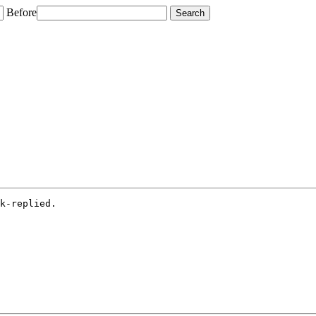
Before
k-replied.
