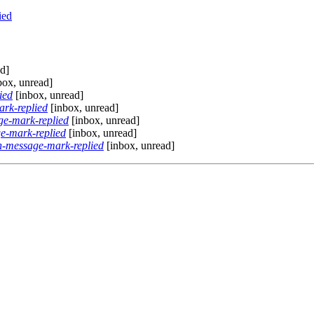
ied
d]
box, unread]
ied
[inbox, unread]
rk-replied
[inbox, unread]
e-mark-replied
[inbox, unread]
e-mark-replied
[inbox, unread]
-message-mark-replied
[inbox, unread]