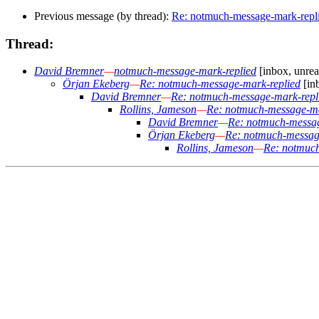
Previous message (by thread):
Re: notmuch-message-mark-repl
Thread:
David Bremner
—
notmuch-message-mark-replied
[inbox, unrea
Örjan Ekeberg
—
Re: notmuch-message-mark-replied
[in
David Bremner
—
Re: notmuch-message-mark-repl
Rollins, Jameson
—
Re: notmuch-message-ma
David Bremner
—
Re: notmuch-messag
Örjan Ekeberg
—
Re: notmuch-messag
Rollins, Jameson
—
Re: notmuch