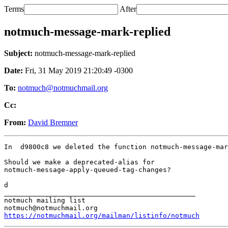
Terms
After
notmuch-message-mark-replied
Subject:
notmuch-message-mark-replied
Date:
Fri, 31 May 2019 21:20:49 -0300
To:
notmuch@notmuchmail.org
Cc:
From:
David Bremner
In  d9800c8 we deleted the function notmuch-message-mar
Should we make a deprecated-alias for

notmuch-message-apply-queued-tag-changes?

d

_______________________________________________

notmuch mailing list

https://notmuchmail.org/mailman/listinfo/notmuch