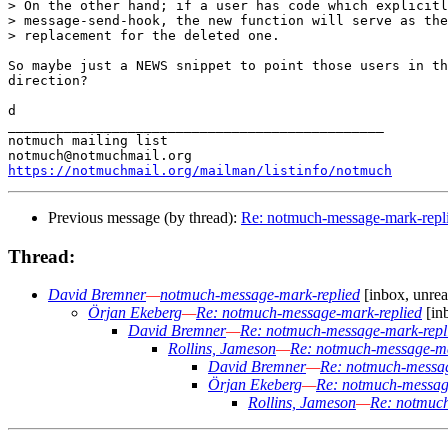
> On the other hand; if a user has code which explicitl
> message-send-hook, the new function will serve as the
> replacement for the deleted one.

So maybe just a NEWS snippet to point those users in th
direction?

d

_______________________________________________

notmuch mailing list

https://notmuchmail.org/mailman/listinfo/notmuch
Previous message (by thread):
Re: notmuch-message-mark-repl
Thread:
David Bremner
—
notmuch-message-mark-replied
[inbox, unrea
Örjan Ekeberg
—
Re: notmuch-message-mark-replied
[in
David Bremner
—
Re: notmuch-message-mark-repl
Rollins, Jameson
—
Re: notmuch-message-ma
David Bremner
—
Re: notmuch-messag
Örjan Ekeberg
—
Re: notmuch-messag
Rollins, Jameson
—
Re: notmuch