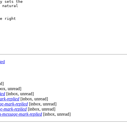
y sets the

 natural

e right

ied
d]
box, unread]
ied
[inbox, unread]
rk-replied
[inbox, unread]
e-mark-replied
[inbox, unread]
e-mark-replied
[inbox, unread]
-message-mark-replied
[inbox, unread]