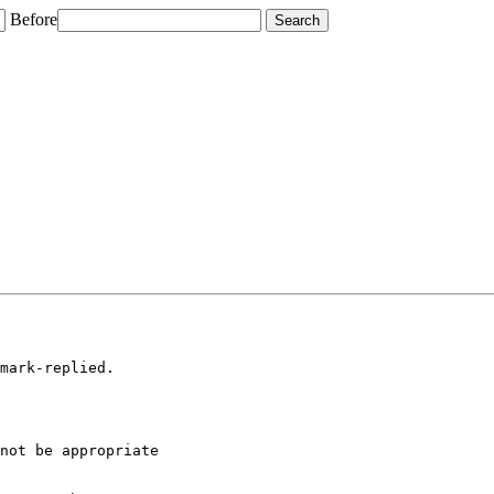
Before
mark-replied.

not be appropriate
