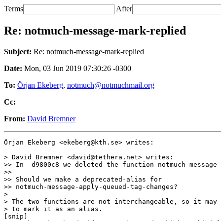
Terms
After
Re: notmuch-message-mark-replied
Subject:
Re: notmuch-message-mark-replied
Date:
Mon, 03 Jun 2019 07:30:26 -0300
To:
Örjan Ekeberg
,
notmuch@notmuchmail.org
Cc:
From:
David Bremner
Örjan Ekeberg <ekeberg@kth.se> writes:

> David Bremner <david@tethera.net> writes:

>> In  d9800c8 we deleted the function notmuch-message-
>>

>> Should we make a deprecated-alias for

>> notmuch-message-apply-queued-tag-changes?

>

> The two functions are not interchangeable, so it may 
> to mark it as an alias.

[snip]
