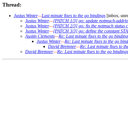
Thread:
Justus Winter
—
Last minute fixes to the go bindings
[inbox, unr
Justus Winter
—
[PATCH 1/3] go: update notmuch-addrlo
Justus Winter
—
[PATCH 2/3] go: fix the notmuch status c
Justus Winter
—
[PATCH 3/3] go: define the consta
Austin Clements
—
Re: Last minute fixes to the go binding
Justus Winter
—
Re: Last minute fixes to the go bin
David Bremner
—
Re: Last minute fixes to t
David Bremner
—
Re: Last minute fixes to the go binding