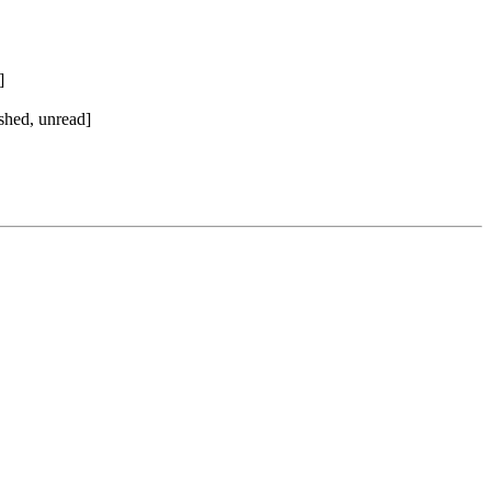
]
shed, unread]