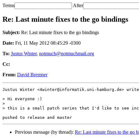
Terms
After
Re: Last minute fixes to the go bindings
Subject:
Re: Last minute fixes to the go bindings
Date:
Fri, 11 May 2012 08:45:29 -0300
To:
Justus Winter
,
notmuch@notmuchmail.org
Cc:
From:
David Bremner
Justus Winter <4winter@informatik.uni-hamburg.de> write
> Hi everyone :)

>

> this is a small patch series that I'd like to see inc
Previous message (by thread):
Re: Last minute fixes to the go 