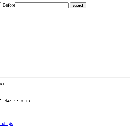
Before
s:

luded in 0.13.

bindings