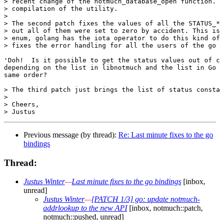
> recent change of the notmuch_database_open function. 
> compilation of the utility.

> 

> The second patch fixes the values of all the STATUS_*
> out all of them were set to zero by accident. This is
> enum, golang has the iota operator to do this kind of
> fixes the error handling for all the users of the go 
'Doh!  Is it possible to get the status values out of c
depending on the list in libnotmuch and the list in Go 
same order?

> The third patch just brings the list of status consta
> 

> Cheers,

Previous message (by thread):
Re: Last minute fixes to the go
bindings
Thread:
Justus Winter
—
Last minute fixes to the go bindings
[inbox,
unread]
Justus Winter
—
[PATCH 1/3] go: update notmuch-
addrlookup to the new API
[inbox, notmuch::patch,
notmuch::pushed, unread]