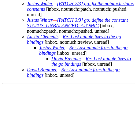
Justus Winter
—
[PATCH 2/3] go: fix the notmuch status
constants
[inbox, notmuch::patch, notmuch::pushed,
unread]
Justus Winter
—
[PATCH 3/3] go: define the constant
STATUS_UNBALANCED_ATOMIC
[inbox,
notmuch::patch, notmuch::pushed, unread]
Austin Clements
—
Re: Last minute fixes to the go
bindings
[inbox, notmuch::review, unread]
Justus Winter
—
Re: Last minute fixes to the go
bindings
[inbox, unread]
David Bremner
—
Re: Last minute fixes to
the go bindings
[inbox, unread]
David Bremner
—
Re: Last minute fixes to the go
bindings
[inbox, unread]