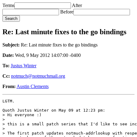
Terms
After
Before
Re: Last minute fixes to the go bindings
Subject:
Re: Last minute fixes to the go bindings
Date:
Wed, 9 May 2012 14:07:00 -0400
To:
Justus Winter
Cc:
notmuch@notmuchmail.org
From:
Austin Clements
LGTM.

Quoth Justus Winter on May 09 at 12:23 pm:

> Hi everyone :)

> 

> this is a small patch series that I'd like to see inc
> 

> The first patch updates notmuch-addrlookup with respe