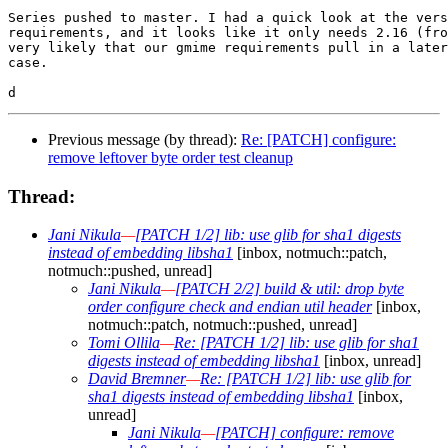
Series pushed to master. I had a quick look at the vers
requirements, and it looks like it only needs 2.16 (fro
very likely that our gmime requirements pull in a later
case.

Previous message (by thread):
Re: [PATCH] configure:
remove leftover byte order test cleanup
Thread:
Jani Nikula
—
[PATCH 1/2] lib: use glib for sha1 digests
instead of embedding libsha1
[inbox, notmuch::patch,
notmuch::pushed, unread]
Jani Nikula
—
[PATCH 2/2] build & util: drop byte
order configure check and endian util header
[inbox,
notmuch::patch, notmuch::pushed, unread]
Tomi Ollila
—
Re: [PATCH 1/2] lib: use glib for sha1
digests instead of embedding libsha1
[inbox, unread]
David Bremner
—
Re: [PATCH 1/2] lib: use glib for
sha1 digests instead of embedding libsha1
[inbox,
unread]
Jani Nikula
—
[PATCH] configure: remove