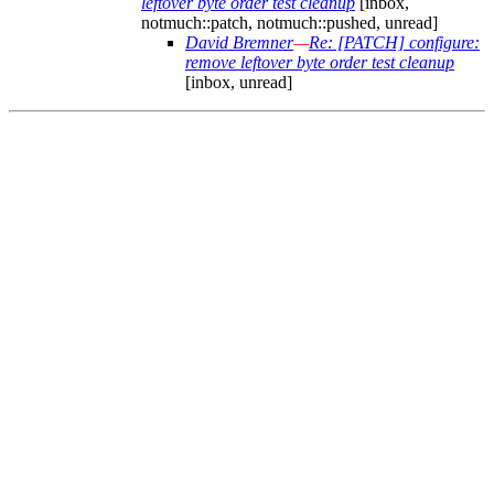
leftover byte order test cleanup
[inbox,
notmuch::patch, notmuch::pushed, unread]
David Bremner
—
Re: [PATCH] configure:
remove leftover byte order test cleanup
[inbox, unread]