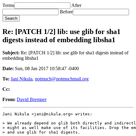
Terms
After
Before
Re: [PATCH 1/2] lib: use glib for sha1
digests instead of embedding libsha1
Subject:
Re: [PATCH 1/2] lib: use glib for sha1 digests instead of
embedding libsha1
Date:
Sun, 08 Jan 2017 10:58:47 -0400
To:
Jani Nikula
,
notmuch@notmuchmail.org
Cc:
From:
David Bremner
Jani Nikula <jani@nikula.org> writes:

> We already depend on glib both directly and indirectl
> might as well make use of its facilities. Drop the em
> and use glib for sha1 digests.
