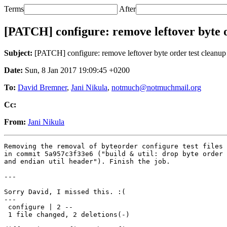
Terms
After
[PATCH] configure: remove leftover byte o
Subject:
[PATCH] configure: remove leftover byte order test cleanup
Date:
Sun, 8 Jan 2017 19:09:45 +0200
To:
David Bremner
,
Jani Nikula
,
notmuch@notmuchmail.org
Cc:
From:
Jani Nikula
Removing the removal of byteorder configure test files 
in commit 5a957c3f33e6 ("build & util: drop byte order 
and endian util header"). Finish the job.

---

Sorry David, I missed this. :(

---

 configure | 2 --

 1 file changed, 2 deletions(-)
