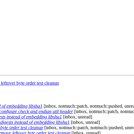
eftover byte order test cleanup
ad of embedding libsha1
[inbox, notmuch::patch, notmuch::pushed, unre
configure check and endian util header
[inbox, notmuch::patch, notmuc
ests instead of embedding libsha1
[inbox, unread]
 digests instead of embedding libsha1
[inbox, unread]
byte order test cleanup
[inbox, notmuch::patch, notmuch::pushed, unre
move leftover byte order test cleanup
[inbox, unread]