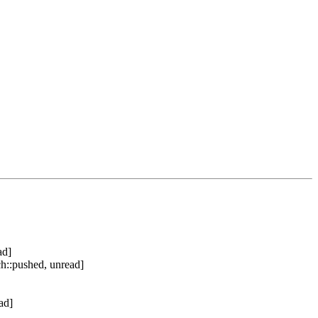
ad]
h::pushed, unread]
ad]