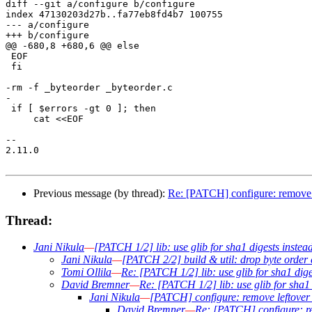
diff --git a/configure b/configure

index 47130203d27b..fa77eb8fd4b7 100755

--- a/configure

+++ b/configure

@@ -680,8 +680,6 @@ else

 EOF

 fi

-rm -f _byteorder _byteorder.c

-

 if [ $errors -gt 0 ]; then

     cat <<EOF

-- 

2.11.0

Previous message (by thread):
Re: [PATCH] configure: remove l
Thread:
Jani Nikula
—
[PATCH 1/2] lib: use glib for sha1 digests inste
Jani Nikula
—
[PATCH 2/2] build & util: drop byte order 
Tomi Ollila
—
Re: [PATCH 1/2] lib: use glib for sha1 dig
David Bremner
—
Re: [PATCH 1/2] lib: use glib for sha1
Jani Nikula
—
[PATCH] configure: remove leftover 
David Bremner
—
Re: [PATCH] configure: re