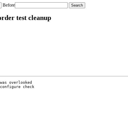
Before
rder test cleanup
was overlooked

configure check
