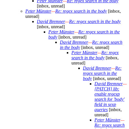
Peter Münster
—
Re: regex search in the body
[inbox, unread]
Peter Münster
—
Re: regex search in the body
[inbox,
unread]
David Bremner
—
Re: regex search in the body
[inbox, unread]
Peter Münster
—
Re: regex search in the
body
[inbox, unread]
David Bremner
—
Re: regex search
in the body
[inbox, unread]
Peter Münster
—
Re: regex
search in the body
[inbox,
unread]
David Bremner
—
Re:
regex search in the
body
[inbox, unread]
David Bremner
—
[PATCH] lib:
enable regexp
search for 'body'
field in sexp
queries
[inbox,
unread]
Peter Münster
—
Re: regex search