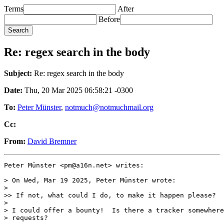
Terms
After
Before
Re: regex search in the body
Subject:
Re: regex search in the body
Date:
Thu, 20 Mar 2025 06:58:21 -0300
To:
Peter Münster
,
notmuch@notmuchmail.org
Cc:
From:
David Bremner
Peter Münster <pm@a16n.net> writes:

> On Wed, Mar 19 2025, Peter Münster wrote:

>

>> If not, what could I do, to make it happen please?

>

> I could offer a bounty!  Is there a tracker somewhere
> requests?
