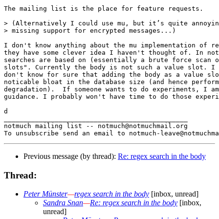
The mailing list is the place for feature requests.

> (Alternatively I could use mu, but it’s quite annoyin
> missing support for encrypted messages...)

I don't know anything about the mu implementation of re
they have some clever idea I haven't thought of. In not
searches are based on (essentially a brute force scan o
slots". Currently the body is not such a value slot. I 
don't know for sure that adding the body as a value slo
noticable bloat in the database size (and hence perform
degradation).  If someone wants to do experiments, I am
guidance. I probably won't have time to do those experi
d

_______________________________________________

notmuch mailing list -- notmuch@notmuchmail.org

Previous message (by thread):
Re: regex search in the body
Thread:
Peter Münster
—
regex search in the body
[inbox, unread]
Sandra Snan
—
Re: regex search in the body
[inbox,
unread]