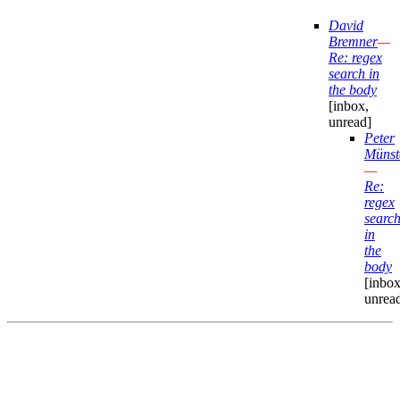
David
Bremner
—
Re: regex
search in
the body
[inbox,
unread]
Peter
Münst
—
Re:
regex
searc
in
the
body
[inbox
unrea