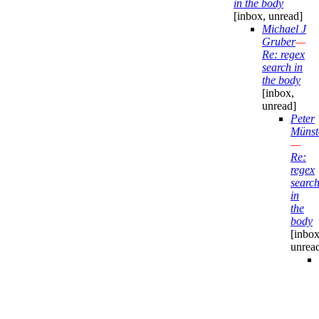
in the body
[inbox, unread]
Michael J
Gruber
—
Re: regex
search in
the body
[inbox,
unread]
Peter
Münst
—
Re:
regex
searc
in
the
body
[inbox
unrea