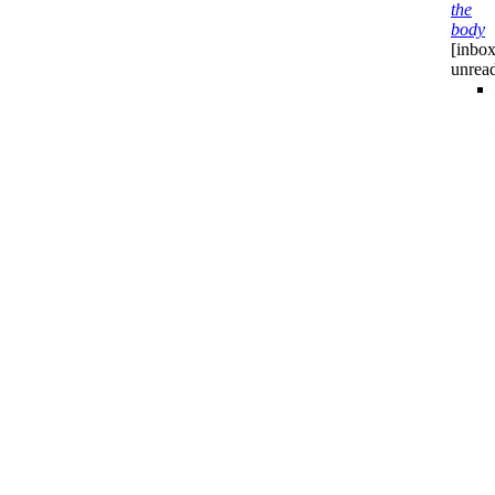
the
body
[inbox
unrea