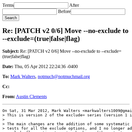
Terms
After
Before
Re: [PATCH v2 0/6] Move --no-exclude to
--exclude=(true|false|flag)
Subject:
Re: [PATCH v2 0/6] Move --no-exclude to --exclude=
(true|false|flag)
Date:
Thu, 05 Apr 2012 22:24:36 -0400
To:
Mark Walters
,
notmuch@notmuchmail.org
Cc:
From:
Austin Clements
On Sat, 31 Mar 2012, Mark Walters <markwalters1009@gmai
> This is version 2 of the exclude= series (version 1 i
>

> The main changes are the addition of some systematic 
> tests for all the exclude options, and I no longer ad