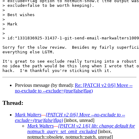
> exclude=flag option to notmuch-show.c (the output was
> exclude=false to be worth keeping).

>

> Best wishes

>

> Mark

>

>

> id:"1331836925-31437-1-git-send-email-markwalters1009
Sorry for the slow review.  Besides my fairly superfici
everything else LGTM.

It's great to see exclude really turning into a robust 
no idea the path would be this long when I wrote that o
Previous message (by thread):
Re: [PATCH v2 0/6] Move --
no-exclude to --exclude=(true|false|flag)
Thread:
Mark Walters
—
[PATCH v2 0/6] Move --no-exclude to --
exclude=(true|false|flag)
[inbox, unread]
Mark Walters
—
[PATCH v2 1/6] lib: change default for
notmuch_query_set_omit_excluded
[inbox,
notmuch::obsolete, notmuch::patch, unread]