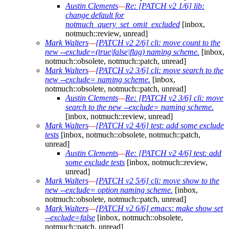
Austin Clements
—
Re: [PATCH v2 1/6] lib:
change default for
notmuch_query_set_omit_excluded
[inbox,
notmuch::review, unread]
Mark Walters
—
[PATCH v2 2/6] cli: move count to the
new --exclude=(true|false|flag) naming scheme.
[inbox,
notmuch::obsolete, notmuch::patch, unread]
Mark Walters
—
[PATCH v2 3/6] cli: move search to the
new --exclude= naming scheme.
[inbox,
notmuch::obsolete, notmuch::patch, unread]
Austin Clements
—
Re: [PATCH v2 3/6] cli: move
search to the new --exclude= naming scheme.
[inbox, notmuch::review, unread]
Mark Walters
—
[PATCH v2 4/6] test: add some exclude
tests
[inbox, notmuch::obsolete, notmuch::patch,
unread]
Austin Clements
—
Re: [PATCH v2 4/6] test: add
some exclude tests
[inbox, notmuch::review,
unread]
Mark Walters
—
[PATCH v2 5/6] cli: move show to the
new --exclude= option naming scheme.
[inbox,
notmuch::obsolete, notmuch::patch, unread]
Mark Walters
—
[PATCH v2 6/6] emacs: make show set
--exclude=false
[inbox, notmuch::obsolete,
notmuch::patch, unread]