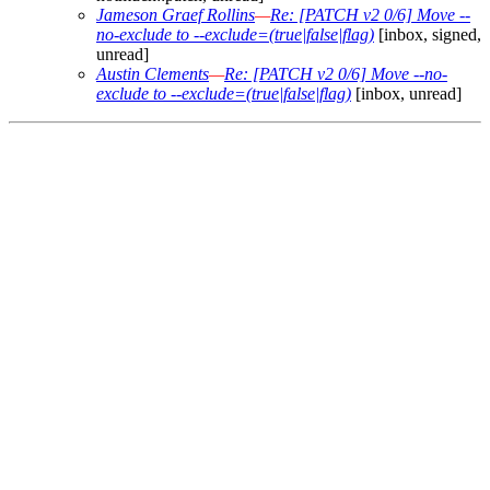
Jameson Graef Rollins
—
Re: [PATCH v2 0/6] Move --
no-exclude to --exclude=(true|false|flag)
[inbox, signed,
unread]
Austin Clements
—
Re: [PATCH v2 0/6] Move --no-
exclude to --exclude=(true|false|flag)
[inbox, unread]