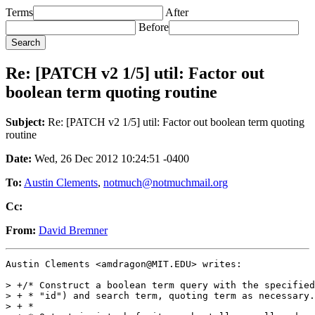
Terms
After
Before
Re: [PATCH v2 1/5] util: Factor out
boolean term quoting routine
Subject:
Re: [PATCH v2 1/5] util: Factor out boolean term quoting
routine
Date:
Wed, 26 Dec 2012 10:24:51 -0400
To:
Austin Clements
,
notmuch@notmuchmail.org
Cc:
From:
David Bremner
Austin Clements <amdragon@MIT.EDU> writes:

> +/* Construct a boolean term query with the specified
> + * "id") and search term, quoting term as necessary.

> + *
