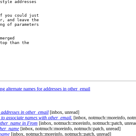
style addresses

f you could just

r, and leave the

ng of parameters

merged

top than the

g alternate names for addresses in other_email
 addresses in other_email
[inbox, unread]
to associate names with other_email.
[inbox, notmuch::moreinfo, notm
.other_name in From
[inbox, notmuch::moreinfo, notmuch::patch, unrea
ther_name
[inbox, notmuch::moreinfo, notmuch::patch, unread]
_name
[inbox, notmuch::moreinfo, notmuch::patch, unread]