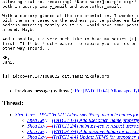
allowing (but not requiring) "Name <user@example.org>" 
both in user.primary_email and user.other_email.

With a cursory glance at the implementation, I wonder i
pick the name based on the address you've picked earlie
address matching mostly as it is. Would save some passi
around. Maybe.

Additionally, I'd very much like to have my series [1] 
first. It'll be *much* easier to rebase your series on 
other way around...

BR,

Jani.

Previous message (by thread):
Re: [PATCH 0/4] Allow specifyin
Thread:
Shea Levy
—
[PATCH 0/4] Allow specifying alternate names for
Shea Levy
—
[PATCH 1/4] Add user.other_name property 
Shea Levy
—
[PATCH 2/4] notmuch-reply: respect users
Shea Levy
—
[PATCH 3/4] Add documentation for user.o
Shea Levy
—
[PATCH 4/4] Update NEWS for user.other