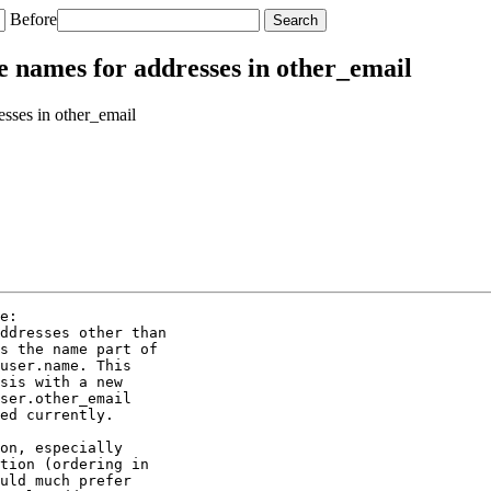
Before
e names for addresses in other_email
sses in other_email
e:

ddresses other than

s the name part of

user.name. This

sis with a new

ser.other_email

ed currently.

on, especially

tion (ordering in

uld much prefer
