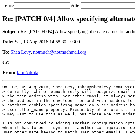
Terms
After
Re: [PATCH 0/4] Allow specifying alternat
Subject:
Re: [PATCH 0/4] Allow specifying alternate names for addre
Date:
Sat, 13 Aug 2016 14:58:30 +0300
To:
Shea Levy
,
notmuch@notmuchmail.org
Cc:
From:
Jani Nikula
On Tue, 09 Aug 2016, Shea Levy <shea@shealevy.com> wrot
> Currently, while notmuch-reply will recognize email a
> the main address with user.other_email, it always set
> the address in the envelope-from and From headers to 
> patchset enables specifying names on a per-address ba
> user.other_name property. Presumably other users of u
> may want to use this as well, but those are not updat
I am not convinved by adding another configuration opti
when it has to be in sync with another configuration op
user.other_name having to match user.other_email). I wo