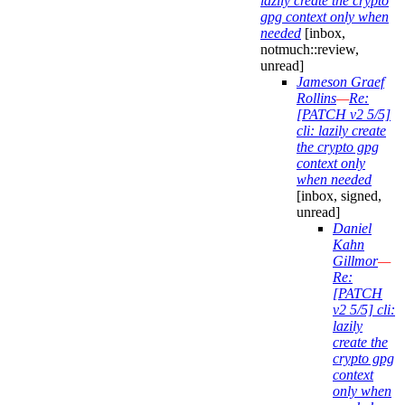
lazily create the crypto
gpg context only when
needed
[inbox,
notmuch::review,
unread]
Jameson Graef
Rollins
—
Re:
[PATCH v2 5/5]
cli: lazily create
the crypto gpg
context only
when needed
[inbox, signed,
unread]
Daniel
Kahn
Gillmor
—
Re:
[PATCH
v2 5/5] cli:
lazily
create the
crypto gpg
context
only when