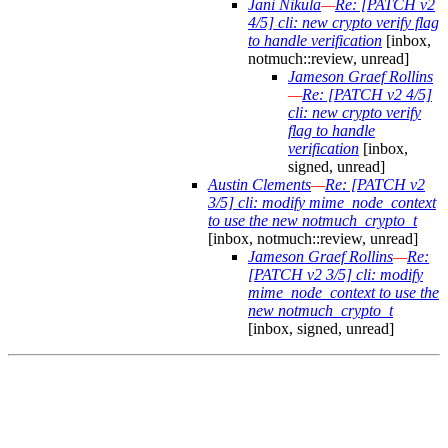
Jani Nikula
—
Re: [PATCH v2
4/5] cli: new crypto verify flag
to handle verification
[inbox,
notmuch::review, unread]
Jameson Graef Rollins
—
Re: [PATCH v2 4/5]
cli: new crypto verify
flag to handle
verification
[inbox,
signed, unread]
Austin Clements
—
Re: [PATCH v2
3/5] cli: modify mime_node_context
to use the new notmuch_crypto_t
[inbox, notmuch::review, unread]
Jameson Graef Rollins
—
Re:
[PATCH v2 3/5] cli: modify
mime_node_context to use the
new notmuch_crypto_t
[inbox, signed, unread]