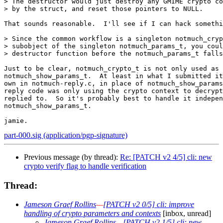
> The destructor would just destroy any GMIME crypto co
> by the struct, and reset those pointers to NULL.

That sounds reasonable.  I'll see if I can hack somethi
> Since the common workflow is a singleton notmuch_cryp
> subobject of the singleton notmuch_params_t, you coul
> destructor function before the notmuch_params_t falls
Just to be clear, notmuch_crypto_t is not only used as 
notmuch_show_params_t.  At least in what I submitted it
own in notmuch-reply.c, in place of notmuch_show_params
reply code was only using the crypto context to decrypt
replied to.  So it's probably best to handle it indepen
notmuch_show_params_t.

part-000.sig (application/pgp-signature)
Previous message (by thread):
Re: [PATCH v2 4/5] cli: new
crypto verify flag to handle verification
Thread:
Jameson Graef Rollins
—
[PATCH v2 0/5] cli: improve
handling of crypto parameters and contexts
[inbox, unread]
Jameson Graef Rollins
—
[PATCH v2 1/5] cli: new