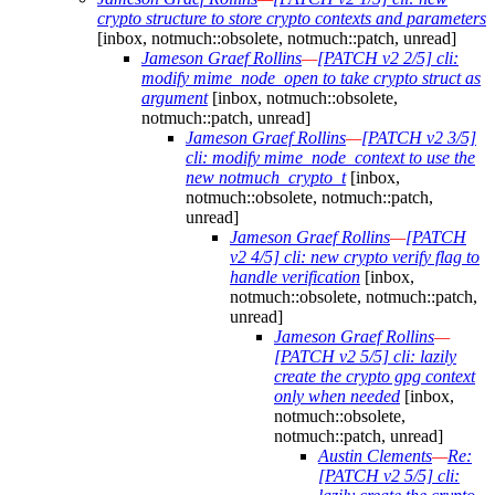
crypto structure to store crypto contexts and parameters
[inbox, notmuch::obsolete, notmuch::patch, unread]
Jameson Graef Rollins
—
[PATCH v2 2/5] cli:
modify mime_node_open to take crypto struct as
argument
[inbox, notmuch::obsolete,
notmuch::patch, unread]
Jameson Graef Rollins
—
[PATCH v2 3/5]
cli: modify mime_node_context to use the
new notmuch_crypto_t
[inbox,
notmuch::obsolete, notmuch::patch,
unread]
Jameson Graef Rollins
—
[PATCH
v2 4/5] cli: new crypto verify flag to
handle verification
[inbox,
notmuch::obsolete, notmuch::patch,
unread]
Jameson Graef Rollins
—
[PATCH v2 5/5] cli: lazily
create the crypto gpg context
only when needed
[inbox,
notmuch::obsolete,
notmuch::patch, unread]
Austin Clements
—
Re:
[PATCH v2 5/5] cli: