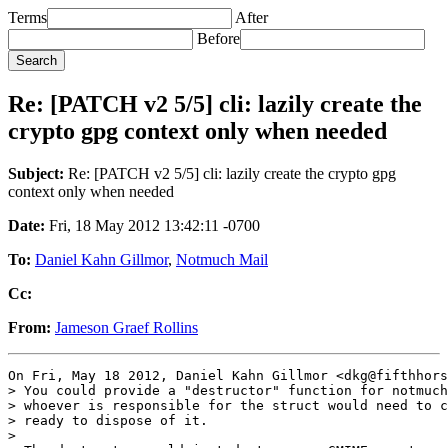
Terms
After
Before
Re: [PATCH v2 5/5] cli: lazily create the
crypto gpg context only when needed
Subject:
Re: [PATCH v2 5/5] cli: lazily create the crypto gpg
context only when needed
Date:
Fri, 18 May 2012 13:42:11 -0700
To:
Daniel Kahn Gillmor
,
Notmuch Mail
Cc:
From:
Jameson Graef Rollins
On Fri, May 18 2012, Daniel Kahn Gillmor <dkg@fifthhors
> You could provide a "destructor" function for notmuch
> whoever is responsible for the struct would need to c
> ready to dispose of it.

>
