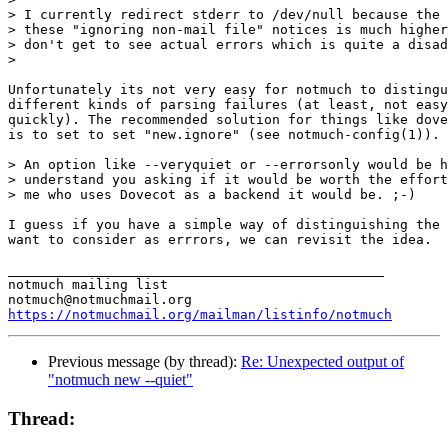
> I currently redirect stderr to /dev/null because the 
> these "ignoring non-mail file" notices is much higher
> don't get to see actual errors which is quite a disad
>

Unfortunately its not very easy for notmuch to distingu
different kinds of parsing failures (at least, not easy
quickly). The recommended solution for things like dove
is to set to set "new.ignore" (see notmuch-config(1)).

> An option like --veryquiet or --errorsonly would be h
> understand you asking if it would be worth the effort
> me who uses Dovecot as a backend it would be. ;-)

I guess if you have a simple way of distinguishing the 
want to consider as errrors, we can revisit the idea.

_______________________________________________

notmuch mailing list

https://notmuchmail.org/mailman/listinfo/notmuch
Previous message (by thread):
Re: Unexpected output of
"notmuch new --quiet"
Thread: