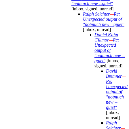
"notmuch new --quiet"
[inbox, signed, unread]
Ralph Seichter
—
Re:
Unexpected output of
"notmuch new --quiet"
[inbox, unread]
Daniel Kahn
Gillmor
—
Re:
Unexpected
output of
"notmuch new --
quiet"
[inbox,
signed, unread]
David
Bremner
—
Re:
Unexpected
output of
"notmuch
new --
quiet"
[inbox,
unread]
Ralph
Seichter
—