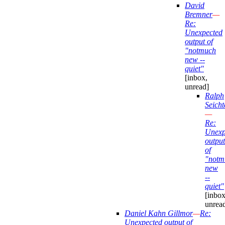
David
Bremner
—
Re:
Unexpected
output of
"notmuch
new --
quiet"
[inbox,
unread]
Ralph
Seicht
—
Re:
Unexp
output
of
"notm
new
--
quiet"
[inbox
unrea
Daniel Kahn Gillmor
—
Re:
Unexpected output of