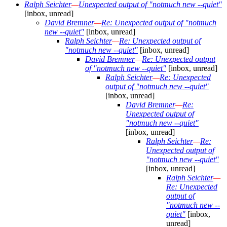
Ralph Seichter
—
Unexpected output of "notmuch new --quiet"
[inbox, unread]
David Bremner
—
Re: Unexpected output of "notmuch
new --quiet"
[inbox, unread]
Ralph Seichter
—
Re: Unexpected output of
"notmuch new --quiet"
[inbox, unread]
David Bremner
—
Re: Unexpected output
of "notmuch new --quiet"
[inbox, unread]
Ralph Seichter
—
Re: Unexpected
output of "notmuch new --quiet"
[inbox, unread]
David Bremner
—
Re:
Unexpected output of
"notmuch new --quiet"
[inbox, unread]
Ralph Seichter
—
Re:
Unexpected output of
"notmuch new --quiet"
[inbox, unread]
Ralph Seichter
—
Re: Unexpected
output of
"notmuch new --
quiet"
[inbox,
unread]