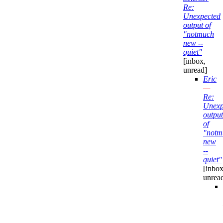
Re:
Unexpected
output of
"notmuch
new --
quiet"
[inbox,
unread]
Eric
—
Re:
Unexp
output
of
"notm
new
--
quiet"
[inbox
unrea