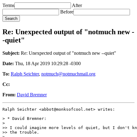
Terms
After
Before
Re: Unexpected output of "notmuch new -
-quiet"
Subject:
Re: Unexpected output of "notmuch new --quiet"
Date:
Thu, 18 Apr 2019 10:29:28 -0300
To:
Ralph Seichter
,
notmuch@notmuchmail.org
Cc:
From:
David Bremner
Ralph Seichter <abbot@monksofcool.net> writes:

> * David Bremner:

>

>> I could imagine more levels of quiet, but I don't kn
>> the trouble.

>
