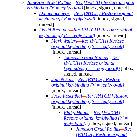
Jameson Graef Rollins
—
Re: [PATCH] Restore original
keybinding ('r' = reply-to-all)
[inbox, signed, unread]
Daniel Schoepe
—
Re: [PATCH] Restore original
keybinding ('r' = reply-to-all)
[inbox, signed,
unread]
David Bremner
—
Re: [PATCH] Restore original
keybinding ('r' = reply-to-all)
[inbox, unread]
Mark Walters
—
Re: [PATCH] Restore
original keybinding ('r' = reply-to-all)
[inbox, unread]
Jameson Graef Rollins
—
Re:
[PATCH] Restore original
keybinding ('r' = reply-to-all)
[inbox,
signed, unread]
Jani Nikula
—
Re: [PATCH] Restore
original keybinding ('r' = reply-to-all)
[inbox, unread]
Jesse Rosenthal
—
Re: [PATCH] Restore
original keybinding ('r' = reply-to-all)
[inbox, unread]
Philip Hands
—
Re: [PATCH]
Restore original keybinding ('r' =
reply-to-all)
[inbox, signed, unread]
Jameson Graef Rollins
—
Re:
[PATCH] Restore original