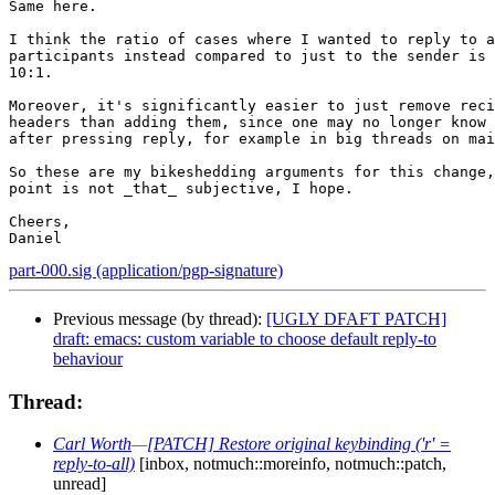
Same here.

I think the ratio of cases where I wanted to reply to a
participants instead compared to just to the sender is 
10:1.

Moreover, it's significantly easier to just remove reci
headers than adding them, since one may no longer know 
after pressing reply, for example in big threads on mai
So these are my bikeshedding arguments for this change,
point is not _that_ subjective, I hope.

Cheers,

part-000.sig (application/pgp-signature)
Previous message (by thread):
[UGLY DFAFT PATCH]
draft: emacs: custom variable to choose default reply-to
behaviour
Thread:
Carl Worth
—
[PATCH] Restore original keybinding ('r' =
reply-to-all)
[inbox, notmuch::moreinfo, notmuch::patch,
unread]