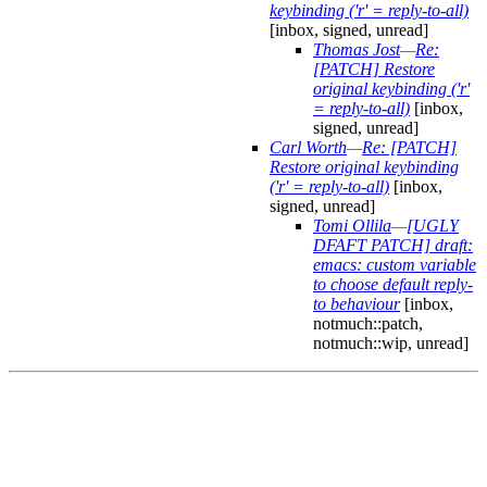
keybinding ('r' = reply-to-all)
[inbox, signed, unread]
Thomas Jost
—
Re:
[PATCH] Restore
original keybinding ('r'
= reply-to-all)
[inbox,
signed, unread]
Carl Worth
—
Re: [PATCH]
Restore original keybinding
('r' = reply-to-all)
[inbox,
signed, unread]
Tomi Ollila
—
[UGLY
DFAFT PATCH] draft:
emacs: custom variable
to choose default reply-
to behaviour
[inbox,
notmuch::patch,
notmuch::wip, unread]