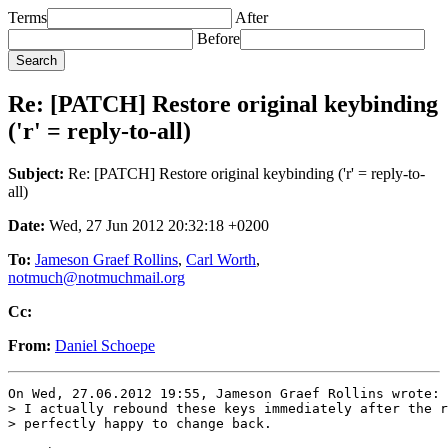
Terms
After
Before
Re: [PATCH] Restore original keybinding
('r' = reply-to-all)
Subject:
Re: [PATCH] Restore original keybinding ('r' = reply-to-
all)
Date:
Wed, 27 Jun 2012 20:32:18 +0200
To:
Jameson Graef Rollins
,
Carl Worth
,
notmuch@notmuchmail.org
Cc:
From:
Daniel Schoepe
On Wed, 27.06.2012 19:55, Jameson Graef Rollins wrote:

> I actually rebound these keys immediately after the r
> perfectly happy to change back.
