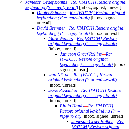
Jameson Graef Rollins
—
Re: [PATCH] Restore original
keybinding ('r' = reply-to-all)
[inbox, signed, unread]
Daniel Schoepe
—
Re: [PATCH] Restore original
keybinding ('r' = reply-to-all)
[inbox, signed,
unread]
David Bremner
—
Re: [PATCH] Restore original
keybinding ('r' = reply-to-all)
[inbox, unread]
Mark Walters
—
Re: [PATCH] Restore
original keybinding ('r' = reply-to-all)
[inbox, unread]
Jameson Graef Rollins
—
Re:
[PATCH] Restore original
keybinding ('r' = reply-to-all)
[inbox,
signed, unread]
Jani Nikula
—
Re: [PATCH] Restore
original keybinding ('r' = reply-to-all)
[inbox, unread]
Jesse Rosenthal
—
Re: [PATCH] Restore
original keybinding ('r' = reply-to-all)
[inbox, unread]
Philip Hands
—
Re: [PATCH]
Restore original keybinding ('r' =
reply-to-all)
[inbox, signed, unread]
Jameson Graef Rollins
—
Re:
[PATCH] Restore original