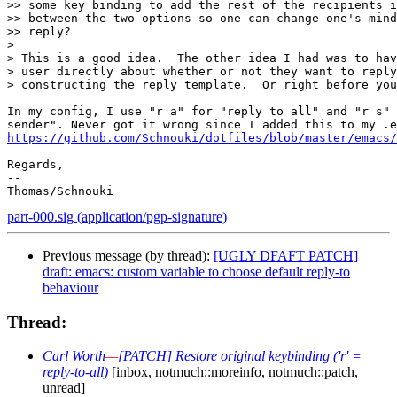
>> some key binding to add the rest of the recipients i
>> between the two options so one can change one's mind
>> reply?

>

> This is a good idea.  The other idea I had was to hav
> user directly about whether or not they want to reply
> constructing the reply template.  Or right before you
In my config, I use "r a" for "reply to all" and "r s" 
https://github.com/Schnouki/dotfiles/blob/master/emacs/
Regards,

-- 

part-000.sig (application/pgp-signature)
Previous message (by thread):
[UGLY DFAFT PATCH]
draft: emacs: custom variable to choose default reply-to
behaviour
Thread:
Carl Worth
—
[PATCH] Restore original keybinding ('r' =
reply-to-all)
[inbox, notmuch::moreinfo, notmuch::patch,
unread]