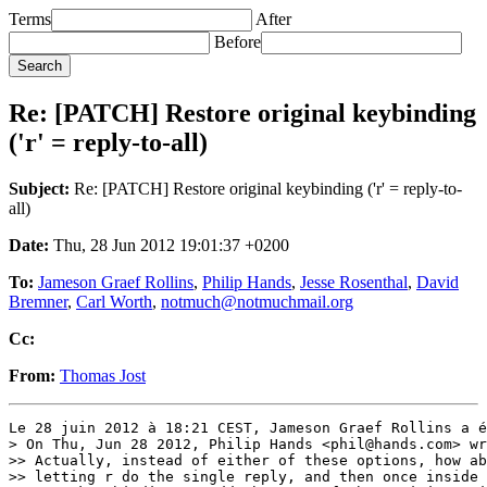
Terms
After
Before
Re: [PATCH] Restore original keybinding
('r' = reply-to-all)
Subject:
Re: [PATCH] Restore original keybinding ('r' = reply-to-
all)
Date:
Thu, 28 Jun 2012 19:01:37 +0200
To:
Jameson Graef Rollins
,
Philip Hands
,
Jesse Rosenthal
,
David
Bremner
,
Carl Worth
,
notmuch@notmuchmail.org
Cc:
From:
Thomas Jost
Le 28 juin 2012 à 18:21 CEST, Jameson Graef Rollins a é
> On Thu, Jun 28 2012, Philip Hands <phil@hands.com> wr
>> Actually, instead of either of these options, how ab
>> letting r do the single reply, and then once inside 