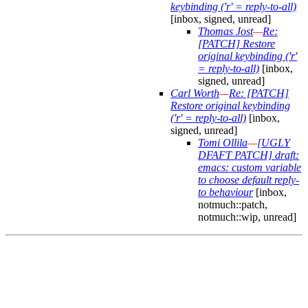
keybinding ('r' = reply-to-all)
[inbox, signed, unread]
Thomas Jost
—
Re:
[PATCH] Restore
original keybinding ('r'
= reply-to-all)
[inbox,
signed, unread]
Carl Worth
—
Re: [PATCH]
Restore original keybinding
('r' = reply-to-all)
[inbox,
signed, unread]
Tomi Ollila
—
[UGLY
DFAFT PATCH] draft:
emacs: custom variable
to choose default reply-
to behaviour
[inbox,
notmuch::patch,
notmuch::wip, unread]