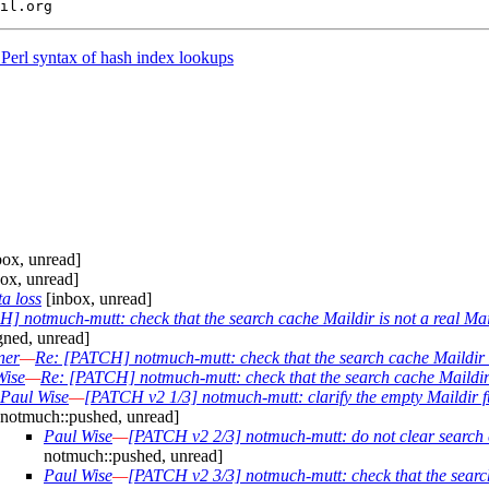
Perl syntax of hash index lookups
ox, unread]
ox, unread]
a loss
[inbox, unread]
] notmuch-mutt: check that the search cache Maildir is not a real Ma
gned, unread]
ner
—
Re: [PATCH] notmuch-mutt: check that the search cache Maildir i
Wise
—
Re: [PATCH] notmuch-mutt: check that the search cache Maildir 
Paul Wise
—
[PATCH v2 1/3] notmuch-mutt: clarify the empty Maildir f
notmuch::pushed, unread]
Paul Wise
—
[PATCH v2 2/3] notmuch-mutt: do not clear search 
notmuch::pushed, unread]
Paul Wise
—
[PATCH v2 3/3] notmuch-mutt: check that the search 