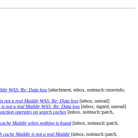
ildir WAS: Re: Data loss
[attachment, inbox, notmuch::moreinfo,
s not a real Maildir WAS: Re: Data loss
[inbox, unread]
is not a real Maildir WAS: Re: Data loss
[inbox, signed, unread]
unction operates on search caches
[inbox, notmuch::patch,
cache Maildir when nothing is found
[inbox, notmuch::patch,
cache Maildir is not a real Maildir
[inbox, notmuch::patch,