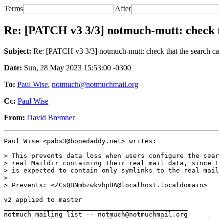
Terms
After
Re: [PATCH v3 3/3] notmuch-mutt: check th
Subject:
Re: [PATCH v3 3/3] notmuch-mutt: check that the search cach
Date:
Sun, 28 May 2023 15:53:00 -0300
To:
Paul Wise
,
notmuch@notmuchmail.org
Cc:
Paul Wise
From:
David Bremner
Paul Wise <pabs3@bonedaddy.net> writes:

> This prevents data loss when users configure the sear
> real Maildir containing their real mail data, since t
> is expected to contain only symlinks to the real mail
>

> Prevents: <ZCsQBNmbzwkvbpHA@localhost.localdomain>

v2 applied to master

_______________________________________________

notmuch mailing list -- notmuch@notmuchmail.org
