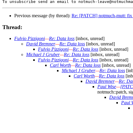
Previous message (by thread):
Re: [PATCH] notmuch-mutt: fix 
Thread:
Fulvio Pizzigoni
—
Re: Data loss
[inbox, unread]
David Bremner
—
Re: Data loss
[inbox, unread]
Fulvio Pizzigoni
—
Re: Data loss
[inbox, unread]
Michael J Gruber
—
Re: Data loss
[inbox, unread]
Fulvio Pizzigoni
—
Re: Data loss
[inbox, unread]
Carl Worth
—
Re: Data loss
[inbox, unread]
Michael J Gruber
—
Re: Data loss
[inb
Carl Worth
—
Re: Data loss
[inb
David Bremner
—
Re: Dat
Paul Wise
—
[PATCH
notmuch::patch, si
David Brem
Paul 