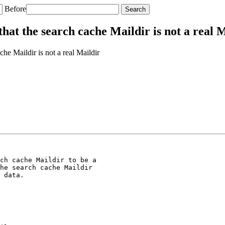
Before
at the search cache Maildir is not a real M
e Maildir is not a real Maildir
ch cache Maildir to be a

he search cache Maildir

 data.
