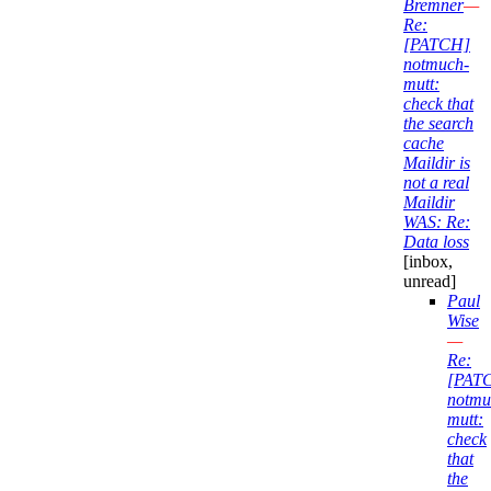
Bremner
—
Re:
[PATCH]
notmuch-
mutt:
check that
the search
cache
Maildir is
not a real
Maildir
WAS: Re:
Data loss
[inbox,
unread]
Paul
Wise
—
Re:
[PAT
notmu
mutt:
check
that
the