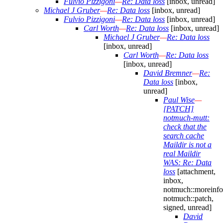
Fulvio Pizzigoni
—
Re: Data loss
[inbox, unread]
Michael J Gruber
—
Re: Data loss
[inbox, unread]
Fulvio Pizzigoni
—
Re: Data loss
[inbox, unread]
Carl Worth
—
Re: Data loss
[inbox, unread]
Michael J Gruber
—
Re: Data loss
[inbox, unread]
Carl Worth
—
Re: Data loss
[inbox, unread]
David Bremner
—
Re:
Data loss
[inbox,
unread]
Paul Wise
—
[PATCH]
notmuch-mutt:
check that the
search cache
Maildir is not a
real Maildir
WAS: Re: Data
loss
[attachment,
inbox,
notmuch::moreinfo
notmuch::patch,
signed, unread]
David