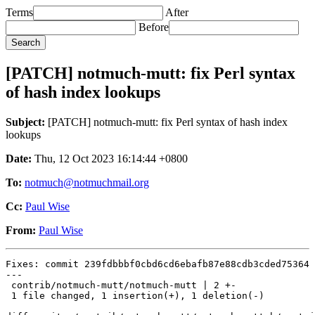
Terms
After
Before
[PATCH] notmuch-mutt: fix Perl syntax
of hash index lookups
Subject:
[PATCH] notmuch-mutt: fix Perl syntax of hash index
lookups
Date:
Thu, 12 Oct 2023 16:14:44 +0800
To:
notmuch@notmuchmail.org
Cc:
Paul Wise
From:
Paul Wise
Fixes: commit 239fdbbbf0cbd6cd6ebafb87e88cdb3cded75364

---

 contrib/notmuch-mutt/notmuch-mutt | 2 +-

 1 file changed, 1 insertion(+), 1 deletion(-)
