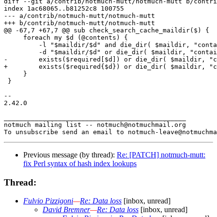
diff --git a/contrib/notmuch-mutt/notmuch-mutt b/contri
index 1ac68065..b81252c8 100755

--- a/contrib/notmuch-mutt/notmuch-mutt

+++ b/contrib/notmuch-mutt/notmuch-mutt

@@ -67,7 +67,7 @@ sub check_search_cache_maildir($) {

     foreach my $d (@contents) {

         -l "$maildir/$d" and die_dir( $maildir, "conta
         -d "$maildir/$d" or die_dir( $maildir, "contai
-        exists($required[$d]) or die_dir( $maildir, "c
+        exists($required{$d}) or die_dir( $maildir, "c
     }

 }

-- 

2.42.0

_______________________________________________

notmuch mailing list -- notmuch@notmuchmail.org

Previous message (by thread):
Re: [PATCH] notmuch-mutt:
fix Perl syntax of hash index lookups
Thread:
Fulvio Pizzigoni
—
Re: Data loss
[inbox, unread]
David Bremner
—
Re: Data loss
[inbox, unread]