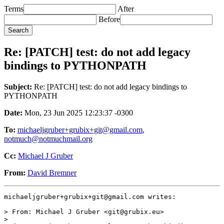
Terms
After
Before
Re: [PATCH] test: do not add legacy
bindings to PYTHONPATH
Subject:
Re: [PATCH] test: do not add legacy bindings to
PYTHONPATH
Date:
Mon, 23 Jun 2025 12:23:37 -0300
To:
michaeljgruber+grubix+git@gmail.com
,
notmuch@notmuchmail.org
Cc:
Michael J Gruber
From:
David Bremner
michaeljgruber+grubix+git@gmail.com writes:

> From: Michael J Gruber <git@grubix.eu>

>
