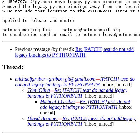
> d526797a ("python: move legacy python bindings to con
> moved the legacy python bindings away from the locati
> Do not add that location to the PYTHONPATH since it i
applied to release and master

_______________________________________________

notmuch mailing list -- notmuch@notmuchmail.org

Previous message (by thread):
Re: [PATCH] test: do not add
legacy bindings to PYTHONPATH
Thread:
michaeljgruber+grubix+git@gmail.com
—
[PATCH] test: do
not add legacy bindings to PYTHONPATH
[inbox, unread]
Tomi Ollila
—
Re: [PATCH] test: do not add legacy
bindings to PYTHONPATH
[inbox, unread]
Michael J Gruber
—
Re: [PATCH] test: do not
add legacy bindings to PYTHONPATH
[inbox,
unread]
David Bremner
—
Re: [PATCH] test: do not add legacy
bindings to PYTHONPATH
[inbox, unread]