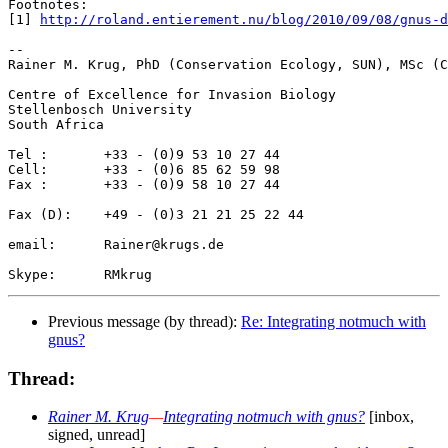
Footnotes: 

[1] 
http://roland.entierement.nu/blog/2010/09/08/gnus-
-- 

Rainer M. Krug, PhD (Conservation Ecology, SUN), MSc (C
Centre of Excellence for Invasion Biology

Stellenbosch University

South Africa

Tel :       +33 - (0)9 53 10 27 44

Cell:       +33 - (0)6 85 62 59 98

Fax :       +33 - (0)9 58 10 27 44

Fax (D):    +49 - (0)3 21 21 25 22 44

email:      Rainer@krugs.de

Previous message (by thread):
Re: Integrating notmuch with
gnus?
Thread:
Rainer M. Krug
—
Integrating notmuch with gnus?
[inbox,
signed, unread]