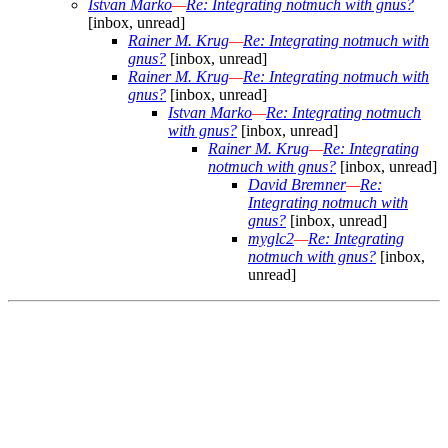
Istvan Marko
—
Re: Integrating notmuch with gnus?
[inbox, unread]
Rainer M. Krug
—
Re: Integrating notmuch with
gnus?
[inbox, unread]
Rainer M. Krug
—
Re: Integrating notmuch with
gnus?
[inbox, unread]
Istvan Marko
—
Re: Integrating notmuch
with gnus?
[inbox, unread]
Rainer M. Krug
—
Re: Integrating
notmuch with gnus?
[inbox, unread]
David Bremner
—
Re:
Integrating notmuch with
gnus?
[inbox, unread]
myglc2
—
Re: Integrating
notmuch with gnus?
[inbox,
unread]