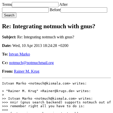
Terms
After
Before
Re: Integrating notmuch with gnus?
Subject:
Re: Integrating notmuch with gnus?
Date:
Wed, 10 Apr 2013 18:24:28 +0200
To:
Istvan Marko
Cc:
notmuch@notmuchmail.org
From:
Rainer M. Krug
Istvan Marko <notmuch@kismala.com> writes:

> "Rainer M. Krug" <Rainer@krugs.de> writes:

>

>> Istvan Marko <notmuch@kismala.com> writes:

>>> nnir (gnus search backend) supports notmuch out of 
>>> remember right all you have to do is:

>>>
