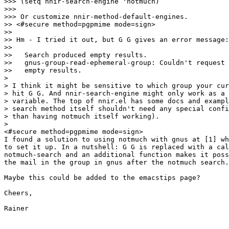
>>> (setq nnir-search-engine 'notmuch)

>>>

>>> Or customize nnir-method-default-engines.

>> <#secure method=pgpmime mode=sign>

>>

>> Hm - I tried it out, but G G gives an error message:

>>

>>   Search produced empty results.

>>   gnus-group-read-ephemeral-group: Couldn't request 
>>   empty results.

>

> I think it might be sensitive to which group your cur
> hit G G. And nnir-search-engine might only work as a 
> variable. The top of nnir.el has some docs and exampl
> search method itself shouldn't need any special confi
> than having notmuch itself working).

>

<#secure method=pgpmime mode=sign>

I found a solution to using notmuch with gnus at [1] wh
to set it up. In a nutshell: G G is replaced with a cal
notmuch-search and an additional function makes it poss
the mail in the group in gnus after the notmuch search.
Maybe this could be added to the emacstips page?

Cheers,

Rainer
