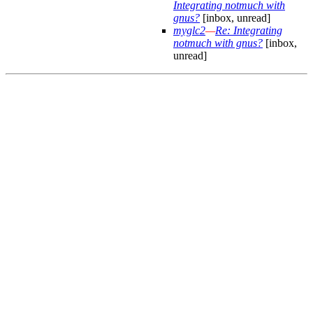
Integrating notmuch with
gnus?
[inbox, unread]
myglc2
—
Re: Integrating
notmuch with gnus?
[inbox,
unread]