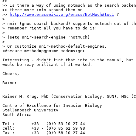
>>

>> Is there a way of using notmuch as the search backen
>> there more info around then on

>> 
http://www.emacswiki.org/emacs/NotMuch#toc1
 ?

>

> nnir (gnus search backend) supports notmuch out of th
> remember right all you have to do is:

>

> (setq nnir-search-engine 'notmuch)

>

> Or customize nnir-method-default-engines.

<#secure method=pgpmime mode=sign>

Interesting - didn't fint that info in the manual, but 
would be reay brilliant if it worked.

Cheers,

Rainer

-- 

Rainer M. Krug, PhD (Conservation Ecology, SUN), MSc (C
Centre of Excellence for Invasion Biology

Stellenbosch University

South Africa

Tel :       +33 - (0)9 53 10 27 44

Cell:       +33 - (0)6 85 62 59 98

Fax :       +33 - (0)9 58 10 27 44
