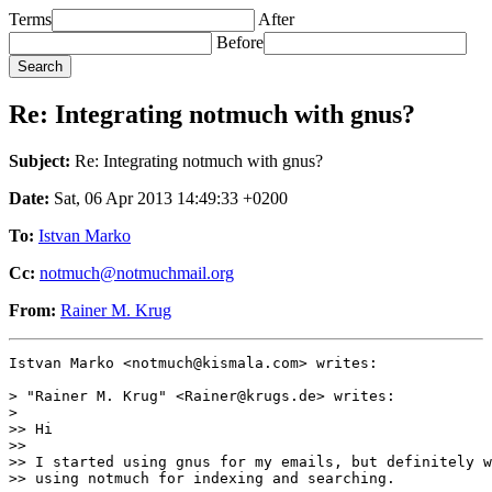
Terms
After
Before
Re: Integrating notmuch with gnus?
Subject:
Re: Integrating notmuch with gnus?
Date:
Sat, 06 Apr 2013 14:49:33 +0200
To:
Istvan Marko
Cc:
notmuch@notmuchmail.org
From:
Rainer M. Krug
Istvan Marko <notmuch@kismala.com> writes:

> "Rainer M. Krug" <Rainer@krugs.de> writes:

>

>> Hi

>>

>> I started using gnus for my emails, but definitely w
>> using notmuch for indexing and searching.
