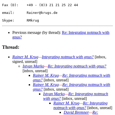
Fax (D):    +49 - (0)3 21 21 25 22 44

email:      Rainer@krugs.de

Previous message (by thread):
Re: Integrating notmuch with
gnus?
Thread:
Rainer M. Krug
—
Integrating notmuch with gnus?
[inbox,
signed, unread]
Istvan Marko
—
Re: Integrating notmuch with gnus?
[inbox, unread]
Rainer M. Krug
—
Re: Integrating notmuch with
gnus?
[inbox, unread]
Rainer M. Krug
—
Re: Integrating notmuch with
gnus?
[inbox, unread]
Istvan Marko
—
Re: Integrating notmuch
with gnus?
[inbox, unread]
Rainer M. Krug
—
Re: Integrating
notmuch with gnus?
[inbox, unread]
David Bremner
—
Re: