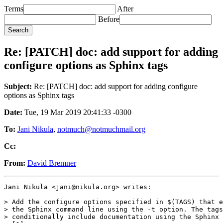
Terms
After
Before
Re: [PATCH] doc: add support for adding
configure options as Sphinx tags
Subject:
Re: [PATCH] doc: add support for adding configure
options as Sphinx tags
Date:
Tue, 19 Mar 2019 20:41:33 -0300
To:
Jani Nikula
,
notmuch@notmuchmail.org
Cc:
From:
David Bremner
Jani Nikula <jani@nikula.org> writes:

> Add the configure options specified in $(TAGS) that e
> the Sphinx command line using the -t option. The tags
> conditionally include documentation using the Sphinx 