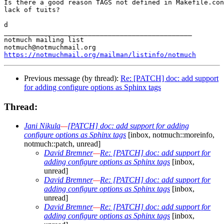
Is there a good reason TAGS not defined in Makefile.con
lack of tuits?

d

_______________________________________________

notmuch mailing list

https://notmuchmail.org/mailman/listinfo/notmuch
Previous message (by thread):
Re: [PATCH] doc: add support
for adding configure options as Sphinx tags
Thread:
Jani Nikula
—
[PATCH] doc: add support for adding
configure options as Sphinx tags
[inbox, notmuch::moreinfo,
notmuch::patch, unread]
David Bremner
—
Re: [PATCH] doc: add support for
adding configure options as Sphinx tags
[inbox,
unread]
David Bremner
—
Re: [PATCH] doc: add support for
adding configure options as Sphinx tags
[inbox,
unread]
David Bremner
—
Re: [PATCH] doc: add support for
adding configure options as Sphinx tags
[inbox,