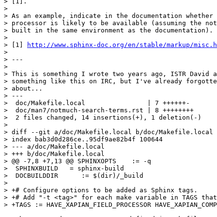
> [1].

>

> As an example, indicate in the documentation whether 
> processor is likely to be available (assuming the not
> built in the same environment as the documentation).

>

> [1] 
http://www.sphinx-doc.org/en/stable/markup/misc.h
>

> ---

>

> This is something I wrote two years ago, ISTR David a
> something like this on IRC, but I've already forgotte
> about...

> ---

>  doc/Makefile.local                | 7 ++++++-

>  doc/man7/notmuch-search-terms.rst | 8 ++++++++

>  2 files changed, 14 insertions(+), 1 deletion(-)

>

> diff --git a/doc/Makefile.local b/doc/Makefile.local

> index bab3d0d286ce..95df9ae82b4f 100644

> --- a/doc/Makefile.local

> +++ b/doc/Makefile.local

> @@ -7,8 +7,13 @@ SPHINXOPTS    := -q

>  SPHINXBUILD   = sphinx-build

>  DOCBUILDDIR      := $(dir)/_build

>  

> +# Configure options to be added as Sphinx tags.

> +# Add "-t <tag>" for each make variable in TAGS that
> +TAGS := HAVE_XAPIAN_FIELD_PROCESSOR HAVE_XAPIAN_COMP