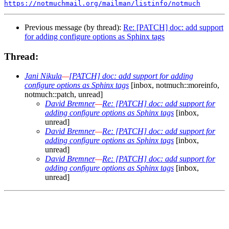
https://notmuchmail.org/mailman/listinfo/notmuch
Previous message (by thread):
Re: [PATCH] doc: add support
for adding configure options as Sphinx tags
Thread:
Jani Nikula
—
[PATCH] doc: add support for adding
configure options as Sphinx tags
[inbox, notmuch::moreinfo,
notmuch::patch, unread]
David Bremner
—
Re: [PATCH] doc: add support for
adding configure options as Sphinx tags
[inbox,
unread]
David Bremner
—
Re: [PATCH] doc: add support for
adding configure options as Sphinx tags
[inbox,
unread]
David Bremner
—
Re: [PATCH] doc: add support for
adding configure options as Sphinx tags
[inbox,
unread]