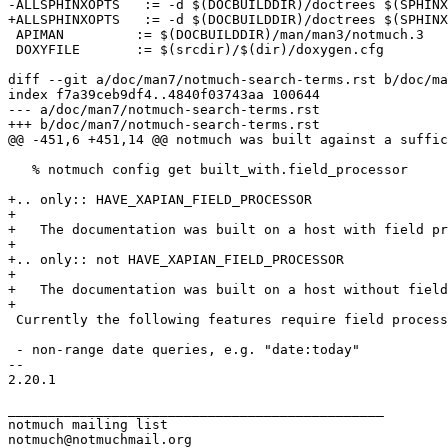
-ALLSPHINXOPTS   := -d $(DOCBUILDDIR)/doctrees $(SPHINX
+ALLSPHINXOPTS   := -d $(DOCBUILDDIR)/doctrees $(SPHINX
 APIMAN		:= $(DOCBUILDDIR)/man/man3/notmuch.3

 DOXYFILE	:= $(srcdir)/$(dir)/doxygen.cfg

diff --git a/doc/man7/notmuch-search-terms.rst b/doc/ma
index f7a39ceb9df4..4840f03743aa 100644

--- a/doc/man7/notmuch-search-terms.rst

+++ b/doc/man7/notmuch-search-terms.rst

@@ -451,6 +451,14 @@ notmuch was built against a suffic
   % notmuch config get built_with.field_processor

+.. only:: HAVE_XAPIAN_FIELD_PROCESSOR

+

+   The documentation was built on a host with field pr
+

+.. only:: not HAVE_XAPIAN_FIELD_PROCESSOR

+

+   The documentation was built on a host without field
+

 Currently the following features require field process
 - non-range date queries, e.g. "date:today"

-- 

2.20.1

_______________________________________________

notmuch mailing list
