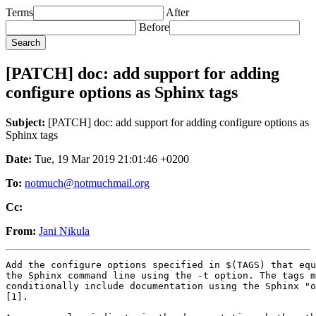
Terms
After
Before
[PATCH] doc: add support for adding
configure options as Sphinx tags
Subject:
[PATCH] doc: add support for adding configure options as
Sphinx tags
Date:
Tue, 19 Mar 2019 21:01:46 +0200
To:
notmuch@notmuchmail.org
Cc:
From:
Jani Nikula
Add the configure options specified in $(TAGS) that equ
the Sphinx command line using the -t option. The tags m
conditionally include documentation using the Sphinx "o
[1].
