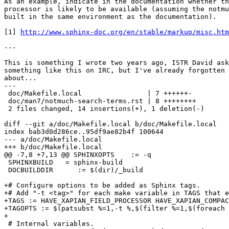
As an example, indicate in the documentation whether th
processor is likely to be available (assuming the notmu
built in the same environment as the documentation).

[1] 
http://www.sphinx-doc.org/en/stable/markup/misc.ht
---

This is something I wrote two years ago, ISTR David ask
something like this on IRC, but I've already forgotten 
about...

---

 doc/Makefile.local                | 7 ++++++-

 doc/man7/notmuch-search-terms.rst | 8 ++++++++

 2 files changed, 14 insertions(+), 1 deletion(-)

diff --git a/doc/Makefile.local b/doc/Makefile.local

index bab3d0d286ce..95df9ae82b4f 100644

--- a/doc/Makefile.local

+++ b/doc/Makefile.local

@@ -7,8 +7,13 @@ SPHINXOPTS    := -q

 SPHINXBUILD   = sphinx-build

 DOCBUILDDIR      := $(dir)/_build

+# Configure options to be added as Sphinx tags.

+# Add "-t <tag>" for each make variable in TAGS that e
+TAGS := HAVE_XAPIAN_FIELD_PROCESSOR HAVE_XAPIAN_COMPAC
+TAGOPTS := $(patsubst %=1,-t %,$(filter %=1,$(foreach 
+

 # Internal variables.
