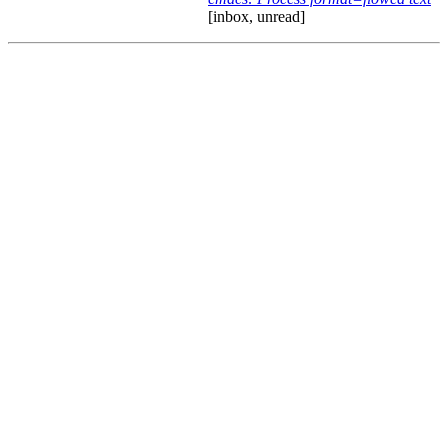
[inbox, unread]