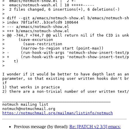
>  emacs/notmuch-show.el |  2 +-

>  emacs/notmuch-wash.el | 10 +++++-----

>  2 files changed, 6 insertions(+), 6 deletions(-)

>

> diff --git a/emacs/notmuch-show.el b/emacs/notmuch-sh
> index 78f1af47..b3cefcd9 100644

> --- a/emacs/notmuch-show.el

> +++ b/emacs/notmuch-show.el

> @@ -744,7 +744,7 @@ will return nil if the CID is unk
>      (save-excursion

>        (save-restriction

>  	(narrow-to-region start (point-max))

> -	(run-hook-with-args 'notmuch-show-insert-text/plain-hook msg depth))))

> +	(run-hook-with-args 'notmuch-show-insert-text/plain-hook msg part depth))))

>    t)

>  

I wonder if it would be better to have depth last as an
parameter, so that existing user written hooks don't br
if

1) that works in practice

2) there are a non-trivial number of user written text/
_______________________________________________

notmuch mailing list

https://notmuchmail.org/mailman/listinfo/notmuch
Previous message (by thread):
Re: [PATCH v2 3/3] emacs: