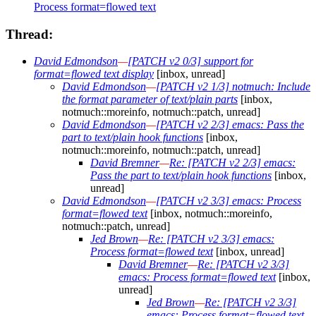
Process format=flowed text
Thread:
David Edmondson
—
[PATCH v2 0/3] support for
format=flowed text display
[inbox, unread]
David Edmondson
—
[PATCH v2 1/3] notmuch: Include
the format parameter of text/plain parts
[inbox,
notmuch::moreinfo, notmuch::patch, unread]
David Edmondson
—
[PATCH v2 2/3] emacs: Pass the
part to text/plain hook functions
[inbox,
notmuch::moreinfo, notmuch::patch, unread]
David Bremner
—
Re: [PATCH v2 2/3] emacs:
Pass the part to text/plain hook functions
[inbox,
unread]
David Edmondson
—
[PATCH v2 3/3] emacs: Process
format=flowed text
[inbox, notmuch::moreinfo,
notmuch::patch, unread]
Jed Brown
—
Re: [PATCH v2 3/3] emacs:
Process format=flowed text
[inbox, unread]
David Bremner
—
Re: [PATCH v2 3/3]
emacs: Process format=flowed text
[inbox,
unread]
Jed Brown
—
Re: [PATCH v2 3/3]
emacs: Process format=flowed text