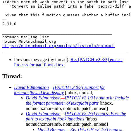
+(defun notmuch-wash-convert-inline-patch-to-part (msg 
   "Convert an inline patch into a fake 'text/x-diff' a
 Given that this function guesses whether a buffer incl
-- 

2.11.0

_______________________________________________

notmuch mailing list

https://notmuchmail.org/mailman/listinfo/notmuch
Previous message (by thread):
Re: [PATCH v2 3/3] emacs:
Process format=flowed text
Thread:
David Edmondson
—
[PATCH v2 0/3] support for
format=flowed text display
[inbox, unread]
David Edmondson
—
[PATCH v2 1/3] notmuch: Include
the format parameter of text/plain parts
[inbox,
notmuch::moreinfo, notmuch::patch, unread]
David Edmondson
—
[PATCH v2 2/3] emacs: Pass the
part to text/plain hook functions
[inbox,
notmuch::moreinfo, notmuch::patch, unread]
David Bremner
—
Re: [PATCH v2 2/3] emacs: