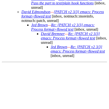
Pass the part to text/plain hook functions
[inbox,
unread]
David Edmondson
—
[PATCH v2 3/3] emacs: Process
format=flowed text
[inbox, notmuch::moreinfo,
notmuch::patch, unread]
Jed Brown
—
Re: [PATCH v2 3/3] emacs:
Process format=flowed text
[inbox, unread]
David Bremner
—
Re: [PATCH v2 3/3]
emacs: Process format=flowed text
[inbox,
unread]
Jed Brown
—
Re: [PATCH v2 3/3]
emacs: Process format=flowed text
[inbox, unread]