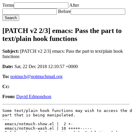
Terms
After
Before
[PATCH v2 2/3] emacs: Pass the part to
text/plain hook functions
Subject:
[PATCH v2 2/3] emacs: Pass the part to text/plain hook
functions
Date:
Sat, 22 Dec 2018 12:10:57 +0000
To:
notmuch@notmuchmail.org
Cc:
From:
David Edmondson
Some text/plain hook functions may wish to access the d
part that is being manipulated.

---

 emacs/notmuch-show.el |  2 +-

 emacs/notmuch-wash.el | 10 +++++-----
