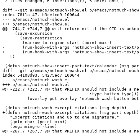
 2 files changed, 6 insertions(+), 6 deletions(-)

diff --git a/emacs/notmuch-show.el b/emacs/notmuch-show
index 78f1af47..b3cefcd9 100644

--- a/emacs/notmuch-show.el

+++ b/emacs/notmuch-show.el

@@ -744,7 +744,7 @@ will return nil if the CID is unkno
     (save-excursion

       (save-restriction

 	(narrow-to-region start (point-max))

-	(run-hook-with-args 'notmuch-show-insert-text/plain-hook msg depth))))

+	(run-hook-with-args 'notmuch-show-insert-text/plain-hook msg part depth))))

   t)

 (defun notmuch-show-insert-part-text/calendar (msg par
diff --git a/emacs/notmuch-wash.el b/emacs/notmuch-wash
index 54108d93..54275ec7 100644

--- a/emacs/notmuch-wash.el

+++ b/emacs/notmuch-wash.el

@@ -222,7 +222,7 @@ that PREFIX should not include a ne
 				   :type button-type)))

 	  (overlay-put overlay 'notmuch-wash-button button))))))

-(defun notmuch-wash-excerpt-citations (msg depth)

+(defun notmuch-wash-excerpt-citations (msg part depth)

   "Excerpt citations and up to one signature."

   (goto-char (point-min))

   (beginning-of-line)

@@ -267,7 +267,7 @@ that PREFIX should not include a ne