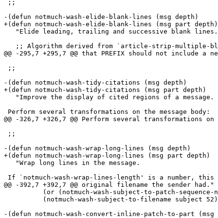
 ;;

-(defun notmuch-wash-elide-blank-lines (msg depth)

+(defun notmuch-wash-elide-blank-lines (msg part depth)

   "Elide leading, trailing and successive blank lines.
   ;; Algorithm derived from `article-strip-multiple-bl
@@ -295,7 +295,7 @@ that PREFIX should not include a ne
 ;;

-(defun notmuch-wash-tidy-citations (msg depth)

+(defun notmuch-wash-tidy-citations (msg part depth)

   "Improve the display of cited regions of a message.

 Perform several transformations on the message body:

@@ -326,7 +326,7 @@ Perform several transformations on 
 ;;

-(defun notmuch-wash-wrap-long-lines (msg depth)

+(defun notmuch-wash-wrap-long-lines (msg part depth)

   "Wrap long lines in the message.

 If `notmuch-wash-wrap-lines-length' is a number, this 
@@ -392,7 +392,7 @@ original filename the sender had."

 	  (or (notmuch-wash-subject-to-patch-sequence-number subject) 1)

 	  (notmuch-wash-subject-to-filename subject 52)))

-(defun notmuch-wash-convert-inline-patch-to-part (msg 