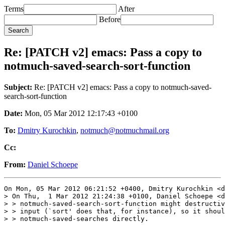
Terms
After
Before
Re: [PATCH v2] emacs: Pass a copy to
notmuch-saved-search-sort-function
Subject:
Re: [PATCH v2] emacs: Pass a copy to notmuch-saved-
search-sort-function
Date:
Mon, 05 Mar 2012 12:17:43 +0100
To:
Dmitry Kurochkin
,
notmuch@notmuchmail.org
Cc:
From:
Daniel Schoepe
On Mon, 05 Mar 2012 06:21:52 +0400, Dmitry Kurochkin <d
> On Thu,  1 Mar 2012 21:24:38 +0100, Daniel Schoepe <d
> > notmuch-saved-search-sort-function might destructiv
> > input (`sort' does that, for instance), so it shoul
> > notmuch-saved-searches directly.
