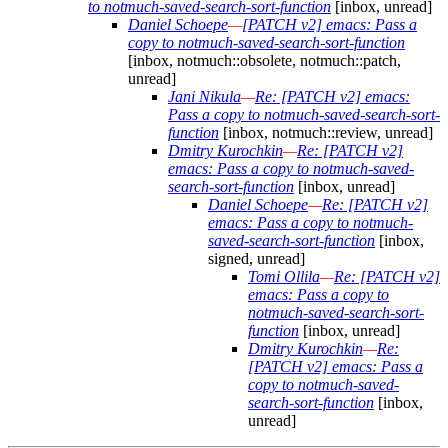
to notmuch-saved-search-sort-function
[inbox, unread]
Daniel Schoepe
—
[PATCH v2] emacs: Pass a
copy to notmuch-saved-search-sort-function
[inbox, notmuch::obsolete, notmuch::patch,
unread]
Jani Nikula
—
Re: [PATCH v2] emacs:
Pass a copy to notmuch-saved-search-sort-
function
[inbox, notmuch::review, unread]
Dmitry Kurochkin
—
Re: [PATCH v2]
emacs: Pass a copy to notmuch-saved-
search-sort-function
[inbox, unread]
Daniel Schoepe
—
Re: [PATCH v2]
emacs: Pass a copy to notmuch-
saved-search-sort-function
[inbox,
signed, unread]
Tomi Ollila
—
Re: [PATCH v2]
emacs: Pass a copy to
notmuch-saved-search-sort-
function
[inbox, unread]
Dmitry Kurochkin
—
Re:
[PATCH v2] emacs: Pass a
copy to notmuch-saved-
search-sort-function
[inbox,
unread]