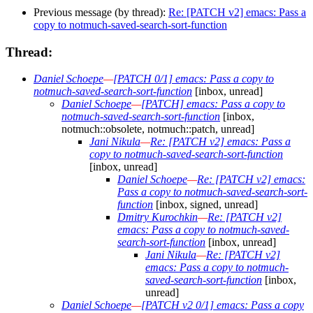
Previous message (by thread):
Re: [PATCH v2] emacs: Pass a
copy to notmuch-saved-search-sort-function
Thread:
Daniel Schoepe
—
[PATCH 0/1] emacs: Pass a copy to
notmuch-saved-search-sort-function
[inbox, unread]
Daniel Schoepe
—
[PATCH] emacs: Pass a copy to
notmuch-saved-search-sort-function
[inbox,
notmuch::obsolete, notmuch::patch, unread]
Jani Nikula
—
Re: [PATCH v2] emacs: Pass a
copy to notmuch-saved-search-sort-function
[inbox, unread]
Daniel Schoepe
—
Re: [PATCH v2] emacs:
Pass a copy to notmuch-saved-search-sort-
function
[inbox, signed, unread]
Dmitry Kurochkin
—
Re: [PATCH v2]
emacs: Pass a copy to notmuch-saved-
search-sort-function
[inbox, unread]
Jani Nikula
—
Re: [PATCH v2]
emacs: Pass a copy to notmuch-
saved-search-sort-function
[inbox,
unread]
Daniel Schoepe
—
[PATCH v2 0/1] emacs: Pass a copy