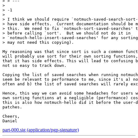
> > ---

> 

> -1

> 

> I think we should require `notmuch-saved-search-sort-
> have side effects.  Current documentation should be m
> this.  We need to fix `notmuch-sort-saved-searches' t
> before calling `sort'.  But we should not do it in

> `notmuch-hello-insert-saved-searches' for any sorting
> may not need this copying).

My reasoning was that since sort is such a common funct
will probably use sort for their own sorting functions,
that it has side effects. This will lead to confusing b
not so easy to track down.

Copying the list of saved searches when running notmuch
seem be relevant to performance to me, since it's a) no
often and b) the list of saved searches will rarely exc
Hence, this way we can avoid some headaches for users w
own sorting functions at a negligible (performance) cos
this is also how notmuch-hello did it before the user-d
patches.

Cheers,

part-000.sig (application/pgp-signature)