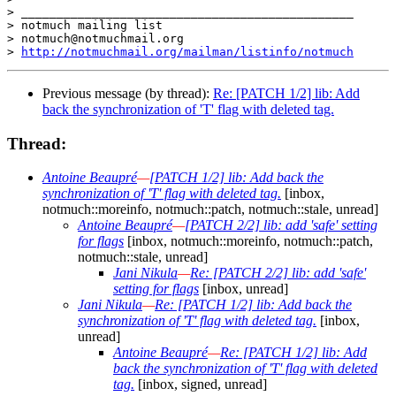
> _______________________________________________

> notmuch mailing list

> notmuch@notmuchmail.org

> 
http://notmuchmail.org/mailman/listinfo/notmuch
Previous message (by thread):
Re: [PATCH 1/2] lib: Add
back the synchronization of 'T' flag with deleted tag.
Thread:
Antoine Beaupré
—
[PATCH 1/2] lib: Add back the
synchronization of 'T' flag with deleted tag.
[inbox,
notmuch::moreinfo, notmuch::patch, notmuch::stale, unread]
Antoine Beaupré
—
[PATCH 2/2] lib: add 'safe' setting
for flags
[inbox, notmuch::moreinfo, notmuch::patch,
notmuch::stale, unread]
Jani Nikula
—
Re: [PATCH 2/2] lib: add 'safe'
setting for flags
[inbox, unread]
Jani Nikula
—
Re: [PATCH 1/2] lib: Add back the
synchronization of 'T' flag with deleted tag.
[inbox,
unread]
Antoine Beaupré
—
Re: [PATCH 1/2] lib: Add
back the synchronization of 'T' flag with deleted
tag.
[inbox, signed, unread]