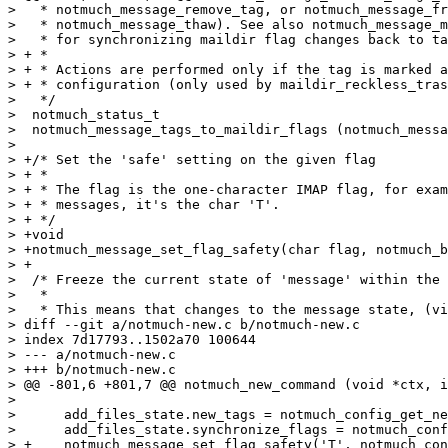
>   * notmuch_message_remove_tag, or notmuch_message_fr
>   * notmuch_message_thaw). See also notmuch_message_m
>   * for synchronizing maildir flag changes back to ta
> + *

> + * Actions are performed only if the tag is marked a
> + * configuration (only used by maildir_reckless_tras
>   */

>  notmuch_status_t

>  notmuch_message_tags_to_maildir_flags (notmuch_messa
>  

> +/* Set the 'safe' setting on the given flag

> + *

> + * The flag is the one-character IMAP flag, for exam
> + * messages, it's the char 'T'.

> + */

> +void

> +notmuch_message_set_flag_safety(char flag, notmuch_b
> +

>  /* Freeze the current state of 'message' within the 
>   *

>   * This means that changes to the message state, (vi
> diff --git a/notmuch-new.c b/notmuch-new.c

> index 7d17793..1502a70 100644

> --- a/notmuch-new.c

> +++ b/notmuch-new.c

> @@ -801,6 +801,7 @@ notmuch_new_command (void *ctx, i
>  

>      add_files_state.new_tags = notmuch_config_get_ne
>      add_files_state.synchronize_flags = notmuch_conf
> +    notmuch_message_set_flag_safety('T', notmuch_con