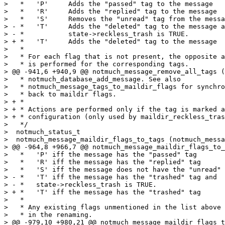
>   *	'P'	Adds the "passed" tag to the message

>   *	'R'	Adds the "replied" tag to the message

>   *	'S'	Removes the "unread" tag from the message

> - * 	'T'	Adds the "deleted" tag to the message and

> - *		state->reckless_trash is TRUE.

> + * 	'T'	Adds the "deleted" tag to the message

>   *

>   * For each flag that is not present, the opposite a
>   * is performed for the corresponding tags.

> @@ -941,6 +940,9 @@ notmuch_message_remove_all_tags (
>   * notmuch_database_add_message. See also

>   * notmuch_message_tags_to_maildir_flags for synchro
>   * back to maildir flags.

> + *

> + * Actions are performed only if the tag is marked a
> + * configuration (only used by maildir_reckless_tras
>   */

>  notmuch_status_t

>  notmuch_message_maildir_flags_to_tags (notmuch_messa
> @@ -964,8 +966,7 @@ notmuch_message_maildir_flags_to_
>   *   'P' iff the message has the "passed" tag

>   *   'R' iff the message has the "replied" tag

>   *   'S' iff the message does not have the "unread" 
> - *   'T' iff the message has the "trashed" tag and

> - *   state->reckless_trash is TRUE.

> + *   'T' iff the message has the "trashed" tag

>   *

>   * Any existing flags unmentioned in the list above 
>   * in the renaming.

> @@ -979,10 +980,21 @@ notmuch_message_maildir_flags_t