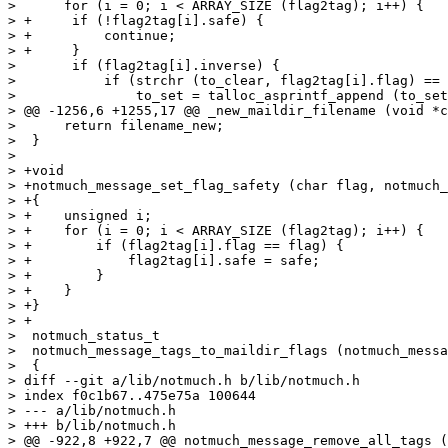
>      for (i = 0; i < ARRAY_SIZE (flag2tag); i++) {

> +	if (!flag2tag[i].safe) {

> +	    continue;

> +	}

>  	if (flag2tag[i].inverse) {

>  	    if (strchr (to_clear, flag2tag[i].flag) == NULL)

>  		to_set = talloc_asprintf_append (to_set, "%c", flag2tag[i].flag);

> @@ -1256,6 +1255,17 @@ _new_maildir_filename (void *c
>      return filename_new;

>  }

>  

> +void

> +notmuch_message_set_flag_safety (char flag, notmuch_
> +{

> +    unsigned i;

> +    for (i = 0; i < ARRAY_SIZE (flag2tag); i++) {

> +        if (flag2tag[i].flag == flag) {

> +            flag2tag[i].safe = safe;

> +        }

> +    }

> +}

> +

>  notmuch_status_t

>  notmuch_message_tags_to_maildir_flags (notmuch_messa
>  {

> diff --git a/lib/notmuch.h b/lib/notmuch.h

> index f0c1b67..475e75a 100644

> --- a/lib/notmuch.h

> +++ b/lib/notmuch.h

> @@ -922,8 +922,7 @@ notmuch_message_remove_all_tags (