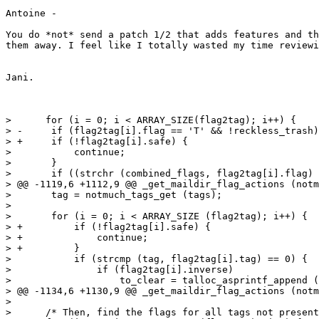
Antoine -

You do *not* send a patch 1/2 that adds features and th
them away. I feel like I totally wasted my time reviewi
Jani.

>      for (i = 0; i < ARRAY_SIZE(flag2tag); i++) {

> -	if (flag2tag[i].flag == 'T' && !reckless_trash) {

> +	if (!flag2tag[i].safe) {

>  	    continue;

>  	}

>  	if ((strchr (combined_flags, flag2tag[i].flag) != NULL)

> @@ -1119,6 +1112,9 @@ _get_maildir_flag_actions (notm
>  	tag = notmuch_tags_get (tags);

>  

>  	for (i = 0; i < ARRAY_SIZE (flag2tag); i++) {

> +	    if (!flag2tag[i].safe) {

> +		continue;

> +	    }

>  	    if (strcmp (tag, flag2tag[i].tag) == 0) {

>  		if (flag2tag[i].inverse)

>  		    to_clear = talloc_asprintf_append (to_clear,

> @@ -1134,6 +1130,9 @@ _get_maildir_flag_actions (notm
>  

>      /* Then, find the flags for all tags not present