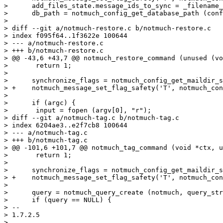
>      add_files_state.message_ids_to_sync = _filename_
>      db_path = notmuch_config_get_database_path (conf
>  

> diff --git a/notmuch-restore.c b/notmuch-restore.c

> index f095f64..1f3622e 100644

> --- a/notmuch-restore.c

> +++ b/notmuch-restore.c

> @@ -43,6 +43,7 @@ notmuch_restore_command (unused (vo
>  	return 1;

>  

>      synchronize_flags = notmuch_config_get_maildir_s
> +    notmuch_message_set_flag_safety('T', notmuch_con
>  

>      if (argc) {

>  	input = fopen (argv[0], "r");

> diff --git a/notmuch-tag.c b/notmuch-tag.c

> index 6204ae3..e2f7cb8 100644

> --- a/notmuch-tag.c

> +++ b/notmuch-tag.c

> @@ -101,6 +101,7 @@ notmuch_tag_command (void *ctx, u
>  	return 1;

>  

>      synchronize_flags = notmuch_config_get_maildir_s
> +    notmuch_message_set_flag_safety('T', notmuch_con
>  

>      query = notmuch_query_create (notmuch, query_str
>      if (query == NULL) {

> -- 

> 1.7.2.5

> 
