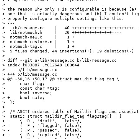
> 

> the reason why only T is configurable is because (a) 
> one that is actually dangerous and (b) I couldn't fig
> properly configure multiple settings like this.

> ---

>  lib/message.cc    |   40 +++++++++++++++++++++++++--
>  lib/notmuch.h     |   20 ++++++++++++++++----

>  notmuch-new.c     |    1 +

>  notmuch-restore.c |    1 +

>  notmuch-tag.c     |    1 +

>  5 files changed, 44 insertions(+), 19 deletions(-)

> 

> diff --git a/lib/message.cc b/lib/message.cc

> index f633887..f812648 100644

> --- a/lib/message.cc

> +++ b/lib/message.cc

> @@ -50,16 +50,17 @@ struct maildir_flag_tag {

>      char flag;

>      const char *tag;

>      bool inverse;

> +    bool safe;

>  };

>  

>  /* ASCII ordered table of Maildir flags and associat
>  static struct maildir_flag_tag flag2tag[] = {

> -    { 'D', "draft",   false},

> -    { 'F', "flagged", false},

> -    { 'P', "passed",  false},

> -    { 'R', "replied", false},
