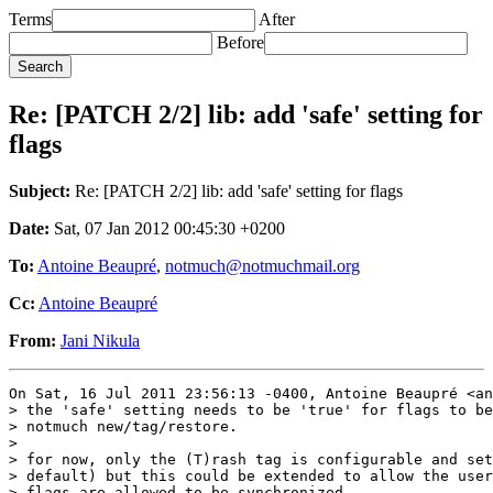
Terms
After
Before
Re: [PATCH 2/2] lib: add 'safe' setting for
flags
Subject:
Re: [PATCH 2/2] lib: add 'safe' setting for flags
Date:
Sat, 07 Jan 2012 00:45:30 +0200
To:
Antoine Beaupré
,
notmuch@notmuchmail.org
Cc:
Antoine Beaupré
From:
Jani Nikula
On Sat, 16 Jul 2011 23:56:13 -0400, Antoine Beaupré <an
> the 'safe' setting needs to be 'true' for flags to be
> notmuch new/tag/restore.

> 

> for now, only the (T)rash tag is configurable and set
> default) but this could be extended to allow the user
> flags are allowed to be synchronized.
