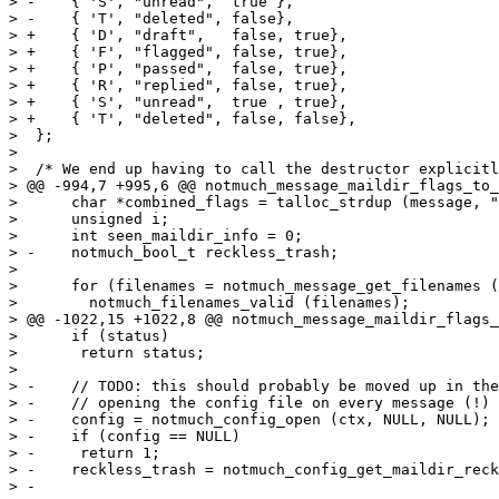
> -    { 'S', "unread",  true },

> -    { 'T', "deleted", false},

> +    { 'D', "draft",   false, true},

> +    { 'F', "flagged", false, true},

> +    { 'P', "passed",  false, true},

> +    { 'R', "replied", false, true},

> +    { 'S', "unread",  true , true},

> +    { 'T', "deleted", false, false},

>  };

>  

>  /* We end up having to call the destructor explicitl
> @@ -994,7 +995,6 @@ notmuch_message_maildir_flags_to_
>      char *combined_flags = talloc_strdup (message, "
>      unsigned i;

>      int seen_maildir_info = 0;

> -    notmuch_bool_t reckless_trash;

>  

>      for (filenames = notmuch_message_get_filenames (
>  	 notmuch_filenames_valid (filenames);

> @@ -1022,15 +1022,8 @@ notmuch_message_maildir_flags_
>      if (status)

>  	return status;

>  

> -    // TODO: this should probably be moved up in the
> -    // opening the config file on every message (!)

> -    config = notmuch_config_open (ctx, NULL, NULL);

> -    if (config == NULL)

> -	return 1;

> -    reckless_trash = notmuch_config_get_maildir_reck
> -
