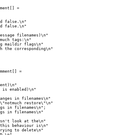
ment[] =

d false.\n"

d false.\n"

essage filenames)\n"

much tags:\n"

g maildir flags\n"

h the corresponding\n"

mment[] =

anges in filenames\n"

\"notmuch restore\"\n"

gs in filenames\n";

gs in filenames\n"

sn't look at the\n"

this behaviour is\n"

rying to delete\n"

D.\n"
