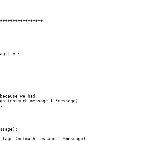
+++++++++++++++++---

ag[] = {

because we had

gs (notmuch_message_t *message)

;

ssage);

_tags (notmuch_message_t *message)
