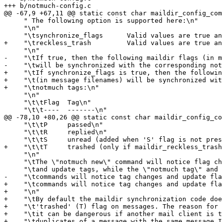
+++ b/notmuch-config.c

@@ -67,9 +67,11 @@ static const char maildir_config_com
     " The following option is supported here:\n"

     "\n"

     "\tsynchronize_flags      Valid values are true an
+    "\treckless_trash         Valid values are true an
     "\n"

-    "\tIf true, then the following maildir flags (in m
-    "\twill be synchronized with the corresponding not
+    "\tIf synchronize_flags is true, then the followin
+    "\t(in message filenames) will be synchronized wit
+    "\tnotmuch tags:\n"

     "\n"

     "\t\tFlag	Tag\n"

     "\t\t----	-------\n"

@@ -78,10 +80,26 @@ static const char maildir_config_co
     "\t\tP	passed\n"

     "\t\tR	replied\n"

     "\t\tS	unread (added when 'S' flag is not present)\n"

+    "\t\tT	trashed (only if maildir_reckless_trash is enabled)\n"

     "\n"

     "\tThe \"notmuch new\" command will notice flag ch
     "\tand update tags, while the \"notmuch tag\" and 
-    "\tcommands will notice tag changes and update fla
+    "\tcommands will notice tag changes and update fla
+    "\n"

+    "\tBy default the maildir synchronization code doe
+    "\t'trashed' (T) flag on messages. The reason for 
+    "\tit can be dangerous if another mail client is t
+    "\tduplicates of a message with the same message I