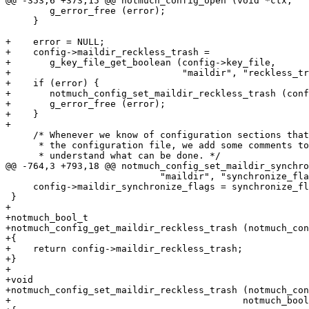
@@ -353,6 +373,15 @@ notmuch_config_open (void *ctx,

 	g_error_free (error);

     }

+    error = NULL;

+    config->maildir_reckless_trash =

+	g_key_file_get_boolean (config->key_file,

+				"maildir", "reckless_trash", &error);

+    if (error) {

+	notmuch_config_set_maildir_reckless_trash (config, FALSE);

+	g_error_free (error);

+    }

+

     /* Whenever we know of configuration sections that
      * the configuration file, we add some comments to
      * understand what can be done. */

@@ -764,3 +793,18 @@ notmuch_config_set_maildir_synchro
 			    "maildir", "synchronize_flags", synchronize_flags);

     config->maildir_synchronize_flags = synchronize_fl
 }

+

+notmuch_bool_t

+notmuch_config_get_maildir_reckless_trash (notmuch_con
+{

+    return config->maildir_reckless_trash;

+}

+

+void

+notmuch_config_set_maildir_reckless_trash (notmuch_con
+					   notmuch_bool_t reckless_trash)
