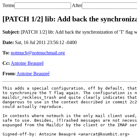
Terms
After
[PATCH 1/2] lib: Add back the synchronizati
Subject:
[PATCH 1/2] lib: Add back the synchronization of 'T' flag wi
Date:
Sat, 16 Jul 2011 23:56:12 -0400
To:
notmuch@notmuchmail.org
Cc:
Antoine Beaupré
From:
Antoine Beaupré
This adds a special configuration, off by default, that
to synchronize the T flag again. The configuration is n
maildir_reckless_trash and quite clearly indicates that
dangerous to use in the context described in commit 2c2
could actually reproduce.

In contexts where notmuch is the only mail client used,
safe to use. Besides, (T)rashed messages are not necess
expunged from the Maildir by the client or the IMAP ser
Signed-off-by: Antoine Beaupré <anarcat@koumbit.org>
