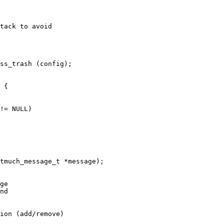
tack to avoid

ss_trash (config);

tmuch_message_t *message);

ion (add/remove)
