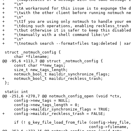
+    "\n"

+    "\tA workaround for this issue is to expunge the d
+    "\twith the other client before running notmuch ne
+    "\n"

+    "\tIf you are using only notmuch to handle your em
+    "\tdoing such operations, enabling reckless_trash 
+    "\tbut otherwise it is safer to keep this disabled
+    "\tmanually with a shell command like:\n"

+    "\n"

+    "\tnotmuch search --format=files tag:deleted | xar
 struct _notmuch_config {

     char *filename;

@@ -95,6 +113,7 @@ struct _notmuch_config {

     const char **new_tags;

     size_t new_tags_length;

     notmuch_bool_t maildir_synchronize_flags;

+    notmuch_bool_t maildir_reckless_trash;

 };

 static int

@@ -251,6 +270,7 @@ notmuch_config_open (void *ctx,

     config->new_tags = NULL;

     config->new_tags_length = 0;

     config->maildir_synchronize_flags = TRUE;

+    config->maildir_reckless_trash = FALSE;

     if (! g_key_file_load_from_file (config->key_file,

 				     config->filename,
