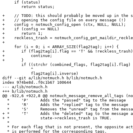
     if (status)

 	return status;

+    // TODO: this should probably be moved up in the s
+    // opening the config file on every message (!)

+    config = notmuch_config_open (ctx, NULL, NULL);

+    if (config == NULL)

+	return 1;

+    reckless_trash = notmuch_config_get_maildir_reckle
+

     for (i = 0; i < ARRAY_SIZE(flag2tag); i++) {

+	if (flag2tag[i].flag == 'T' && !reckless_trash) {

+	    continue;

+	}

 	if ((strchr (combined_flags, flag2tag[i].flag) != NULL)

 	    ^ 

 	    flag2tag[i].inverse)

diff --git a/lib/notmuch.h b/lib/notmuch.h

index 974be8d..f0c1b67 100644

--- a/lib/notmuch.h

+++ b/lib/notmuch.h

@@ -922,6 +922,8 @@ notmuch_message_remove_all_tags (no
  *	'P'	Adds the "passed" tag to the message

  *	'R'	Adds the "replied" tag to the message

  *	'S'	Removes the "unread" tag from the message

+ * 	'T'	Adds the "deleted" tag to the message and

+ *		state->reckless_trash is TRUE.

  *

  * For each flag that is not present, the opposite act
  * is performed for the corresponding tags.
