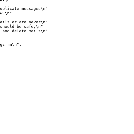
uplicate messages\n"

w.\n"

ails or are never\n"

should be safe,\n"

 and delete mails\n"

gs rm\n";
