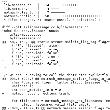
---

 lib/message.cc   |   14 +++++++++++++-

 lib/notmuch.h    |    4 ++++

 notmuch-client.h |    7 +++++++

 notmuch-config.c |   50 ++++++++++++++++++++++++++++++
 4 files changed, 71 insertions(+), 4 deletions(-)

diff --git a/lib/message.cc b/lib/message.cc

index d993cde..f633887 100644

--- a/lib/message.cc

+++ b/lib/message.cc

@@ -58,7 +58,8 @@ static struct maildir_flag_tag flag2t
     { 'F', "flagged", false},

     { 'P', "passed",  false},

     { 'R', "replied", false},

-    { 'S', "unread",  true }

+    { 'S', "unread",  true },

+    { 'T', "deleted", false},

 };

 /* We end up having to call the destructor explicitly 
@@ -993,6 +994,7 @@ notmuch_message_maildir_flags_to_ta
     char *combined_flags = talloc_strdup (message, "")
     unsigned i;

     int seen_maildir_info = 0;

+    notmuch_bool_t reckless_trash;

     for (filenames = notmuch_message_get_filenames (me
 	 notmuch_filenames_valid (filenames);

@@ -1020,7 +1022,17 @@ notmuch_message_maildir_flags_to