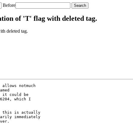
Before
on of 'T' flag with deleted tag.
th deleted tag.
 allows notmuch

amed

 it could be

6204, which I

 this is actually

arily immediately

ver.
