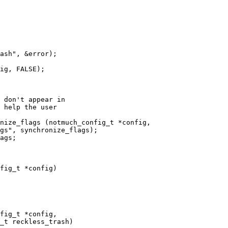
 don't appear in

 help the user

nize_flags (notmuch_config_t *config,

ags;

fig_t *config)

fig_t *config,
