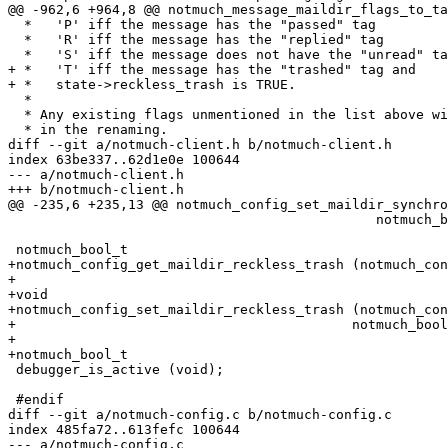
@@ -962,6 +964,8 @@ notmuch_message_maildir_flags_to_ta
  *   'P' iff the message has the "passed" tag

  *   'R' iff the message has the "replied" tag

  *   'S' iff the message does not have the "unread" ta
+ *   'T' iff the message has the "trashed" tag and

+ *   state->reckless_trash is TRUE.

  *

  * Any existing flags unmentioned in the list above wi
  * in the renaming.

diff --git a/notmuch-client.h b/notmuch-client.h

index 63be337..62d1e0e 100644

--- a/notmuch-client.h

+++ b/notmuch-client.h

@@ -235,6 +235,13 @@ notmuch_config_set_maildir_synchro
 					      notmuch_bool_t synchronize_flags);

 notmuch_bool_t

+notmuch_config_get_maildir_reckless_trash (notmuch_con
+

+void

+notmuch_config_set_maildir_reckless_trash (notmuch_con
+					   notmuch_bool_t reckless_trash);

+

+notmuch_bool_t

 debugger_is_active (void);

 #endif

diff --git a/notmuch-config.c b/notmuch-config.c

index 485fa72..613fefc 100644

--- a/notmuch-config.c
