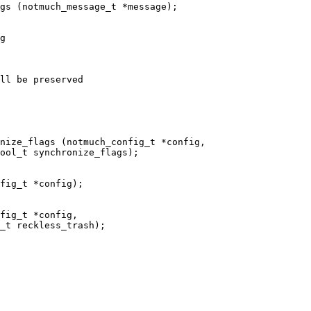
gs (notmuch_message_t *message);

g

ll be preserved

nize_flags (notmuch_config_t *config,

fig_t *config);

fig_t *config,
