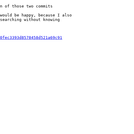
n of those two commits

would be happy, because I also

searching without knowing

0fec3393d8578458d521a69c91