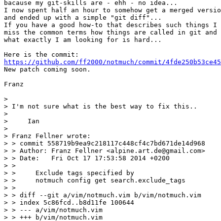
bacause my git-skills are - ehh - no idea...

I now spent half an hour to somehow get a merged versio
and ended up with a simple "git diff"...

If you have a good how-to that describes such things I 
miss the common terms how things are called in git and 
what exactly I am looking for is hard...

https://github.com/ff2000/notmuch/commit/4fde250b53ce45
New patch coming soon.

Franz

> 

> I'm not sure what is the best way to fix this..

> 

>     Ian

> 

> Franz Fellner wrote:

> > commit 558719b9ea9c218117c448cf4c7bd671de14d968

> > Author: Franz Fellner <alpine.art.de@gmail.com>

> > Date:   Fri Oct 17 17:53:58 2014 +0200

> > 

> >     Exclude tags specified by

> >     notmuch config get search.exclude_tags

> > 

> > diff --git a/vim/notmuch.vim b/vim/notmuch.vim

> > index 5c86fcd..b8d11fe 100644

> > --- a/vim/notmuch.vim

> > +++ b/vim/notmuch.vim
