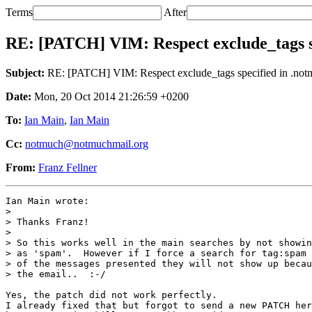
Terms
After
RE: [PATCH] VIM: Respect exclude_tags sp
Subject:
RE: [PATCH] VIM: Respect exclude_tags specified in .not
Date:
Mon, 20 Oct 2014 21:26:59 +0200
To:
Ian Main
,
Ian Main
Cc:
notmuch@notmuchmail.org
From:
Franz Fellner
Ian Main wrote:

> 

> Thanks Franz!

> 

> So this works well in the main searches by not showin
> as 'spam'.  However if I force a search for tag:spam 
> of the messages presented they will not show up becau
> the email..  :-/

Yes, the patch did not work perfectly.

I already fixed that but forgot to send a new PATCH her