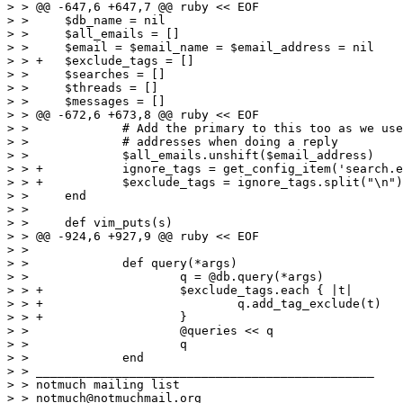
> > @@ -647,6 +647,7 @@ ruby << EOF

> >  	$db_name = nil

> >  	$all_emails = []

> >  	$email = $email_name = $email_address = nil

> > +	$exclude_tags = []

> >  	$searches = []

> >  	$threads = []

> >  	$messages = []

> > @@ -672,6 +673,8 @@ ruby << EOF

> >  		# Add the primary to this too as we use it for checking

> >  		# addresses when doing a reply

> >  		$all_emails.unshift($email_address)

> > +		ignore_tags = get_config_item('search.exclude_tags')

> > +		$exclude_tags = ignore_tags.split("\n")

> >  	end

> >  

> >  	def vim_puts(s)

> > @@ -924,6 +927,9 @@ ruby << EOF

> >  

> >  		def query(*args)

> >  			q = @db.query(*args)

> > +			$exclude_tags.each { |t|

> > +				q.add_tag_exclude(t)

> > +			}

> >  			@queries << q

> >  			q

> >  		end

> > _______________________________________________

> > notmuch mailing list

> > notmuch@notmuchmail.org
