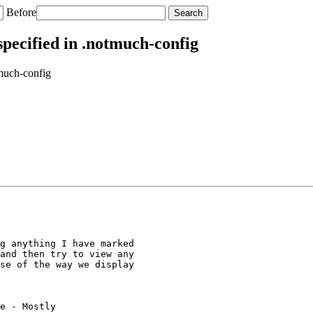
Before
ecified in .notmuch-config
much-config
g anything I have marked

and then try to view any

se of the way we display

e - Mostly
