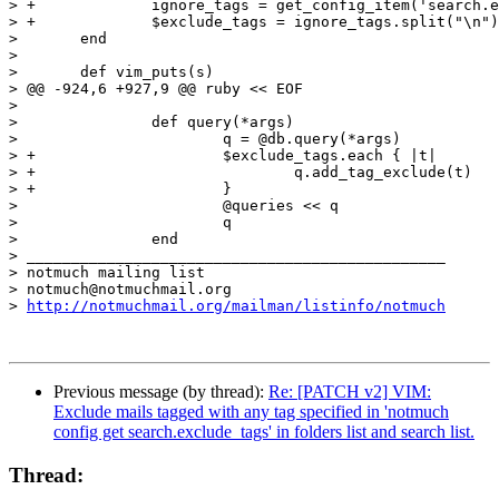
> +		ignore_tags = get_config_item('search.exclude_tags')

> +		$exclude_tags = ignore_tags.split("\n")

>  	end

>  

>  	def vim_puts(s)

> @@ -924,6 +927,9 @@ ruby << EOF

>  

>  		def query(*args)

>  			q = @db.query(*args)

> +			$exclude_tags.each { |t|

> +				q.add_tag_exclude(t)

> +			}

>  			@queries << q

>  			q

>  		end

> _______________________________________________

> notmuch mailing list

> notmuch@notmuchmail.org

> 
http://notmuchmail.org/mailman/listinfo/notmuch
Previous message (by thread):
Re: [PATCH v2] VIM:
Exclude mails tagged with any tag specified in 'notmuch
config get search.exclude_tags' in folders list and search list.
Thread: