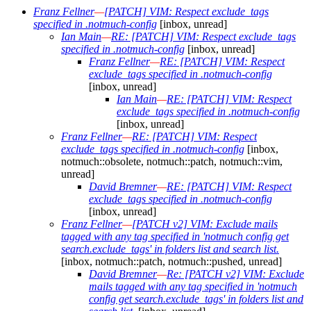
Franz Fellner
—
[PATCH] VIM: Respect exclude_tags
specified in .notmuch-config
[inbox, unread]
Ian Main
—
RE: [PATCH] VIM: Respect exclude_tags
specified in .notmuch-config
[inbox, unread]
Franz Fellner
—
RE: [PATCH] VIM: Respect
exclude_tags specified in .notmuch-config
[inbox, unread]
Ian Main
—
RE: [PATCH] VIM: Respect
exclude_tags specified in .notmuch-config
[inbox, unread]
Franz Fellner
—
RE: [PATCH] VIM: Respect
exclude_tags specified in .notmuch-config
[inbox,
notmuch::obsolete, notmuch::patch, notmuch::vim,
unread]
David Bremner
—
RE: [PATCH] VIM: Respect
exclude_tags specified in .notmuch-config
[inbox, unread]
Franz Fellner
—
[PATCH v2] VIM: Exclude mails
tagged with any tag specified in 'notmuch config get
search.exclude_tags' in folders list and search list.
[inbox, notmuch::patch, notmuch::pushed, unread]
David Bremner
—
Re: [PATCH v2] VIM: Exclude
mails tagged with any tag specified in 'notmuch
config get search.exclude_tags' in folders list and