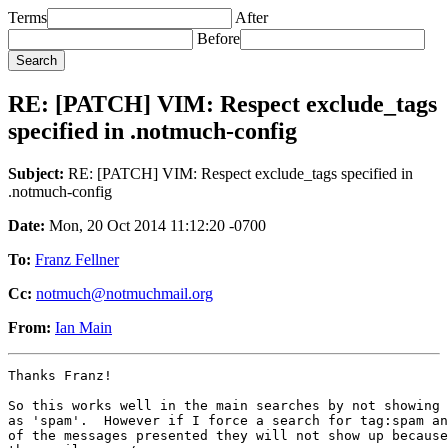
Terms
After
Before
RE: [PATCH] VIM: Respect exclude_tags
specified in .notmuch-config
Subject:
RE: [PATCH] VIM: Respect exclude_tags specified in
.notmuch-config
Date:
Mon, 20 Oct 2014 11:12:20 -0700
To:
Franz Fellner
Cc:
notmuch@notmuchmail.org
From:
Ian Main
Thanks Franz!

So this works well in the main searches by not showing 
as 'spam'.  However if I force a search for tag:spam an
of the messages presented they will not show up because