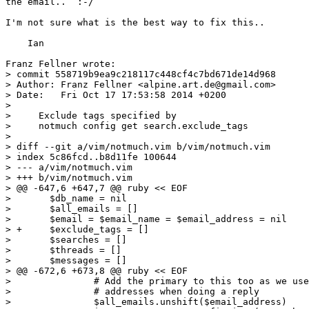
the email..  :-/

I'm not sure what is the best way to fix this..

    Ian

Franz Fellner wrote:

> commit 558719b9ea9c218117c448cf4c7bd671de14d968

> Author: Franz Fellner <alpine.art.de@gmail.com>

> Date:   Fri Oct 17 17:53:58 2014 +0200

> 

>     Exclude tags specified by

>     notmuch config get search.exclude_tags

> 

> diff --git a/vim/notmuch.vim b/vim/notmuch.vim

> index 5c86fcd..b8d11fe 100644

> --- a/vim/notmuch.vim

> +++ b/vim/notmuch.vim

> @@ -647,6 +647,7 @@ ruby << EOF

>  	$db_name = nil

>  	$all_emails = []

>  	$email = $email_name = $email_address = nil

> +	$exclude_tags = []

>  	$searches = []

>  	$threads = []

>  	$messages = []

> @@ -672,6 +673,8 @@ ruby << EOF

>  		# Add the primary to this too as we use it for checking

>  		# addresses when doing a reply

>  		$all_emails.unshift($email_address)
