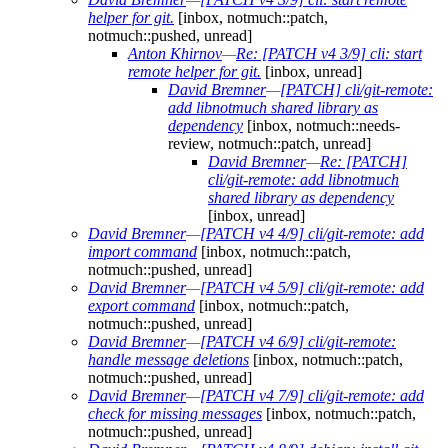
helper for git.
[inbox, notmuch::patch,
notmuch::pushed, unread]
Anton Khirnov
—
Re: [PATCH v4 3/9] cli: start
remote helper for git.
[inbox, unread]
David Bremner
—
[PATCH] cli/git-remote:
add libnotmuch shared library as
dependency
[inbox, notmuch::needs-
review, notmuch::patch, unread]
David Bremner
—
Re: [PATCH]
cli/git-remote: add libnotmuch
shared library as dependency
[inbox, unread]
David Bremner
—
[PATCH v4 4/9] cli/git-remote: add
import command
[inbox, notmuch::patch,
notmuch::pushed, unread]
David Bremner
—
[PATCH v4 5/9] cli/git-remote: add
export command
[inbox, notmuch::patch,
notmuch::pushed, unread]
David Bremner
—
[PATCH v4 6/9] cli/git-remote:
handle message deletions
[inbox, notmuch::patch,
notmuch::pushed, unread]
David Bremner
—
[PATCH v4 7/9] cli/git-remote: add
check for missing messages
[inbox, notmuch::patch,
notmuch::pushed, unread]