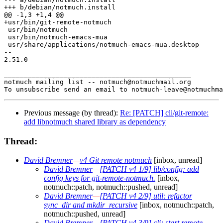
+++ b/debian/notmuch.install

@@ -1,3 +1,4 @@

+usr/bin/git-remote-notmuch

 usr/bin/notmuch

 usr/bin/notmuch-emacs-mua

 usr/share/applications/notmuch-emacs-mua.desktop

-- 

2.51.0

_______________________________________________

notmuch mailing list -- notmuch@notmuchmail.org

Previous message (by thread):
Re: [PATCH] cli/git-remote:
add libnotmuch shared library as dependency
Thread:
David Bremner
—
v4 Git remote notmuch
[inbox, unread]
David Bremner
—
[PATCH v4 1/9] lib/config: add
config keys for git-remote-notmuch.
[inbox,
notmuch::patch, notmuch::pushed, unread]
David Bremner
—
[PATCH v4 2/9] util: refactor
sync_dir and mkdir_recursive
[inbox, notmuch::patch,
notmuch::pushed, unread]
David Bremner
—
[PATCH v4 3/9] cli: start remote