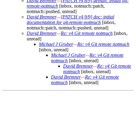
David Bremner
—
[PATCH v4 8/9] debian: install git-
remote-notmuch
[inbox, notmuch::patch,
notmuch::pushed, unread]
David Bremner
—
[PATCH v4 9/9] doc: initial
documentation for git-remote-notmuch
[inbox,
notmuch::patch, notmuch::pushed, unread]
David Bremner
—
Re: v4 Git remote notmuch
[inbox,
unread]
Michael J Gruber
—
Re: v4 Git remote notmuch
[inbox, unread]
Michael J Gruber
—
Re: v4 Git remote
notmuch
[inbox, unread]
David Bremner
—
Re: v4 Git remote
notmuch
[inbox, unread]
David Bremner
—
Re: v4 Git remote
notmuch
[inbox, unread]