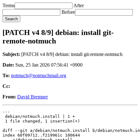
Terms
After
Before
[PATCH v4 8/9] debian: install git-
remote-notmuch
Subject:
[PATCH v4 8/9] debian: install git-remote-notmuch
Date:
Sun, 25 Jan 2026 07:56:41 +0900
To:
notmuch@notmuchmail.org
Cc:
From:
David Bremner
---

 debian/notmuch.install | 1 +

 1 file changed, 1 insertion(+)

diff --git a/debian/notmuch.install b/debian/notmuch.in
index 60f09712..f219961c 100644

--- a/debian/notmuch.install
