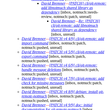
David Bremner
—
[PATCH] cli/git-remote:
add libnotmuch shared library as
dependency
[inbox, notmuch::needs-
review, notmuch::patch, unread]
David Bremner
—
Re: [PATCH]
cli/git-remote: add libnotmuch
shared library as dependency
[inbox, unread]
David Bremner
—
[PATCH v4 4/9] cli/git-remote: add
import command
[inbox, notmuch::patch,
notmuch::pushed, unread]
David Bremner
—
[PATCH v4 5/9] cli/git-remote: add
export command
[inbox, notmuch::patch,
notmuch::pushed, unread]
David Bremner
—
[PATCH v4 6/9] cli/git-remote:
handle message deletions
[inbox, notmuch::patch,
notmuch::pushed, unread]
David Bremner
—
[PATCH v4 7/9] cli/git-remote: add
check for missing messages
[inbox, notmuch::patch,
notmuch::pushed, unread]
David Bremner
—
[PATCH v4 8/9] debian: install git-
remote-notmuch
[inbox, notmuch::patch,
notmuch::pushed, unread]
David Bremner
—
[PATCH v4 9/9] doc: initial
documentation for git-remote-notmuch
[inbox,