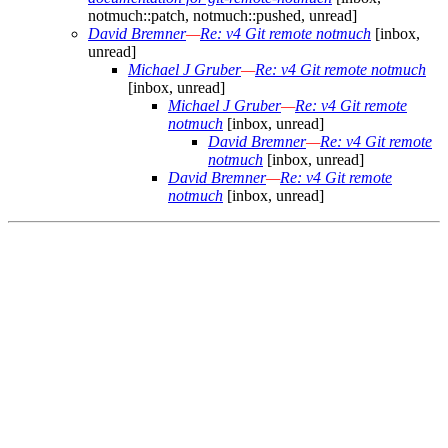
notmuch::patch, notmuch::pushed, unread]
David Bremner
—
Re: v4 Git remote notmuch
[inbox,
unread]
Michael J Gruber
—
Re: v4 Git remote notmuch
[inbox, unread]
Michael J Gruber
—
Re: v4 Git remote
notmuch
[inbox, unread]
David Bremner
—
Re: v4 Git remote
notmuch
[inbox, unread]
David Bremner
—
Re: v4 Git remote
notmuch
[inbox, unread]