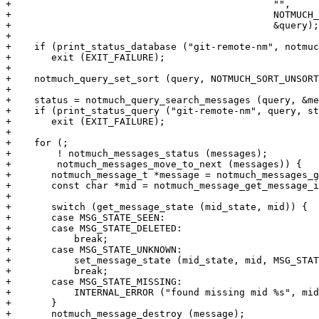
+					       "",

+					       NOTMUCH_QUERY_SYNTAX_XAPIAN,

+					       &query);

+

+    if (print_status_database ("git-remote-nm", notmuc
+	exit (EXIT_FAILURE);

+

+    notmuch_query_set_sort (query, NOTMUCH_SORT_UNSORT
+

+    status = notmuch_query_search_messages (query, &me
+    if (print_status_query ("git-remote-nm", query, st
+	exit (EXIT_FAILURE);

+

+    for (;

+	 ! notmuch_messages_status (messages);

+	 notmuch_messages_move_to_next (messages)) {

+	notmuch_message_t *message = notmuch_messages_get (messages);

+	const char *mid = notmuch_message_get_message_id (message);

+

+	switch (get_message_state (mid_state, mid)) {

+	case MSG_STATE_SEEN:

+	case MSG_STATE_DELETED:

+	    break;

+	case MSG_STATE_UNKNOWN:

+	    set_message_state (mid_state, mid, MSG_STATE_DELETED);

+	    break;

+	case MSG_STATE_MISSING:

+	    INTERNAL_ERROR ("found missing mid %s", mid);

+	}

+	notmuch_message_destroy (message);
