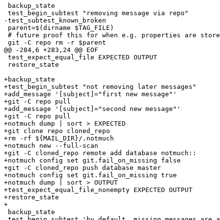
 backup_state

 test_begin_subtest "removing message via repo"

-test_subtest_known_broken

 parent=$(dirname $TAG_FILE)

 # future proof this for when e.g. properties are store
 git -C repo rm -r $parent

@@ -284,6 +283,24 @@ EOF

 test_expect_equal_file EXPECTED OUTPUT

 restore_state

+backup_state

+test_begin_subtest "not removing later messages"

+add_message '[subject]="first new message"'

+git -C repo pull

+add_message '[subject]="second new message"'

+git -C repo pull

+notmuch dump | sort > EXPECTED

+git clone repo cloned_repo

+rm -rf ${MAIL_DIR}/.notmuch

+notmuch new --full-scan

+git -C cloned_repo remote add database notmuch::

+notmuch config set git.fail_on_missing false

+git -C cloned_repo push database master

+notmuch config set git.fail_on_missing true

+notmuch dump | sort > OUTPUT

+test_expect_equal_file_nonempty EXPECTED OUTPUT

+restore_state

+

 backup_state

 test_begin_subtest 'by default, missing messages are a