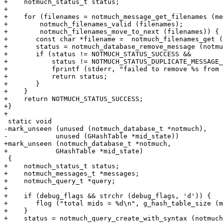
+    notmuch_status_t status;

+

+    for (filenames = notmuch_message_get_filenames (me
+	 notmuch_filenames_valid (filenames);

+	 notmuch_filenames_move_to_next (filenames)) {

+	const char *filename =  notmuch_filenames_get (filenames);

+	status = notmuch_database_remove_message (notmuch, filename);

+	if (status != NOTMUCH_STATUS_SUCCESS &&

+	    status != NOTMUCH_STATUS_DUPLICATE_MESSAGE_ID) {

+	    fprintf (stderr, "failed to remove %s from database\n", filename);

+	    return status;

+	}

+    }

+    return NOTMUCH_STATUS_SUCCESS;

+}

+

 static void

-mark_unseen (unused (notmuch_database_t *notmuch),

-	     unused (GHashTable *mid_state))

+mark_unseen (notmuch_database_t *notmuch,

+	     GHashTable *mid_state)

 {

+    notmuch_status_t status;

+    notmuch_messages_t *messages;

+    notmuch_query_t *query;

+

+    if (debug_flags && strchr (debug_flags, 'd')) {

+	flog ("total mids = %d\n", g_hash_table_size (mid_state));

+    }

+    status = notmuch_query_create_with_syntax (notmuch