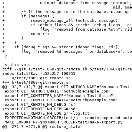
+		notmuch_database_find_message (notmuch,

+					       mid, &message));

+	/* If the message is in the database, clean up */

+	if (message) {

+	    remove_message_all (notmuch, message);

+	    if (debug_flags && strchr (debug_flags, 'd'))

+		flog ("removed from database %s\n", mid);

+	    count++;

+	}

+    }

+    if (debug_flags && strchr (debug_flags, 'd'))

+	flog ("removed %d messages from database\n", count);

 }

 static void

diff --git a/test/T860-git-remote.sh b/test/T860-git-re
index 3a1c128a..fa52c2b7 100755

--- a/test/T860-git-remote.sh

+++ b/test/T860-git-remote.sh

@@ -32,7 +32,7 @@ export GIT_AUTHOR_NAME="Notmuch Test 
 export GIT_AUTHOR_EMAIL="notmuch@example.com"

 export GIT_COMMITTER_NAME="Notmuch Test Suite"

 export GIT_COMMITTER_EMAIL="notmuch@example.com"

-export GIT_REMOTE_NM_DEBUG="s"

+export GIT_REMOTE_NM_DEBUG="sd"

 export GIT_REMOTE_NM_LOG=grn-log.txt

 EXPECTED=$NOTMUCH_SRCDIR/test/git-remote.expected-outp
 MAKE_EXPORT_PY=$NOTMUCH_SRCDIR/test/make-export.py

@@ -271,7 +271,6 @@ restore_state
