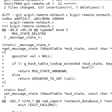
 test/T860-git-remote.sh |  21 ++++++-

 2 files changed, 137 insertions(+), 7 deletions(-)

diff --git a/git-remote-notmuch.c b/git-remote-notmuch.
index addf23c7..a81c969e 100644

--- a/git-remote-notmuch.c

+++ b/git-remote-notmuch.c

@@ -49,6 +49,18 @@ typedef enum {

     MSG_STATE_DELETED

 } _message_state_t;

+static _message_state_t

+get_message_state (GHashTable *mid_state, const char *
+{

+    gpointer val = NULL;

+

+    if (! g_hash_table_lookup_extended (mid_state, key
+					&val))

+	return MSG_STATE_UNKNOWN;

+    else

+	return GPOINTER_TO_INT (val);

+}

+

 static bool

 set_message_state (GHashTable *mid_state, const char *
 {

@@ -262,7 +274,7 @@ cmd_import (notmuch_database_t *not
 	exit (EXIT_FAILURE);
