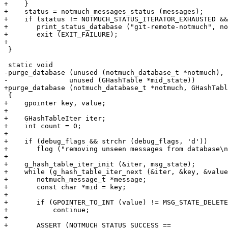
+    }

+    status = notmuch_messages_status (messages);

+    if (status != NOTMUCH_STATUS_ITERATOR_EXHAUSTED &&

+	print_status_database ("git-remote-notmuch", notmuch, status))

+	exit (EXIT_FAILURE);

+

 }

 static void

-purge_database (unused (notmuch_database_t *notmuch),

-		unused (GHashTable *mid_state))

+purge_database (notmuch_database_t *notmuch, GHashTabl
 {

+    gpointer key, value;

+

+    GHashTableIter iter;

+    int count = 0;

+

+    if (debug_flags && strchr (debug_flags, 'd'))

+	flog ("removing unseen messages from database\n");

+

+    g_hash_table_iter_init (&iter, msg_state);

+    while (g_hash_table_iter_next (&iter, &key, &value
+	notmuch_message_t *message;

+	const char *mid = key;

+

+	if (GPOINTER_TO_INT (value) != MSG_STATE_DELETED)

+	    continue;

+

+	ASSERT (NOTMUCH_STATUS_SUCCESS ==
