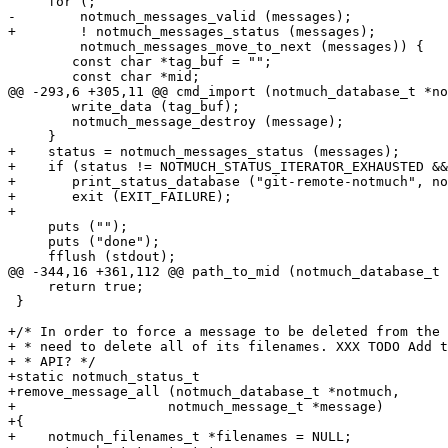
     for (;

-	 notmuch_messages_valid (messages);

+	 ! notmuch_messages_status (messages);

 	 notmuch_messages_move_to_next (messages)) {

 	const char *tag_buf = "";

 	const char *mid;

@@ -293,6 +305,11 @@ cmd_import (notmuch_database_t *no
 	write_data (tag_buf);

 	notmuch_message_destroy (message);

     }

+    status = notmuch_messages_status (messages);

+    if (status != NOTMUCH_STATUS_ITERATOR_EXHAUSTED &&

+	print_status_database ("git-remote-notmuch", notmuch, status))

+	exit (EXIT_FAILURE);

+

     puts ("");

     puts ("done");

     fflush (stdout);

@@ -344,16 +361,112 @@ path_to_mid (notmuch_database_t 
     return true;

 }

+/* In order to force a message to be deleted from the 
+ * need to delete all of its filenames. XXX TODO Add t
+ * API? */

+static notmuch_status_t

+remove_message_all (notmuch_database_t *notmuch,

+		    notmuch_message_t *message)

+{

+    notmuch_filenames_t *filenames = NULL;
