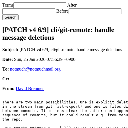
Terms
After
Before
[PATCH v4 6/9] cli/git-remote: handle
message deletions
Subject:
[PATCH v4 6/9] cli/git-remote: handle message deletions
Date:
Sun, 25 Jan 2026 07:56:39 +0900
To:
notmuch@notmuchmail.org
Cc:
From:
David Bremner
There are two main possibilities. One is explicit delet
in the stream from git fast-export) and one is files di
between commits. It is less clear the latter can happen
sequence of commits, but it could result e.g. from manu
the repo.

---

 git-remote-notmuch.c    | 123 ++++++++++++++++++++++++