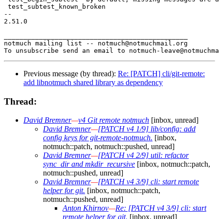
 test_subtest_known_broken

-- 

2.51.0

_______________________________________________

notmuch mailing list -- notmuch@notmuchmail.org

Previous message (by thread):
Re: [PATCH] cli/git-remote:
add libnotmuch shared library as dependency
Thread:
David Bremner
—
v4 Git remote notmuch
[inbox, unread]
David Bremner
—
[PATCH v4 1/9] lib/config: add
config keys for git-remote-notmuch.
[inbox,
notmuch::patch, notmuch::pushed, unread]
David Bremner
—
[PATCH v4 2/9] util: refactor
sync_dir and mkdir_recursive
[inbox, notmuch::patch,
notmuch::pushed, unread]
David Bremner
—
[PATCH v4 3/9] cli: start remote
helper for git.
[inbox, notmuch::patch,
notmuch::pushed, unread]
Anton Khirnov
—
Re: [PATCH v4 3/9] cli: start
remote helper for git.
[inbox, unread]