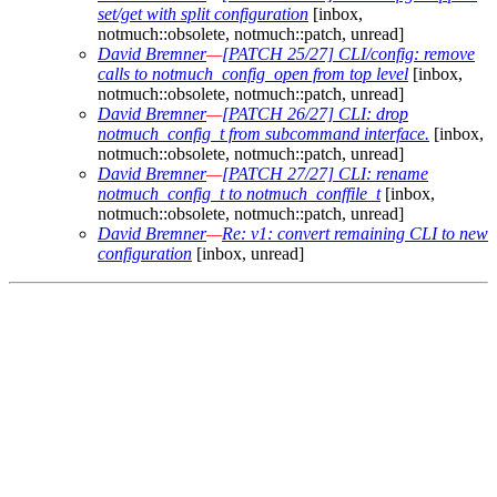
set/get with split configuration
[inbox,
notmuch::obsolete, notmuch::patch, unread]
David Bremner
—
[PATCH 25/27] CLI/config: remove
calls to notmuch_config_open from top level
[inbox,
notmuch::obsolete, notmuch::patch, unread]
David Bremner
—
[PATCH 26/27] CLI: drop
notmuch_config_t from subcommand interface.
[inbox,
notmuch::obsolete, notmuch::patch, unread]
David Bremner
—
[PATCH 27/27] CLI: rename
notmuch_config_t to notmuch_conffile_t
[inbox,
notmuch::obsolete, notmuch::patch, unread]
David Bremner
—
Re: v1: convert remaining CLI to new
configuration
[inbox, unread]