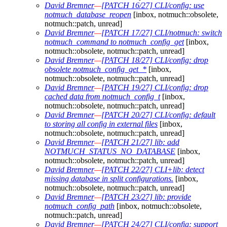
David Bremner
—
[PATCH 16/27] CLI/config: use
notmuch_database_reopen
[inbox, notmuch::obsolete,
notmuch::patch, unread]
David Bremner
—
[PATCH 17/27] CLI/notmuch: switch
notmuch_command to notmuch_config_get
[inbox,
notmuch::obsolete, notmuch::patch, unread]
David Bremner
—
[PATCH 18/27] CLI/config: drop
obsolete notmuch_config_get_*
[inbox,
notmuch::obsolete, notmuch::patch, unread]
David Bremner
—
[PATCH 19/27] CLI/config: drop
cached data from notmuch_config_t
[inbox,
notmuch::obsolete, notmuch::patch, unread]
David Bremner
—
[PATCH 20/27] CLI/config: default
to storing all config in external files
[inbox,
notmuch::obsolete, notmuch::patch, unread]
David Bremner
—
[PATCH 21/27] lib: add
NOTMUCH_STATUS_NO_DATABASE
[inbox,
notmuch::obsolete, notmuch::patch, unread]
David Bremner
—
[PATCH 22/27] CLI+lib: detect
missing database in split configurations.
[inbox,
notmuch::obsolete, notmuch::patch, unread]
David Bremner
—
[PATCH 23/27] lib: provide
notmuch_config_path
[inbox, notmuch::obsolete,
notmuch::patch, unread]
David Bremner
—
[PATCH 24/27] CLI/config: support