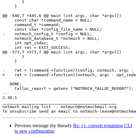
Previous message (by thread):
Re: v1: convert remaining CLI
to new configuration