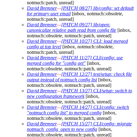
notmuch::patch, unread]
David Bremner
—
[PATCH 08/27] lib/config: set default
for primary user email
[inbox, notmuch::obsolete,
notmuch::patch, unread]
David Bremner
—
[PATCH 09/27] lib/open:
canonicalize relative path read from config file
[inbox,
notmuch::obsolete, notmuch::patch, unread]
David Bremner
—
[PATCH 10/27] CLI: load merged
config at top level
[inbox, notmuch::obsolete,
notmuch::patch, unread]
David Bremner
—
[PATCH 11/27] CLI/config: use
merged config for "config get"
[inbox,
notmuch::obsolete, notmuch::patch, unread]
David Bremner
—
[PATCH 12/27] test/setup: check file
output instead of notmuch config list
[inbox,
notmuch::obsolete, notmuch::patch, unread]
David Bremner
—
[PATCH 13/27] CLI/setup: switch to
new configuration framework
[inbox,
notmuch::obsolete, notmuch::patch, unread]
David Bremner
—
[PATCH 14/27] CLI/config: switch
"notmuch config list" to merged config
[inbox,
notmuch::obsolete, notmuch::patch, unread]
David Bremner
—
[PATCH 15/27] CLI/config: migrate
notmuch_config_open to new config
[inbox,
notmuch::obsolete, notmuch::patch, unread]