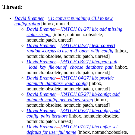
Thread:
David Bremner
—
v1: convert remaining CLI to new
configuration
[inbox, unread]
David Bremner
—
[PATCH 01/27] lib: add missing
status strings
[inbox, notmuch::obsolete,
notmuch::patch, unread]
David Bremner
—
[PATCH 02/27] test: convert
random-corpus to use n_d_open_with_config
[inbox,
notmuch::obsolete, notmuch::patch, unread]
David Bremner
—
[PATCH 03/27] lib/open: pull
_load_key_file out of _choose_database_path
[inbox,
notmuch::obsolete, notmuch::patch, unread]
David Bremner
—
[PATCH 04/27] lib: provide
notmuch_database_load_config
[inbox,
notmuch::obsolete, notmuch::patch, unread]
David Bremner
—
[PATCH 05/27] lib/config: add
notmuch_config_get_values_string
[inbox,
notmuch::obsolete, notmuch::patch, unread]
David Bremner
—
[PATCH 06/27] lib/config: add
config_pairs iterators
[inbox, notmuch::obsolete,
notmuch::patch, unread]
David Bremner
—
[PATCH 07/27] lib/config: set
defaults for user full name
[inbox, notmuch::obsolete,