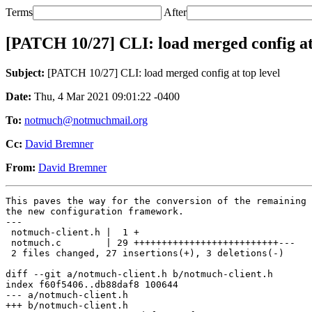
Terms
After
[PATCH 10/27] CLI: load merged config at 
Subject:
[PATCH 10/27] CLI: load merged config at top level
Date:
Thu, 4 Mar 2021 09:01:22 -0400
To:
notmuch@notmuchmail.org
Cc:
David Bremner
From:
David Bremner
This paves the way for the conversion of the remaining 
the new configuration framework.

---

 notmuch-client.h |  1 +

 notmuch.c        | 29 ++++++++++++++++++++++++++---

 2 files changed, 27 insertions(+), 3 deletions(-)

diff --git a/notmuch-client.h b/notmuch-client.h

index f60f5406..db88daf8 100644

--- a/notmuch-client.h

+++ b/notmuch-client.h
