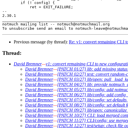
 	if (! config) {

 	    ret = EXIT_FAILURE;

-- 

2.30.1

_______________________________________________

notmuch mailing list -- notmuch@notmuchmail.org

Previous message (by thread):
Re: v1: convert remaining CLI t
Thread:
David Bremner
—
v1: convert remaining CLI to new configurat
David Bremner
—
[PATCH 01/27] lib: add missing status 
David Bremner
—
[PATCH 02/27] test: convert random-c
David Bremner
—
[PATCH 03/27] lib/open: pull _load_ke
David Bremner
—
[PATCH 04/27] lib: provide notmuch_
David Bremner
—
[PATCH 05/27] lib/config: add notmuc
David Bremner
—
[PATCH 06/27] lib/config: add config_p
David Bremner
—
[PATCH 07/27] lib/config: set defaults 
David Bremner
—
[PATCH 08/27] lib/config: set default 
David Bremner
—
[PATCH 09/27] lib/open: canonicalize re
David Bremner
—
[PATCH 10/27] CLI: load merged config
David Bremner
—
[PATCH 11/27] CLI/config: use merged 
David Bremner
—
[PATCH 12/27] test/setup: check file ou