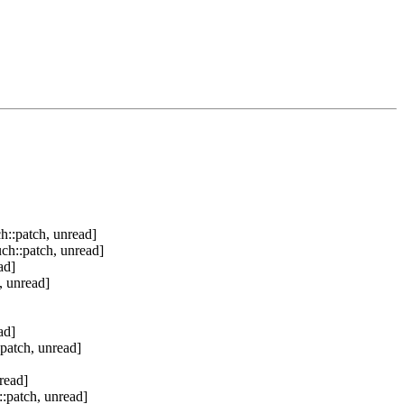
h::patch, unread]
ch::patch, unread]
ad]
, unread]
ad]
patch, unread]
read]
:patch, unread]