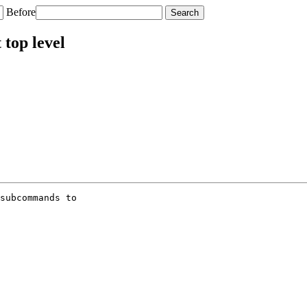
Before
top level
subcommands to
