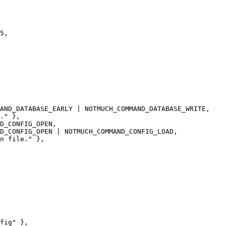
AND_DATABASE_EARLY | NOTMUCH_COMMAND_DATABASE_WRITE,

." },

D_CONFIG_OPEN,

D_CONFIG_OPEN | NOTMUCH_COMMAND_CONFIG_LOAD,

n file." },
