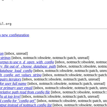
o new configuration
ion
[inbox, unread]
strings
[inbox, notmuch::obsolete, notmuch::patch, unread]
orpus to use n_d_open_with_config
[inbox, notmuch::obsolete, notmuc
y_file out of _choose_database_path
[inbox, notmuch::obsolete, notmu
database_load_config
[inbox, notmuch::obsolete, notmuch::patch, unre
h_config_get_values_string
[inbox, notmuch::obsolete, notmuch::patch
airs iterators
[inbox, notmuch::obsolete, notmuch::patch, unread]
for user full name
[inbox, notmuch::obsolete, notmuch::patch, unread]
for primary user email
[inbox, notmuch::obsolete, notmuch::patch, unre
lative path read from config file
[inbox, notmuch::obsolete, notmuch::
 at top level
[inbox, notmuch::obsolete, notmuch::patch, unread]
config for "config get"
[inbox, notmuch::obsolete, notmuch::patch, un
tput instead of notmuch config list
[inbox, notmuch::obsolete, notmuch: