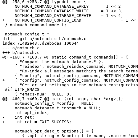
@@ -258,6 +258,7 @@ typedef enum {

     NOTMUCH_COMMAND_DATABASE_EARLY	= 1 << 2,

     NOTMUCH_COMMAND_DATABASE_WRITE	= 1 << 3,

     NOTMUCH_COMMAND_DATABASE_CREATE	= 1 << 4,

+    NOTMUCH_COMMAND_CONFIG_LOAD		= 1 << 5,

 } notmuch_command_mode_t;

 notmuch_config_t *

diff --git a/notmuch.c b/notmuch.c

index 71482e43..d2eb5daa 100644

--- a/notmuch.c

+++ b/notmuch.c

@@ -168,7 +168,7 @@ static command_t commands[] = {

       "Compact the notmuch database." },

     { "reindex", notmuch_reindex_command, NOTMUCH_COMM
       "Re-index all messages matching the search terms
-    { "config", notmuch_config_command, NOTMUCH_COMMAN
+    { "config", notmuch_config_command, NOTMUCH_COMMAN
       "Get or set settings in the notmuch configuratio
 #if WITH_EMACS

     { "emacs-mua", NULL, 0,

@@ -460,7 +460,7 @@ main (int argc, char *argv[])

     notmuch_config_t *config = NULL;

     notmuch_database_t *notmuch = NULL;

     int opt_index;

-    int ret;

+    int ret = EXIT_SUCCESS;

     notmuch_opt_desc_t options[] = {

 	{ .opt_string = &config_file_name, .name = "config" },
