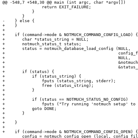
@@ -548,7 +548,30 @@ main (int argc, char *argv[])

 		return EXIT_FAILURE;

 	    }

 	}

-    } else {

+    }

+

+    if (command->mode & NOTMUCH_COMMAND_CONFIG_LOAD) {

+	char *status_string = NULL;

+	notmuch_status_t status;

+	status = notmuch_database_load_config (NULL,

+					       config_file_name,

+					       NULL,

+					       &notmuch,

+					       &status_string);

+	if (status) {

+	    if (status_string) {

+		fputs (status_string, stderr);

+		free (status_string);

+	    }

+

+	    if (status == NOTMUCH_STATUS_NO_CONFIG)

+		fputs ("Try running 'notmuch setup' to create a configuration.", stderr);

+	    goto DONE;

+	}

+

+    }

+

+    if (command->mode & NOTMUCH_COMMAND_CONFIG_OPEN) {

 	config = notmuch_config_open (local, config_file_name, command->mode);
